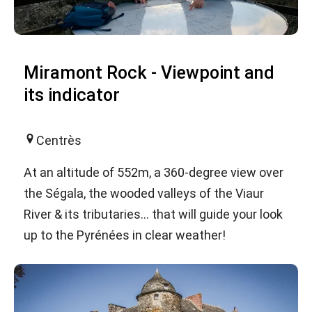
Miramont Rock - Viewpoint and
its indicator
Centrès
At an altitude of 552m, a 360-degree view over
the Ségala, the wooded valleys of the Viaur
River & its tributaries... that will guide your look
up to the Pyrénées in clear weather!