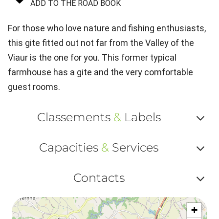
ADD TO THE ROAD BOOK
For those who love nature and fishing enthusiasts,
this gite fitted out not far from the Valley of the
Viaur is the one for you. This former typical
farmhouse has a gite and the very comfortable
guest rooms.
Classements
&
Labels
Af
Capacities
&
Services
ou
Af
ma
Contacts
ou
le
Af
ma
la
+
ou