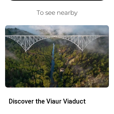
To see nearby
Discover the Viaur Viaduct