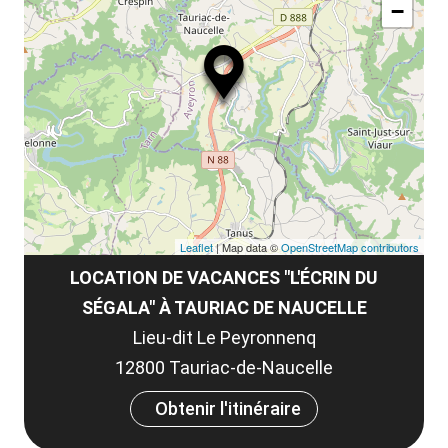
le
−
ma
la
le
co
Leaflet
| Map data ©
OpenStreetMap contributors
LOCATION DE VACANCES "L'ÉCRIN DU
SÉGALA" À TAURIAC DE NAUCELLE
Lieu-dit Le Peyronnenq
12800 Tauriac-de-Naucelle
Obtenir l'itinéraire