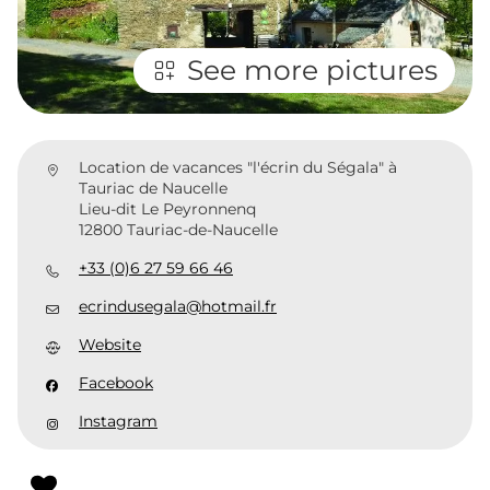
See more pictures
Location de vacances "l'écrin du Ségala" à
Tauriac de Naucelle
Lieu-dit Le Peyronnenq
12800 Tauriac-de-Naucelle
+33 (0)6 27 59 66 46
ecrindusegala@hotmail.fr
Website
Facebook
Instagram