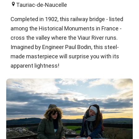
Tauriac-de-Naucelle
Completed in 1902, this railway bridge - listed
among the Historical Monuments in France -
cross the valley where the Viaur River runs.
Imagined by Engineer Paul Bodin, this steel-
made masterpiece will surprise you with its
apparent lightness!