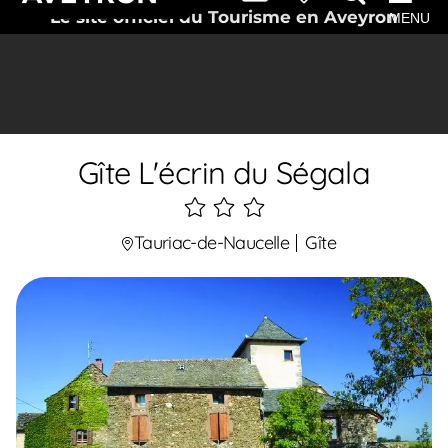
Le site officiel du Tourisme en Aveyron
MENU
Gîte L'écrin du Ségala
3
étoiles
Tauriac-de-Naucelle
Gîte