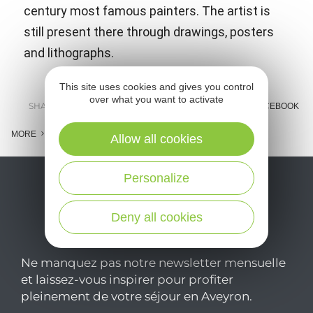
century most famous painters. The artist is
still present there through drawings, posters
and lithographs.
This site uses cookies and gives you control
over what you want to activate
SHARE :
E-MAIL
MESSENGER
FACEBOOK
MORE
Allow all cookies
Personalize
Deny all cookies
Ne manquez pas notre newsletter mensuelle
et laissez-vous inspirer pour profiter
pleinement de votre séjour en Aveyron.