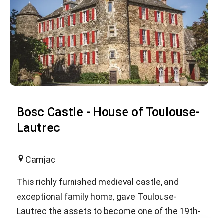
Bosc Castle - House of Toulouse-
Lautrec
Camjac
This richly furnished medieval castle, and
exceptional family home, gave Toulouse-
Lautrec the assets to become one of the 19th-