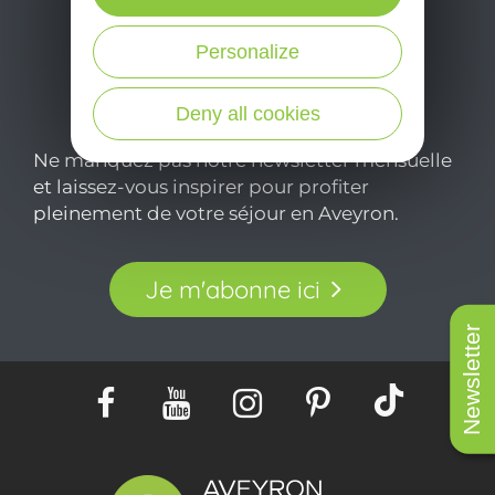
Personalize
Deny all cookies
Ne manquez pas notre newsletter mensuelle
et laissez-vous inspirer pour profiter
pleinement de votre séjour en Aveyron.
Je m'abonne ici
Newsletter