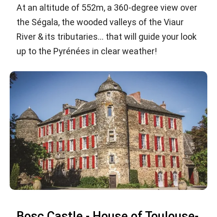
At an altitude of 552m, a 360-degree view over
the Ségala, the wooded valleys of the Viaur
River & its tributaries... that will guide your look
up to the Pyrénées in clear weather!
Bosc Castle - House of Toulouse-