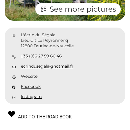
See more pictures
L'écrin du Ségala
Lieu-dit Le Peyronnenq
12800 Tauriac-de-Naucelle
+33 (0)6 27 59 66 46
ecrindusegala@hotmail.fr
Website
Facebook
Instagram
ADD TO THE ROAD BOOK