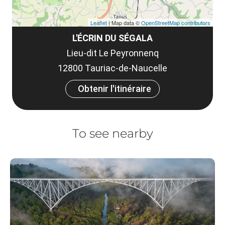
Leaflet
| Map data ©
OpenStreetMap contributors
L'ÉCRIN DU SÉGALA
Lieu-dit Le Peyronnenq
12800 Tauriac-de-Naucelle
Obtenir l'itinéraire
To see nearby