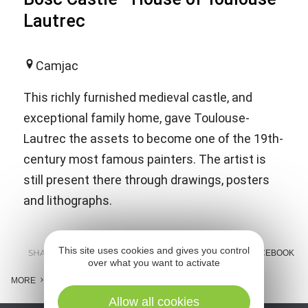
Lautrec
Camjac
This richly furnished medieval castle, and
exceptional family home, gave Toulouse-
Lautrec the assets to become one of the 19th-
century most famous painters. The artist is
still present there through drawings, posters
and lithographs.
This site uses cookies and gives you control
SHARE :
E-MAIL
MESSENGER
FACEBOOK
over what you want to activate
MORE
Allow all cookies