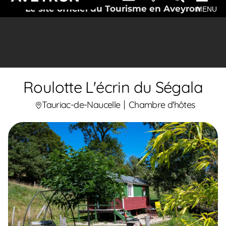
Le site officiel du Tourisme en Aveyron
MENU
Roulotte L'écrin du Ségala
Tauriac-de-Naucelle
Chambre d'hôtes