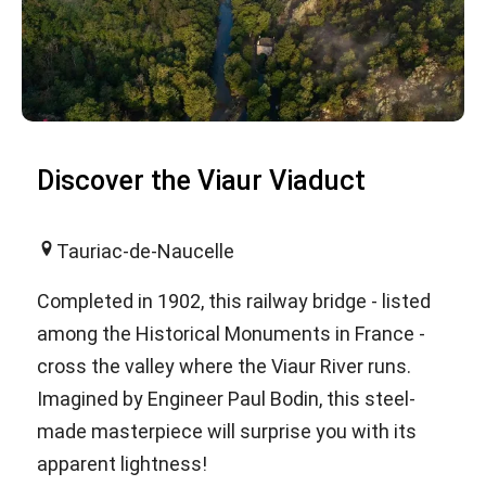
Discover the Viaur Viaduct
Tauriac-de-Naucelle
Completed in 1902, this railway bridge - listed
among the Historical Monuments in France -
cross the valley where the Viaur River runs.
Imagined by Engineer Paul Bodin, this steel-
made masterpiece will surprise you with its
apparent lightness!