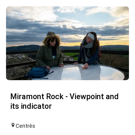
Miramont Rock - Viewpoint and
its indicator
Centrès