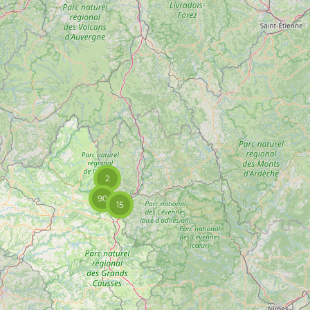
2
90
15