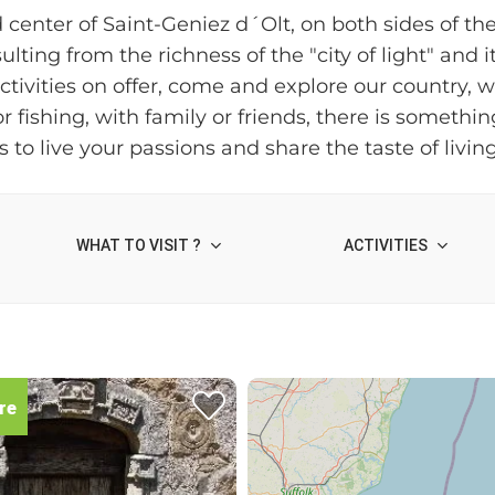
d center of Saint-Geniez d´Olt, on both sides of th
ulting from the richness of the "city of light" and 
vities on offer, come and explore our country, whic
 fishing, with family or friends, there is somethi
 to live your passions and share the taste of livin
WHAT TO VISIT ?
ACTIVITIES
re