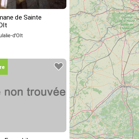
mane de Sainte
Olt
lalie-d'Olt
re