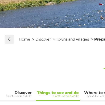
Home
Discover
Towns and villages
Prepa
Discover
Things to see and do
Where to 
Saint-Geniez-d'Olt
Saint-Geniez-d'Olt
Saint-Geniez