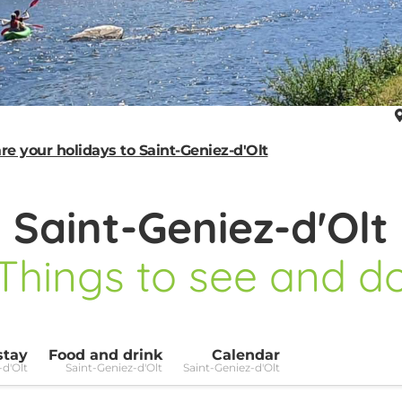
re your holidays to Saint-Geniez-d'Olt
Saint-Geniez-d'Olt
Things to see and d
stay
Food and drink
Calendar
-d'Olt
Saint-Geniez-d'Olt
Saint-Geniez-d'Olt