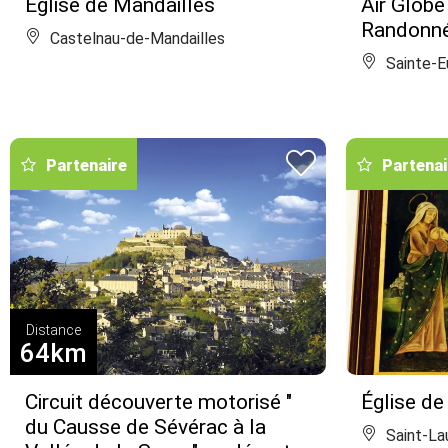
Église de Mandailles
Air Globe
Randonné
Castelnau-de-Mandailles
Sainte-Eu
Partenaire
Partenai
Distance
64km
Circuit découverte motorisé "
Église de
du Causse de Sévérac à la
Saint-La