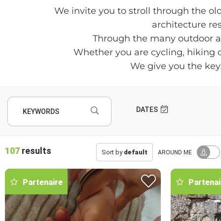
We invite you to stroll through the ol
architecture res
Through the many outdoor acti
Whether you are cycling, hiking or
We give you the keys
DATES
KEYWORDS
107
results
Sort by
default
AROUND ME
Partenaire
Partenai