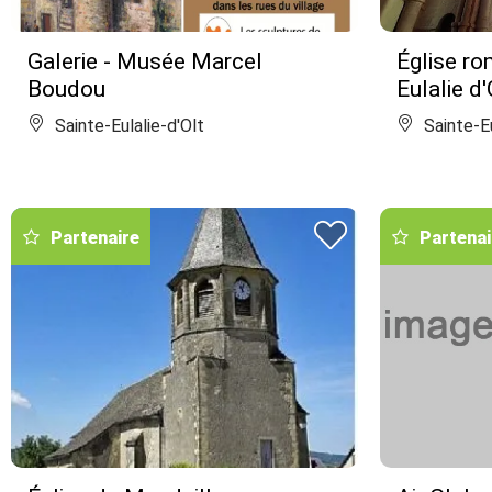
Galerie - Musée Marcel
Église ro
Boudou
Eulalie d'
Sainte-Eulalie-d'Olt
Sainte-Eu
Partenaire
Partenai