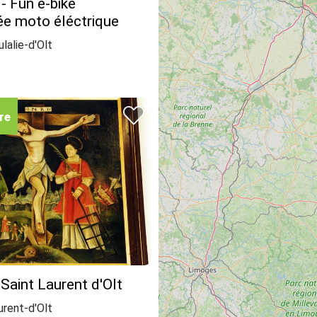
 - Fun e-bike
e moto éléctrique
lalie-d'Olt
re
 Saint Laurent d'Olt
urent-d'Olt