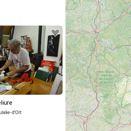
liure
lalie-d'Olt