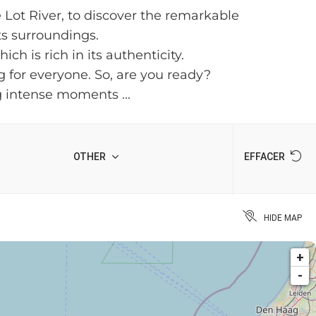
e Lot River, to discover the remarkable
its surroundings.
h is rich in its authenticity.
ng for everyone. So, are you ready?
g intense moments ...
OTHER
EFFACER
HIDE MAP
+
-