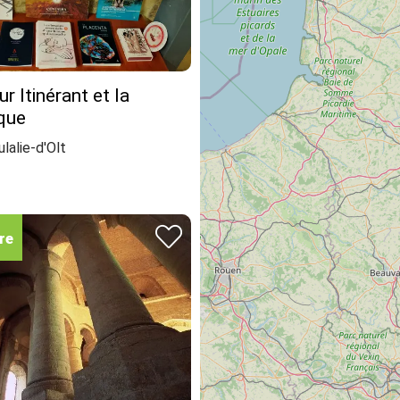
r Itinérant et la
que
lalie-d'Olt
re