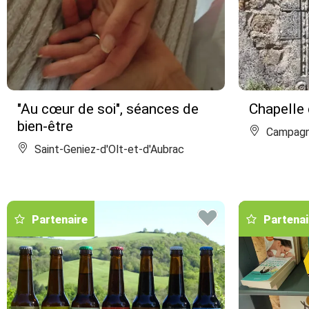
"Au cœur de soi", séances de
Chapelle 
bien-être
Campag
Saint-Geniez-d'Olt-et-d'Aubrac
Partenaire
Partenai