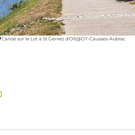
Canoé sur le Lot à St Geniez d'Olt@OT-Causses-Aubrac
o