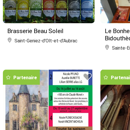
Brasserie Beau Soleil
Le Bonheu
Bidouthè
Saint-Geniez-d'Olt-et-d'Aubrac
Sainte-Eu
Partenaire
Partenai