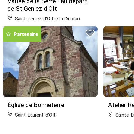
Vallée de la Serre " au départ
de St Geniez d'Olt
Saint-Geniez-d'Olt-et-d'Aubrac
Partenaire
Église de Bonneterre
Atelier Re
Saint-Laurent-d'Olt
Sainte-Eu