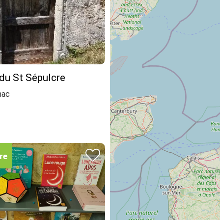
du St Sépulcre
nac
re