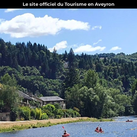
Le site officiel du Tourisme en Aveyron