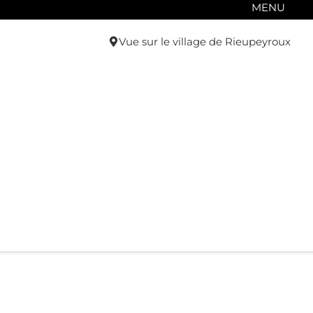
MENU
Vue sur le village de Rieupeyroux