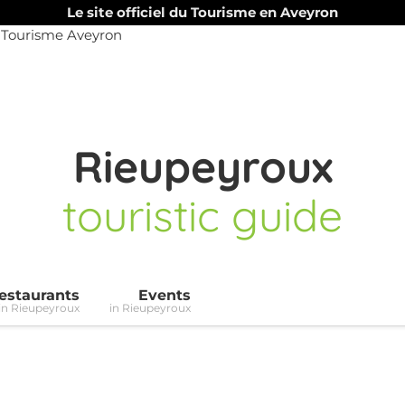
Le site officiel du Tourisme en Aveyron
Rieupeyroux
touristic guide
estaurants
Events
in Rieupeyroux
in Rieupeyroux