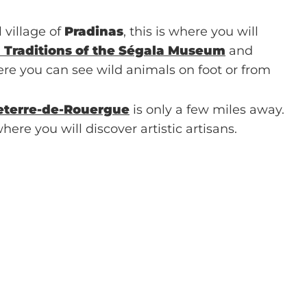
 village of
Pradinas
, this is where you will
l Traditions of the Ségala Museum
and
re you can see wild animals on foot or from
eterre-de-Rouergue
is only a few miles away.
here you will discover artistic artisans.