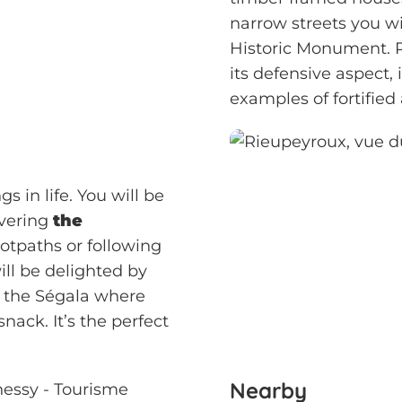
narrow streets you wil
Historic Monument. Re
its defensive aspect,
examples of fortified
s in life. You will be
overing
the
otpaths or following
ill be delighted by
f the Ségala where
nack. It’s the perfect
Nearby