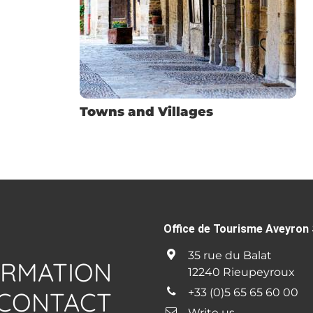
Towns and Villages
Office de Tourisme Aveyron 
35 rue du Balat
ORMATION
12240 Rieupeyroux
+33 (0)5 65 65 60 00
CONTACT
Write us