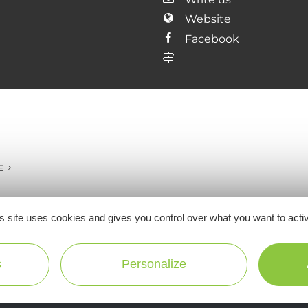
Website
Facebook
E
s site uses cookies and gives you control over what you want to acti
Ne manquez pas notre newsletter mensuelle e
s
Personalize
inspirer pour profiter pleinement de votre séj