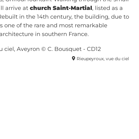
l arrive at
church Saint-Martial
, listed as a
built in the 14th century, the building, due to
 is one of the rare and most remarkable
 architecture in southern France.
Rieupeyroux, vue du ciel