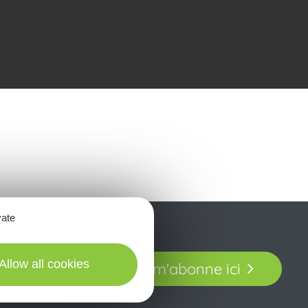
vate
t laissez-vous
Allow all cookies
Je m'abonne ici
our en Aveyron.