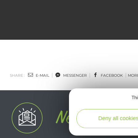
SHARE :
E-MAIL
MESSENGER
FACEBOOK
MOR
Thi
Deny all cookie