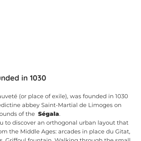
unded in 1030
sauveté (or place of exile), was founded in 1030
dictine abbey Saint-Martial de Limoges on
grounds of the
Ségala
.
you to discover an orthogonal urban layout that
from the Middle Ages: arcades in place du Gitat,
, Griffoul fountain. Walking through the small