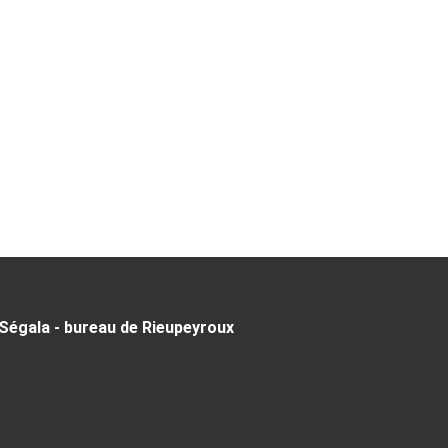
Ségala - bureau de Rieupeyroux