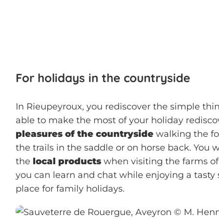
For holidays in the countryside
In Rieupeyroux, you rediscover the simple thing
able to make the most of your holiday redisc
pleasures of the countryside
walking the fo
the trails in the saddle or on horse back. You w
the
local products
when visiting the farms o
you can learn and chat while enjoying a tasty s
place for family holidays.