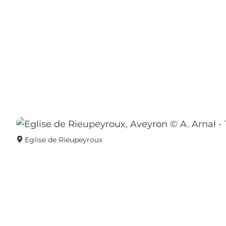
Eglise de Rieupeyroux