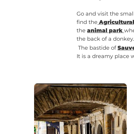
Go and visit the small
find the
Agricultura
the
animal park
whe
the back of a donkey.
The bastide of
Sauv
It is a dreamy place w