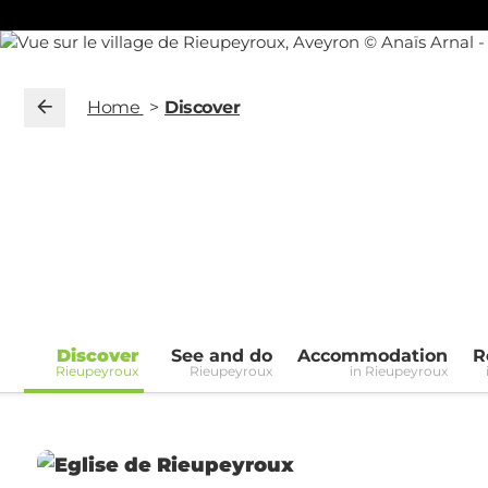
Home
Discover
Discover
See and do
Accommodation
R
Rieupeyroux
Rieupeyroux
in Rieupeyroux