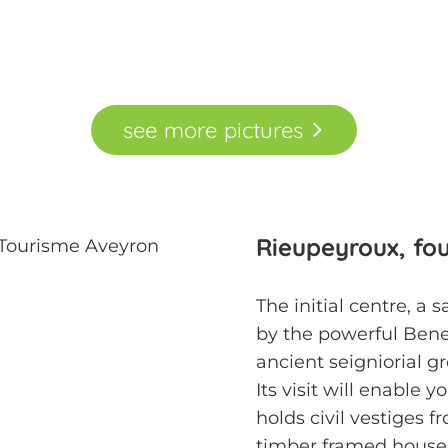
see
more
pictures
Rieupeyroux, fo
The initial centre, a 
by the powerful Bene
ancient seigniorial 
Its visit will enable 
holds civil vestiges 
timber framed houses