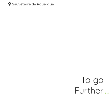
Sauveterre de Rouergue
To go
Further