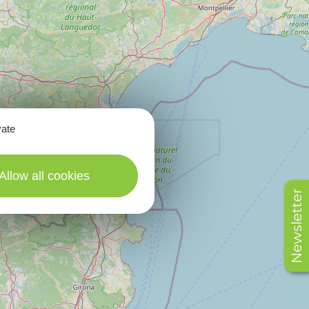
vate
Allow all cookies
Newsletter