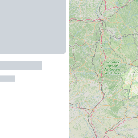
du Vieux Noyer
ur-Tarn