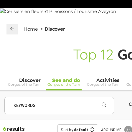
Home
Discover
Top
12
Go
Discover
See and do
Activities
Gorges of the Tarn
Gorges of the Tarn
Gorges of the Tarn
Gor
C
KEYWORDS
6
results
Sort by
default
AROUND ME