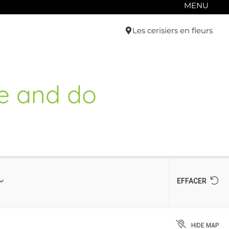
MENU
Les cerisiers en fleurs
e and do
EFFACER
HIDE MAP