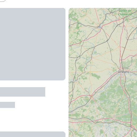
de la Cardabelle
ur-Tarn