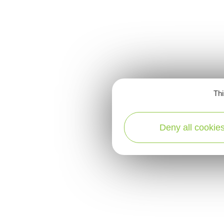
Thi
Deny all cookie