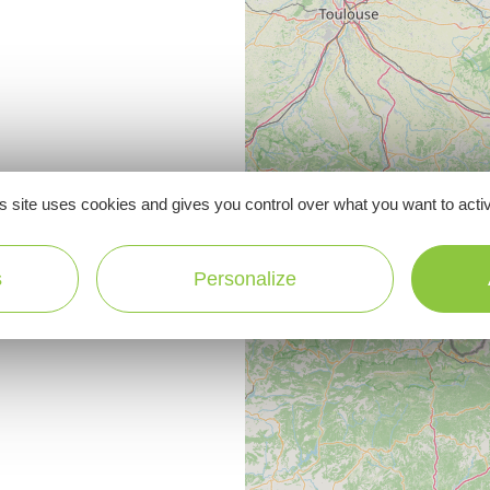
s site uses cookies and gives you control over what you want to acti
s
Personalize