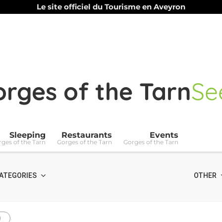
Le site officiel du Tourisme en Aveyron
rges of the Tarn
Se
Sleeping
Restaurants
Events
ges of the Tarn
Gorges of the Tarn
Gorges of the Tarn
ATEGORIES
OTHER