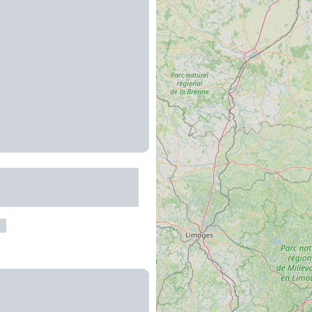
r la protection des
au