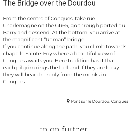
The Bridge over the Dourdou
From the centre of Conques, take rue
Charlemagne on the GR65, go through ported du
Barry and descend. At the bottom, you arrive at
the magnificent “Roman” bridge.
If you continue along the path, you climb towards
chapelle Sainte-Foy where a beautiful view of
Conques awaits you. Here tradition has it that
each pilgrim rings the bell and if they are lucky
they will hear the reply from the monks in
Conques.
Pont sur le Dourdou, Conques
to go
further