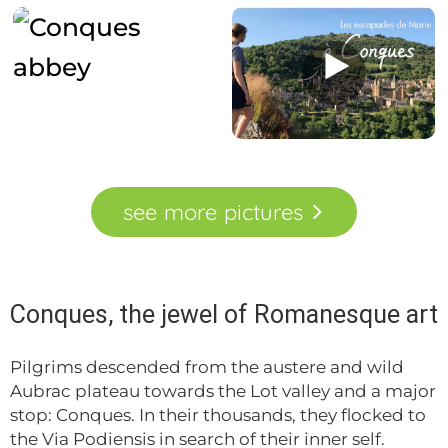
see
more
pictures
Conques, the jewel of Romanesque art
Pilgrims descended from the austere and wild
Aubrac plateau towards the Lot valley and a major
stop: Conques. In their thousands, they flocked to
the Via Podiensis in search of their inner self.