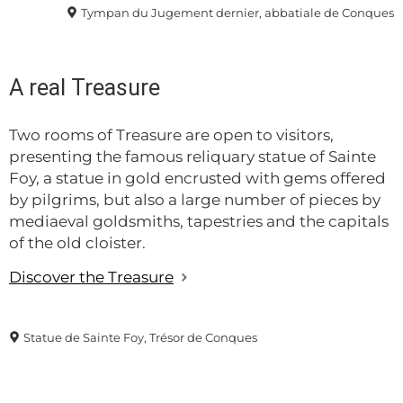
Tympan du Jugement dernier, abbatiale de Conques
A real Treasure
Two rooms of Treasure are open to visitors,
presenting the famous reliquary statue of Sainte
Foy, a statue in gold encrusted with gems offered
by pilgrims, but also a large number of pieces by
mediaeval goldsmiths, tapestries and the capitals
of the old cloister.
Discover the Treasure
Statue de Sainte Foy, Trésor de Conques