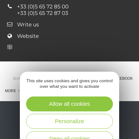
+33 (0)5 65 72 85 00
+33 (0)5 65 72 87 03
Write us
Website
SHARE :
E-MAIL
MESSENGER
FACEBOOK
This site uses cookies and gives you control
over what you want to activate
MORE
Allow all cookies
Personalize
Deny all cookies