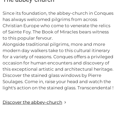
Since its foundation, the abbey-church in Conques
has always welcomed pilgrims from across
Christian Europe who come to venerate the relics
of Sainte Foy. The Book of Miracles bears witness
to this popular fervour.
Alongside traditional pilgrims, more and more
modern day walkers take to this cultural itinerary
for a variety of reasons. Conques offers a privileged
occasion for human encounters and discovery of
this exceptional artistic and architectural heritage.
Discover the stained glass windows by Pierre
Soulages. Come in, raise your head and watch the
light's action on the stained glass. Transcendental !
Discover the abbey-church