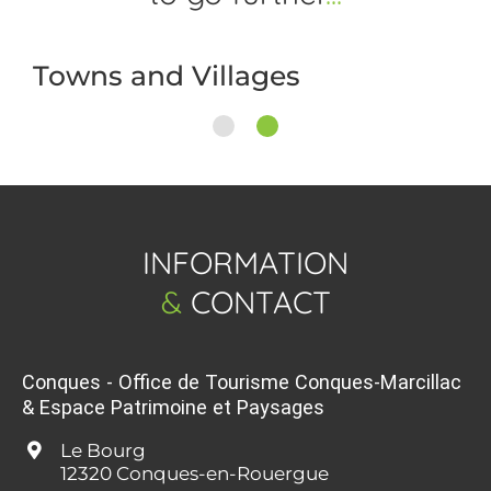
Towns and Villages
1
2
INFORMATION
&
CONTACT
Conques - Office de Tourisme Conques-Marcillac
& Espace Patrimoine et Paysages
Le Bourg
12320 Conques-en-Rouergue