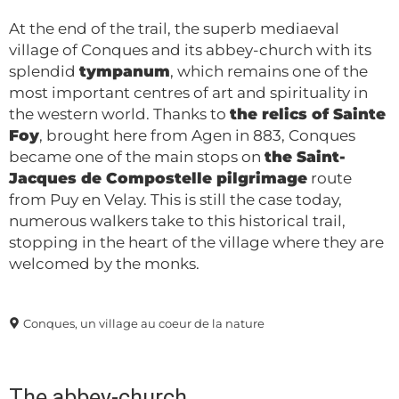
At the end of the trail, the superb mediaeval
village of Conques and its abbey-church with its
splendid
tympanum
, which remains one of the
most important centres of art and spirituality in
the western world. Thanks to
the relics of Sainte
Foy
, brought here from Agen in 883, Conques
became one of the main stops on
the Saint-
Jacques de Compostelle pilgrimage
route
from Puy en Velay. This is still the case today,
numerous walkers take to this historical trail,
stopping in the heart of the village where they are
welcomed by the monks.
Conques, un village au coeur de la nature
The abbey-church