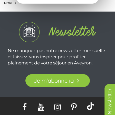
MORE
Ne manquez pas notre newsletter mensuelle
et laissez-vous inspirer pour profiter
pleinement de votre séjour en Aveyron.
Je m'abonne ici
Newsletter