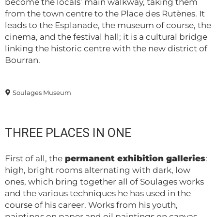
become the locals’ main walkway, taking them
from the town centre to the Place des Rutènes. It
leads to the Esplanade, the museum of course, the
cinema, and the festival hall; it is a cultural bridge
linking the historic centre with the new district of
Bourran.
Soulages Museum
THREE PLACES IN ONE
First of all, the
permanent exhibition galleries
:
high, bright rooms alternating with dark, low
ones, which bring together all of Soulages works
and the various techniques he has used in the
course of his career. Works from his youth,
paintings on paper and oil paintings on canvas,