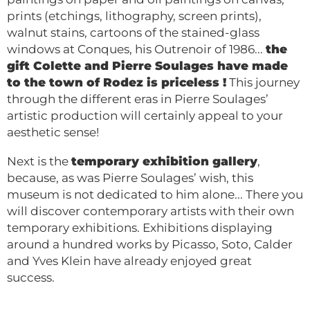
prints (etchings, lithography, screen prints),
walnut stains, cartoons of the stained-glass
windows at Conques, his Outrenoir of 1986...
the
gift Colette and Pierre Soulages have made
to the town of Rodez is priceless !
This journey
through the different eras in Pierre Soulages’
artistic production will certainly appeal to your
aesthetic sense!
Next is the
temporary exhibition gallery
,
because, as was Pierre Soulages’ wish, this
museum is not dedicated to him alone... There you
will discover contemporary artists with their own
temporary exhibitions. Exhibitions displaying
around a hundred works by Picasso, Soto, Calder
and Yves Klein have already enjoyed great
success.