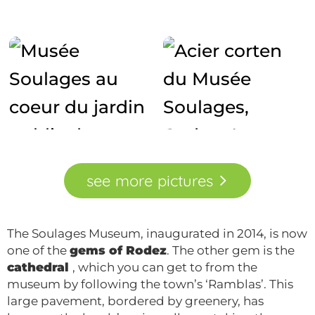
see
more
pictures
The Soulages Museum, inaugurated in 2014, is now
one of the
gems of Rodez
. The other gem is the
cathedral
, which you can get to from the
museum by following the town’s ‘Ramblas’. This
large pavement, bordered by greenery, has