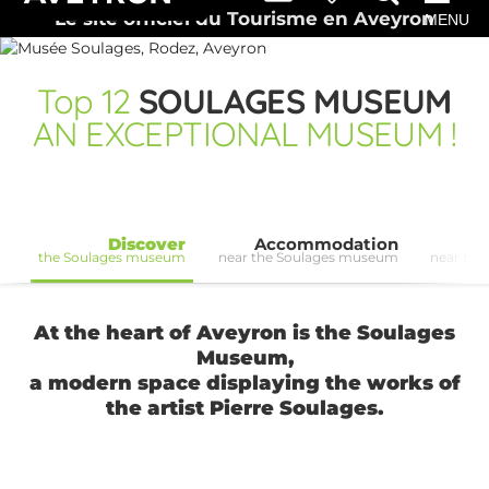
Le site officiel du Tourisme en Aveyron
MENU
Top
12
SOULAGES MUSEUM
AN EXCEPTIONAL MUSEUM !
Discover
Accommodation
the Soulages museum
near the Soulages museum
near th
At the heart of Aveyron is the Soulages
Museum,
a modern space displaying the works of
the artist Pierre Soulages.