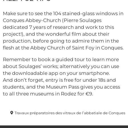
Make sure to see the 104 stained-glass windows in
Conques Abbey-Church (Pierre Soulages
dedicated 7 years of research and work to this
project!), and the wonderful film about their
production, before going to admire them in the
flesh at the Abbey Church of Saint Foy in Conques.
Remember to book a guided tour to learn more
about Soulages’ works; alternatively you can use
the downloadable app on your smartphone.
And don’t forget, entry is free for under 18s and
students, and the Museum Pass gives you access
to all three museums in Rodez for €9.
Travaux préparatoires des vitraux de l’abbatiale de Conques