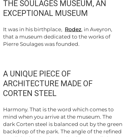
THE SOULAGES MUSEUM, AN
EXCEPTIONAL MUSEUM
It was in his birthplace,
Rodez
, in Aveyron,
that a museum dedicated to the works of
Pierre Soulages was founded.
A UNIQUE PIECE OF
ARCHITECTURE MADE OF
CORTEN STEEL
Harmony. That is the word which comes to
mind when you arrive at the museum. The
dark Corten steel is balanced out by the green
backdrop of the park. The angle of the refined