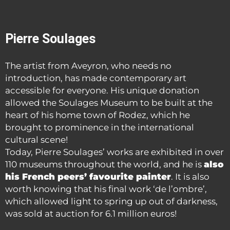
Pierre Soulages
The artist from Aveyron, who needs no
introduction, has made contemporary art
accessible for everyone. His unique donation
allowed the Soulages Museum to be built at the
heart of his home town of Rodez, which he
brought to prominence in the international
cultural scene!
Today, Pierre Soulages’ works are exhibited in over
110 museums throughout the world, and he is
also
his French peers’ favourite painter
. It is also
worth knowing that his final work ‘de l’ombre’,
which allowed light to spring up out of darkness,
was sold at auction for 6.1 million euros!