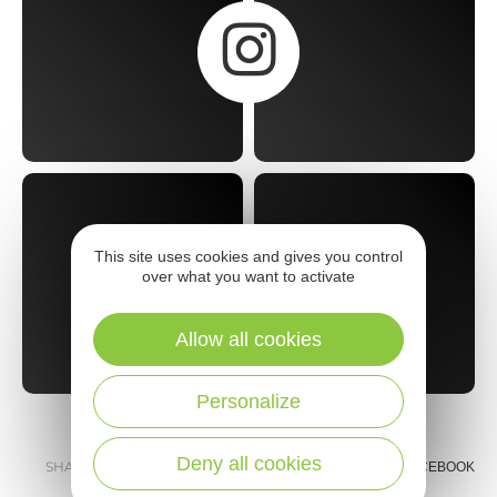
This site uses cookies and gives you control
over what you want to activate
Allow all cookies
Personalize
Deny all cookies
SHARE :
E-MAIL
MESSENGER
FACEBOOK