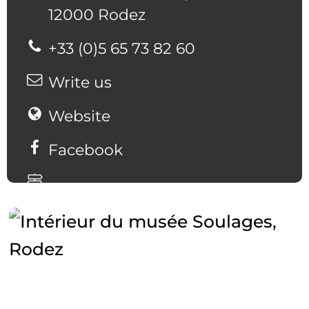
12000 Rodez
+33 (0)5 65 73 82 60
Write us
Website
Facebook