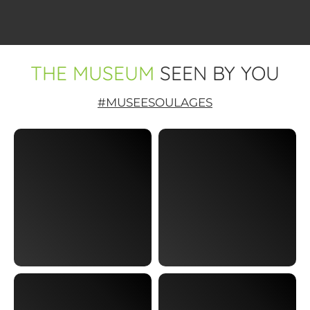
THE MUSEUM
SEEN BY YOU
#MUSEESOULAGES