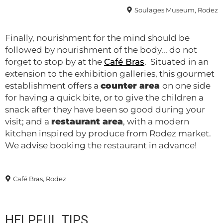
Soulages Museum, Rodez
Finally, nourishment for the mind should be
followed by nourishment of the body... do not
forget to stop by at the
Café Bras
. Situated in an
extension to the exhibition galleries, this gourmet
establishment offers a
counter area
on one side
for having a quick bite, or to give the children a
snack after they have been so good during your
visit; and a
restaurant area
, with a modern
kitchen inspired by produce from Rodez market.
We advise booking the restaurant in advance!
Café Bras, Rodez
HELPFUL TIPS