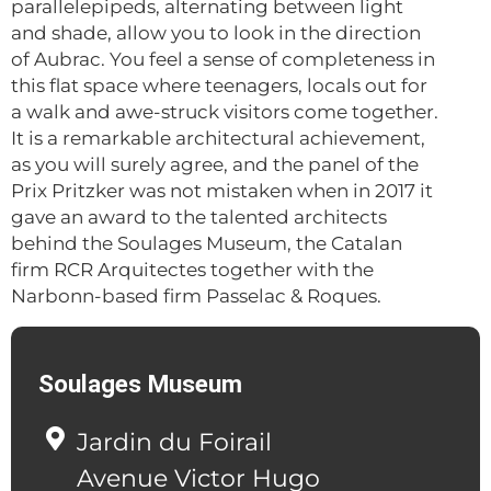
parallelepipeds, alternating between light
and shade, allow you to look in the direction
of Aubrac. You feel a sense of completeness in
this flat space where teenagers, locals out for
a walk and awe-struck visitors come together.
It is a remarkable architectural achievement,
as you will surely agree, and the panel of the
Prix Pritzker was not mistaken when in 2017 it
gave an award to the talented architects
behind the Soulages Museum, the Catalan
firm RCR Arquitectes together with the
Narbonn-based firm Passelac & Roques.
Soulages Museum
Jardin du Foirail
Avenue Victor Hugo