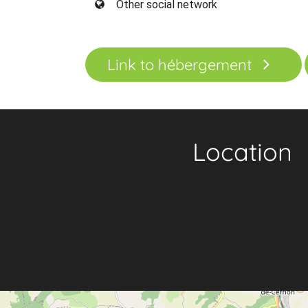
Other social network
Link to hébergement
Location