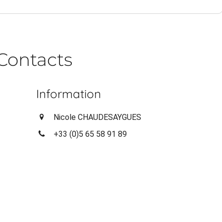
Contacts
Information
Nicole CHAUDESAYGUES
+33 (0)5 65 58 91 89