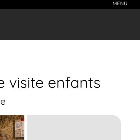
MENU
 visite enfants
ge