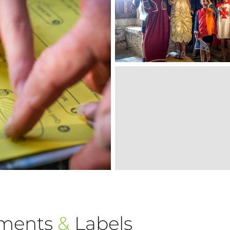
ements
&
Labels