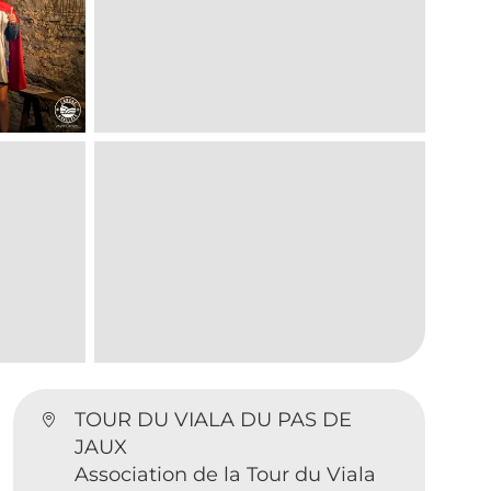
TOUR DU VIALA DU PAS DE
JAUX
Association de la Tour du Viala