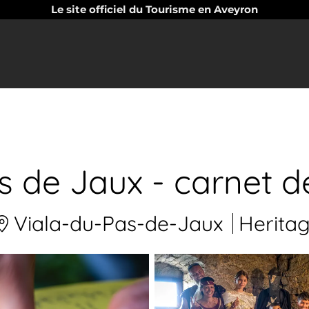
Le site officiel du Tourisme en Aveyron
s de Jaux - carnet de
Viala-du-Pas-de-Jaux
Herita