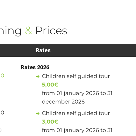
ning
&
Prices
Rates
Rates 2026
00
Children self guided tour :
5,00€
from 01 january 2026 to 31
december 2026
00
Children self guided tour :
3,00€
o
from 01 january 2026 to 31