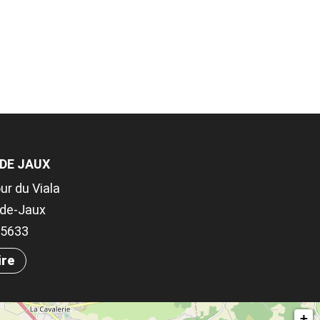
 DE JAUX
ur du Viala
-de-Jaux
.05633
ire
+