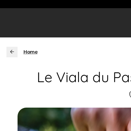
Home
Le Viala du Pa