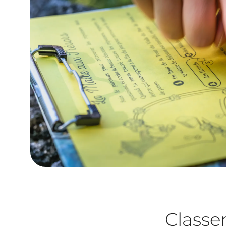
Class