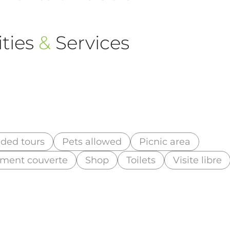
ties
&
Services
ded tours
Pets allowed
Picnic area
lement couverte
Shop
Toilets
Visite libre