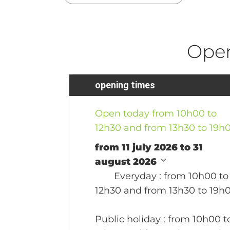
Ope
opening times
Open today from 10h00 to
12h30 and from 13h30 to 19h
from 11 july 2026 to 31
august 2026
Everyday
: from 10h00 to
12h30 and from 13h30 to 19h
Public holiday
: from 10h00 t