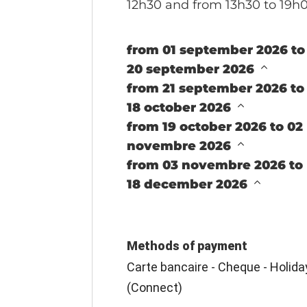
12h30 and from 13h30 to 19h
from 01 september 2026 to
20 september 2026
from 21 september 2026 to
18 october 2026
from 19 october 2026 to 02
novembre 2026
from 03 novembre 2026 to
18 december 2026
Methods of payment
Carte bancaire - Cheque - Holid
(Connect)