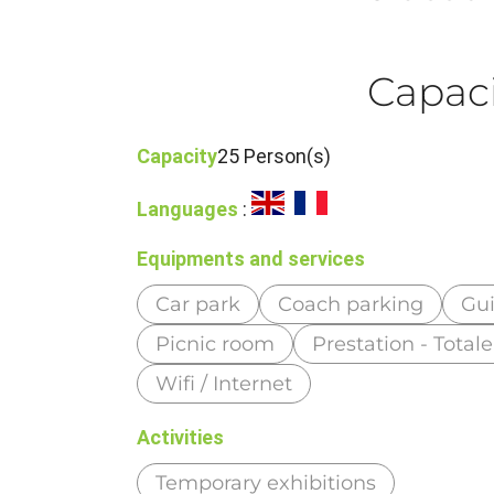
Capaci
Capacity
25 Person(s)
Languages
:
Equipments and services
Car park
Coach parking
Gui
Picnic room
Prestation - Tota
Wifi / Internet
Activities
Temporary exhibitions