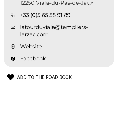
12250 Viala-du-Pas-de-Jaux
+33 (0)5 65 58 91 89
latourduviala@templiers-
larzac.com
Website
Facebook
ADD TO THE ROAD BOOK