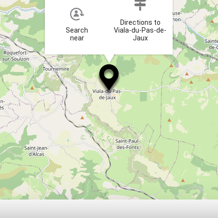
Directions to
Search
Viala-du-Pas-de-
near
Jaux