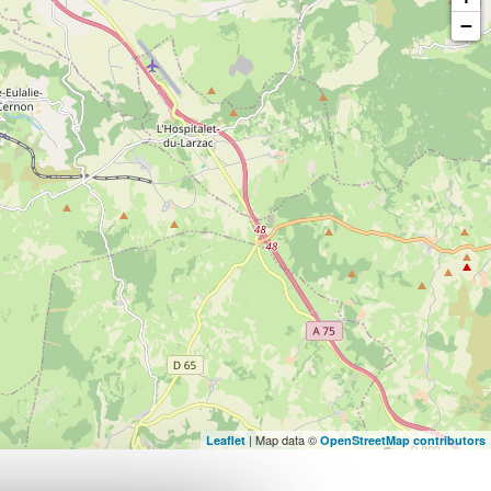
−
| Map data ©
Leaflet
OpenStreetMap contributors