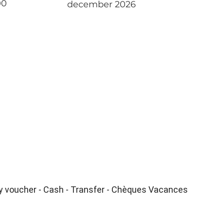
00
december 2026
ay voucher - Cash - Transfer - Chèques Vacances