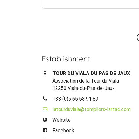
Establishment
TOUR DU VIALA DU PAS DE JAUX
Association de la Tour du Viala
12250 Viala-du-Pas-de-Jaux
+33 (0)5 65 58 91 89
latourduviala@templiers-larzac.com
Website
Facebook