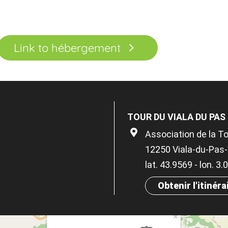
Link to hébergement
TOUR DU VIALA DU PAS
Association de la To
12250 Viala-du-Pas
lat. 43.9569 - lon. 3
Obtenir l'itinéra
×