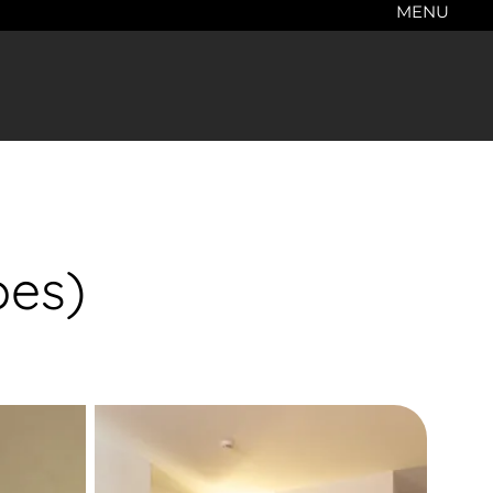
MENU
pes)