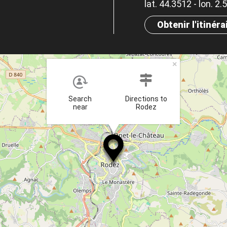
lat. 44.3512 - lon. 2
Obtenir l'itinéra
×
Search
Directions to
near
Rodez