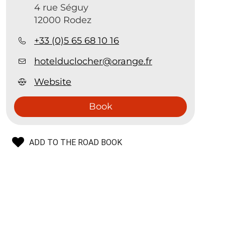
4 rue Séguy
12000 Rodez
+33 (0)5 65 68 10 16
hotelduclocher@orange.fr
Website
Book
ADD TO THE ROAD BOOK