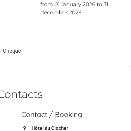
from 01 january 2026 to 31
december 2026
 - Cheque
Contacts
Contact / Booking
Hôtel du Clocher