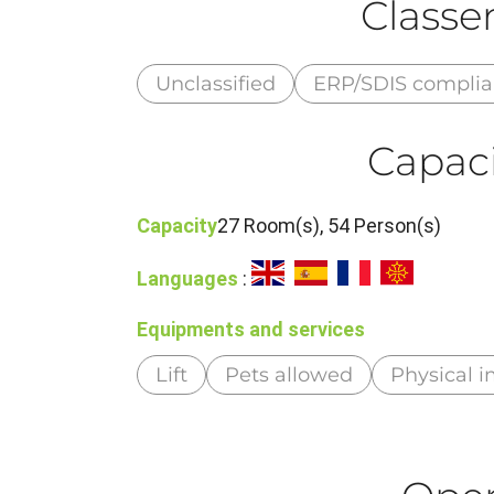
Class
Unclassified
ERP/SDIS compli
Capaci
Capacity
27 Room(s), 54 Person(s)
Languages
:
Equipments and services
Lift
Pets allowed
Physical 