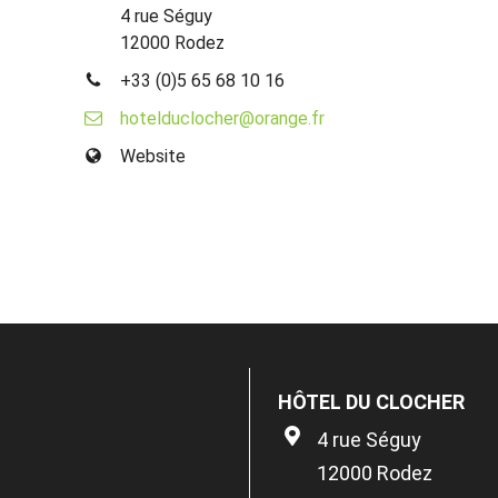
4 rue Séguy
12000 Rodez
+33 (0)5 65 68 10 16
hotelduclocher@orange.fr
Website
HÔTEL DU CLOCHER
4 rue Séguy
12000 Rodez