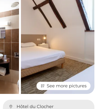
See more pictures
Hôtel du Clocher