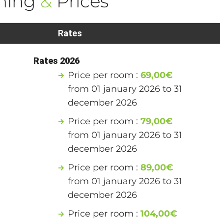
ning
&
Prices
Rates
Rates 2026
Price per room :
69,00€
from 01 january 2026 to 31
december 2026
Price per room :
79,00€
from 01 january 2026 to 31
december 2026
Price per room :
89,00€
from 01 january 2026 to 31
december 2026
Price per room :
104,00€