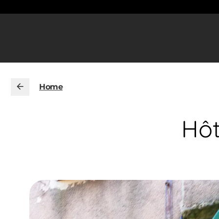
Home
Hôt