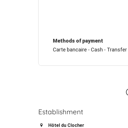
Methods of payment
Carte bancaire - Cash - Transfer
Establishment
Hôtel du Clocher