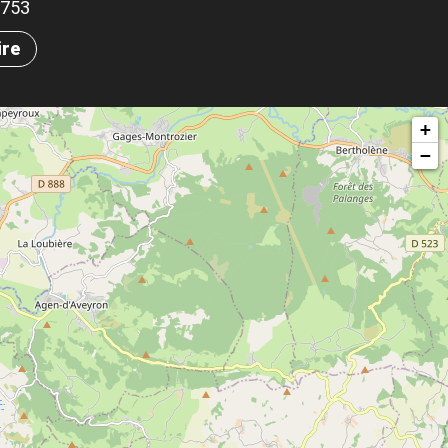
.5753
ire
+
−