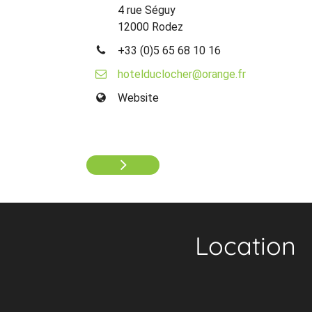
4 rue Séguy
12000 Rodez
+33 (0)5 65 68 10 16
hotelduclocher@orange.fr
Website
Location