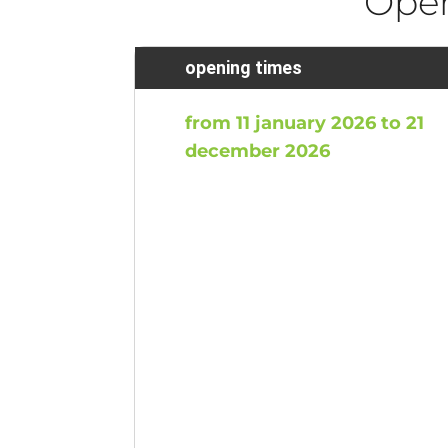
Ope
opening times
from 11 january 2026 to 21
december 2026