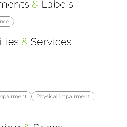
ements
&
Labels
ance
ties
&
Services
impairment
Physical impairment