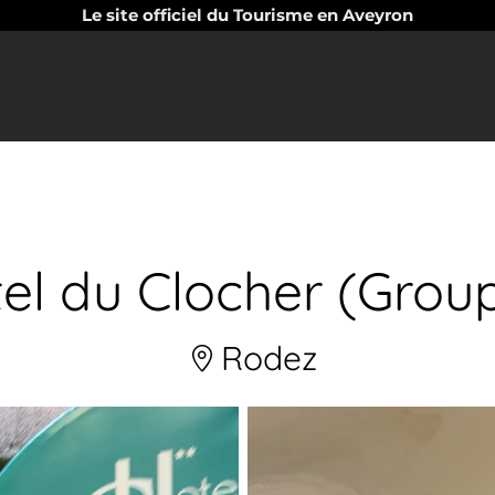
Le site officiel du Tourisme en Aveyron
el du Clocher (Grou
Rodez