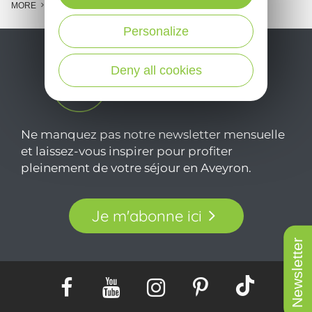
MORE
Personalize
Deny all cookies
Ne manquez pas notre newsletter mensuelle
et laissez-vous inspirer pour profiter
pleinement de votre séjour en Aveyron.
Je m'abonne ici
Newsletter