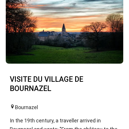
VISITE DU VILLAGE DE
BOURNAZEL
Bournazel
In the 19th century, a traveller arrived in