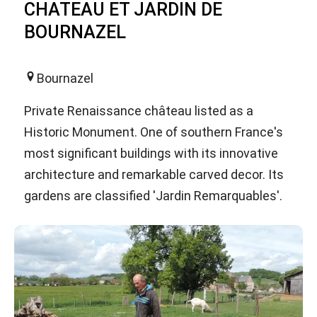
CHATEAU ET JARDIN DE
BOURNAZEL
Bournazel
Private Renaissance château listed as a
Historic Monument. One of southern France's
most significant buildings with its innovative
architecture and remarkable carved decor. Its
gardens are classified 'Jardin Remarquables'.