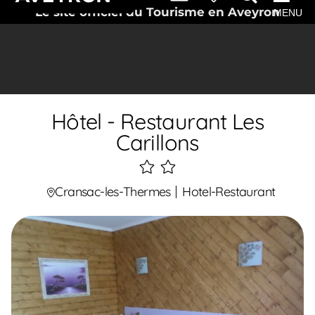
Le site officiel du Tourisme en Aveyron
MENU
Hôtel - Restaurant Les
Carillons
2
étoiles
Cransac-les-Thermes
Hotel-Restaurant