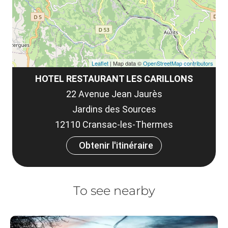
Leaflet
| Map data ©
OpenStreetMap contributors
HOTEL RESTAURANT LES CARILLONS
22 Avenue Jean Jaurès
Jardins des Sources
12110 Cransac-les-Thermes
Obtenir l'itinéraire
To see nearby