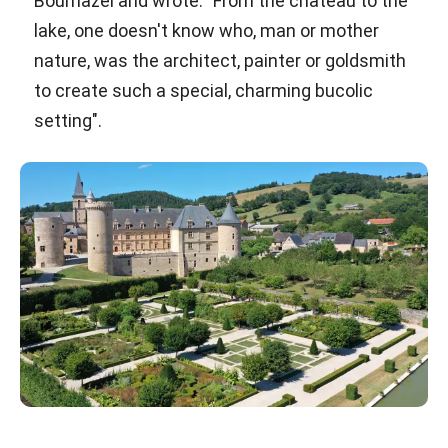
Bournazel and wrote: "From the château to the
lake, one doesn't know who, man or mother
nature, was the architect, painter or goldsmith
to create such a special, charming bucolic
setting".