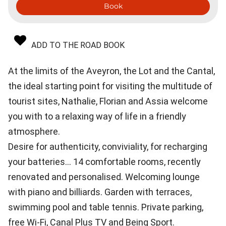
Book
ADD TO THE ROAD BOOK
At the limits of the Aveyron, the Lot and the Cantal,
the ideal starting point for visiting the multitude of
tourist sites, Nathalie, Florian and Assia welcome
you with to a relaxing way of life in a friendly
atmosphere.
Desire for authenticity, conviviality, for recharging
your batteries... 14 comfortable rooms, recently
renovated and personalised. Welcoming lounge
with piano and billiards. Garden with terraces,
swimming pool and table tennis. Private parking,
free Wi-Fi, Canal Plus TV and Being Sport.