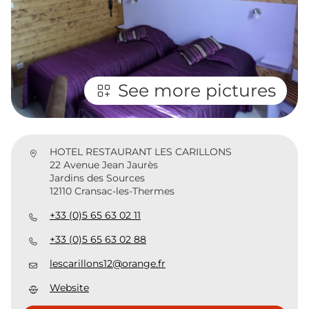
See more pictures
HOTEL RESTAURANT LES CARILLONS
22 Avenue Jean Jaurès
Jardins des Sources
12110 Cransac-les-Thermes
+33 (0)5 65 63 02 11
+33 (0)5 65 63 02 88
lescarillons12@orange.fr
Website