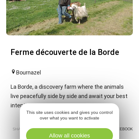
Ferme découverte de la Borde
Bournazel
La Borde, a discovery farm where the animals
live peacefully side by side and await your best
intentions.
This site uses cookies and gives you control
over what you want to activate
SHARE :
E-MAIL
MESSENGER
FACEBOOK
Allow all cookies