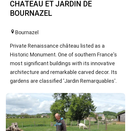
CHATEAU ET JARDIN DE
BOURNAZEL
Bournazel
Private Renaissance château listed as a
Historic Monument. One of southern France's
most significant buildings with its innovative
architecture and remarkable carved decor. Its
gardens are classified 'Jardin Remarquables'.