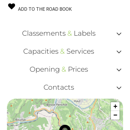
ADD TO THE ROAD BOOK
Classements
&
Labels
Af
Capacities
&
Services
ou
Af
ma
Opening
&
Prices
ou
le
Af
ma
Contacts
la
ou
le
Af
ma
la
+
ou
le
−
ma
ou