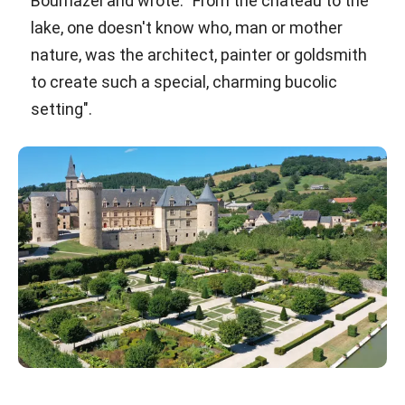
Bournazel and wrote: "From the château to the
lake, one doesn't know who, man or mother
nature, was the architect, painter or goldsmith
to create such a special, charming bucolic
setting".