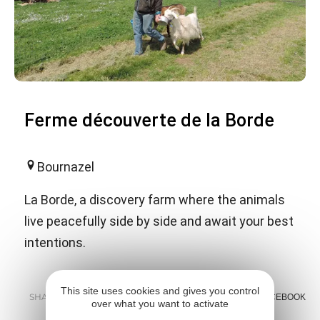
Ferme découverte de la Borde
Bournazel
La Borde, a discovery farm where the animals
live peacefully side by side and await your best
intentions.
This site uses cookies and gives you control
SHARE :
E-MAIL
MESSENGER
FACEBOOK
over what you want to activate