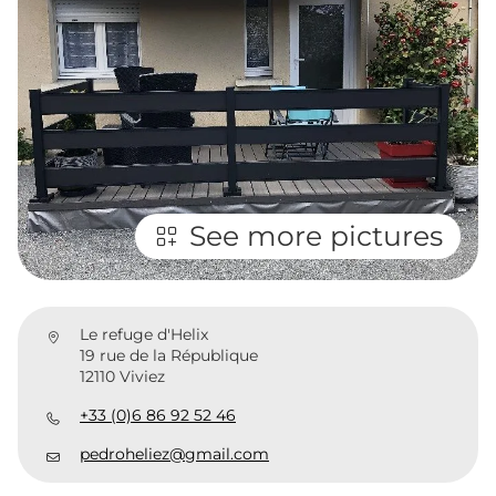
See more pictures
Le refuge d'Helix
19 rue de la République
12110 Viviez
+33 (0)6 86 92 52 46
pedroheliez@gmail.com