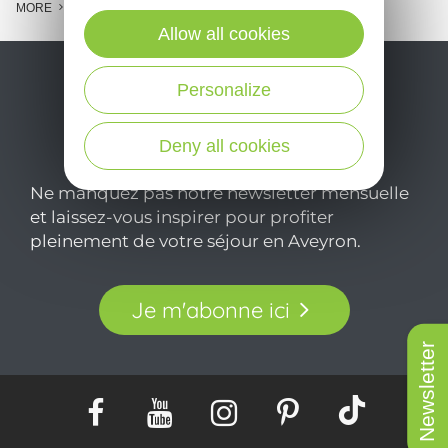
MORE
Allow all cookies
Personalize
Deny all cookies
Ne manquez pas notre newsletter mensuelle
et laissez-vous inspirer pour profiter
pleinement de votre séjour en Aveyron.
Je m'abonne ici
Newsletter