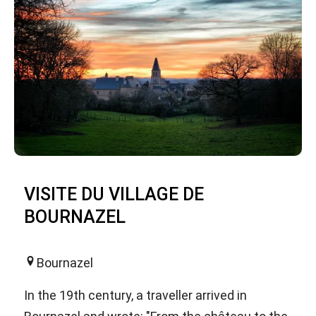
VISITE DU VILLAGE DE
BOURNAZEL
Bournazel
In the 19th century, a traveller arrived in