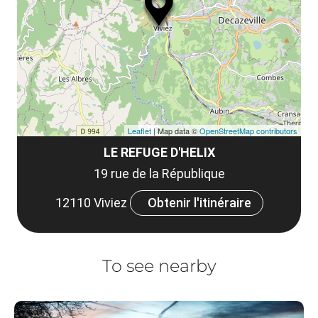
le
et
co
tar
Leaflet
| Map data ©
OpenStreetMap contributors
LE REFUGE D'HELIX
19 rue de la République
12110 Viviez
Obtenir l'itinéraire
To see nearby