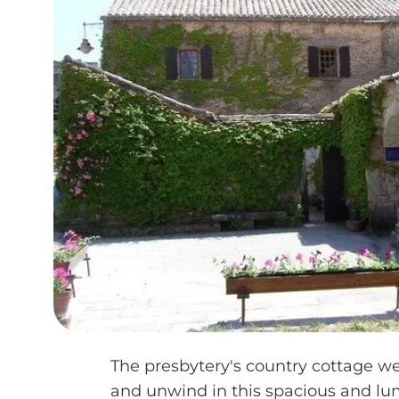
The presbytery's country cottage w
and unwind in this spacious and l