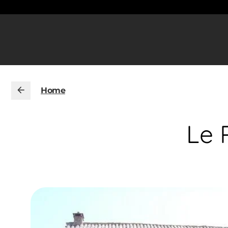
Home
Le 