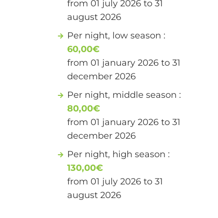
from 01 july 2026 to 31
august 2026
Per night, low season :
60,00€
from 01 january 2026 to 31
december 2026
Per night, middle season :
80,00€
from 01 january 2026 to 31
december 2026
Per night, high season :
130,00€
from 01 july 2026 to 31
august 2026