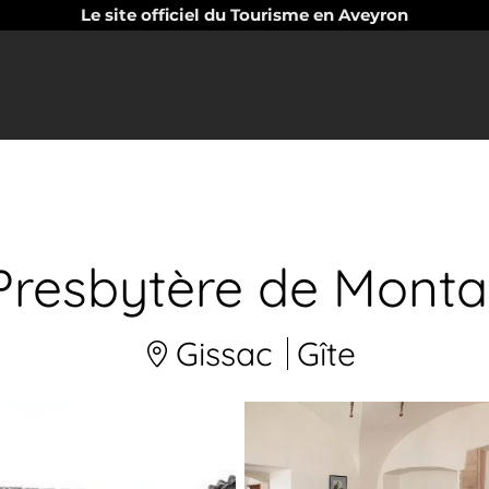
Le site officiel du Tourisme en Aveyron
Presbytère de Monta
Gissac
Gîte