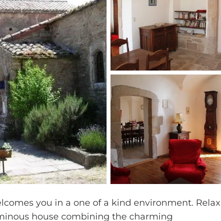
elcomes you in a one of a kind environment. Relax
uminous house combining the charming