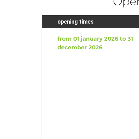
Ope
opening times
from 01 january 2026 to 31
december 2026