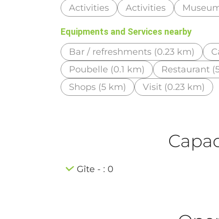
Activities
Activities
Museu
Equipments and Services nearby
Bar / refreshments (0.23 km)
C
Poubelle (0.1 km)
Restaurant (
Shops (5 km)
Visit (0.23 km)
Capaci
Gîte - : 0