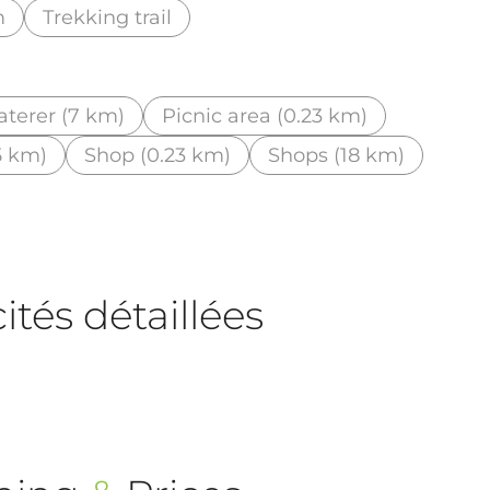
m
Trekking trail
aterer (7 km)
Picnic area (0.23 km)
5 km)
Shop (0.23 km)
Shops (18 km)
tés détaillées