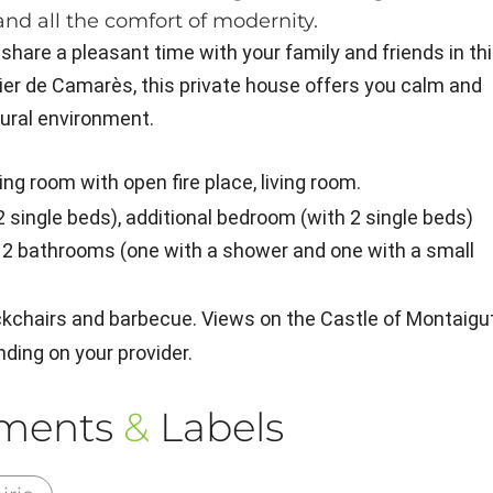
and all the comfort of modernity.
 share a pleasant time with your family and friends in th
ier de Camarès, this private house offers you calm and
tural environment.
ning room with open fire place, living room.
 2 single beds), additional bedroom (with 2 single beds)
nd 2 bathrooms (one with a shower and one with a small
ckchairs and barbecue. Views on the Castle of Montaigut
nding on your provider.
ements
&
Labels