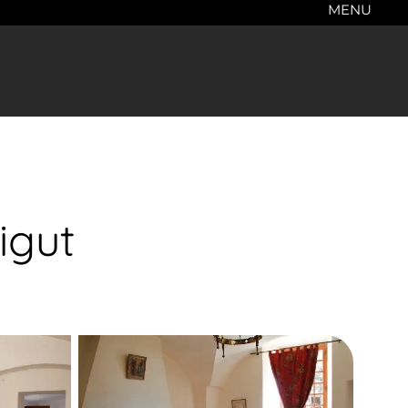
MENU
igut