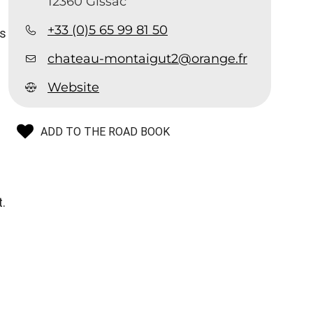
12360 Gissac
+33 (0)5 65 99 81 50
is
chateau-montaigut2@orange.fr
Website
ADD TO THE ROAD BOOK
.