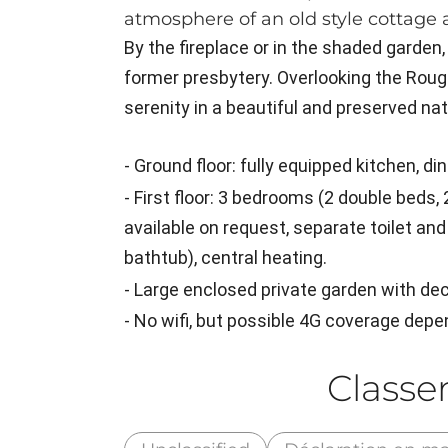
atmosphere of an old style cottage 
By the fireplace or in the shaded garden,
former presbytery. Overlooking the Roug
serenity in a beautiful and preserved na
- Ground floor: fully equipped kitchen, di
- First floor: 3 bedrooms (2 double beds,
available on request, separate toilet a
bathtub), central heating.
- Large enclosed private garden with de
- No wifi, but possible 4G coverage depe
Class