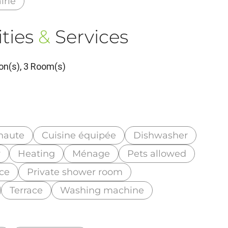
irie
ties
&
Services
on(s), 3 Room(s)
haute
Cuisine équipée
Dishwasher
r
Heating
Ménage
Pets allowed
nce
Private shower room
Terrace
Washing machine