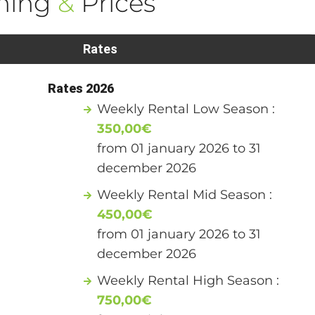
ning
&
Prices
Rates
Rates 2026
Weekly Rental Low Season :
350,00€
from 01 january 2026 to 31
december 2026
Weekly Rental Mid Season :
450,00€
from 01 january 2026 to 31
december 2026
Weekly Rental High Season :
750,00€