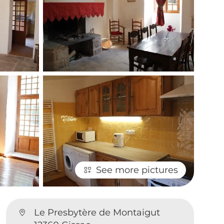
See more pictures
Le Presbytère de Montaigut