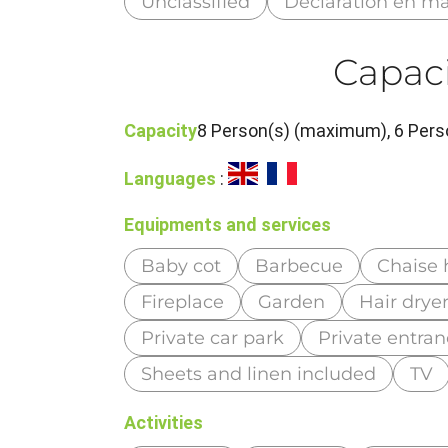
Unclassified
Déclaration en ma
Capaci
Capacity
8 Person(s) (maximum), 6 Pers
Languages
:
Equipments and services
Baby cot
Barbecue
Chaise 
Fireplace
Garden
Hair drye
Private car park
Private entra
Sheets and linen included
TV
Activities