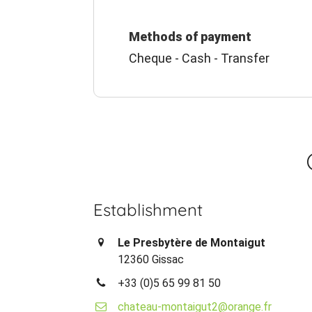
Methods of payment
Cheque - Cash - Transfer
Establishment
Le Presbytère de Montaigut
12360 Gissac
+33 (0)5 65 99 81 50
chateau-montaigut2@orange.fr