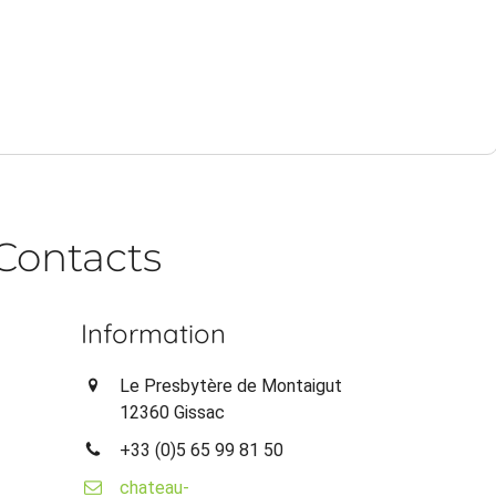
Contacts
Information
Le Presbytère de Montaigut
12360 Gissac
+33 (0)5 65 99 81 50
chateau-