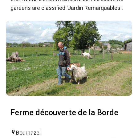
gardens are classified 'Jardin Remarquables'.
Ferme découverte de la Borde
Bournazel