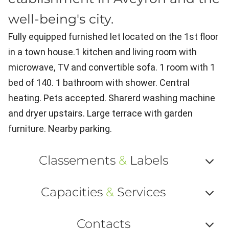
well-being's city.
Fully equipped furnished let located on the 1st floor
in a town house.1 kitchen and living room with
microwave, TV and convertible sofa. 1 room with 1
bed of 140. 1 bathroom with shower. Central
heating. Pets accepted. Sharerd washing machine
and dryer upstairs. Large terrace with garden
furniture. Nearby parking.
Classements
&
Labels
Af
Capacities
&
Services
ou
Af
ma
Contacts