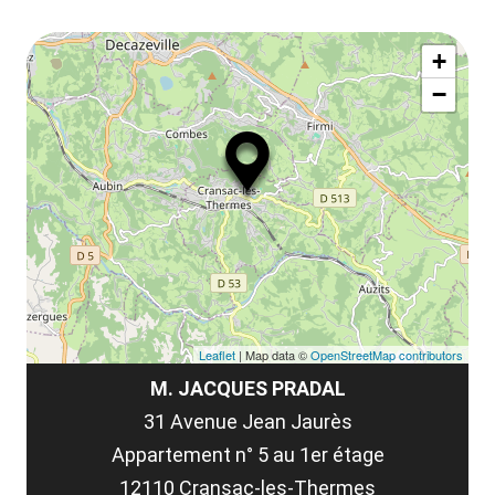
ou
le
Af
ma
la
+
ou
le
−
ma
la
le
co
Leaflet
| Map data ©
OpenStreetMap contributors
M. JACQUES PRADAL
31 Avenue Jean Jaurès
Appartement n° 5 au 1er étage
12110 Cransac-les-Thermes