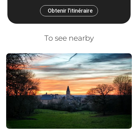
Obtenir l'itinéraire
To see nearby