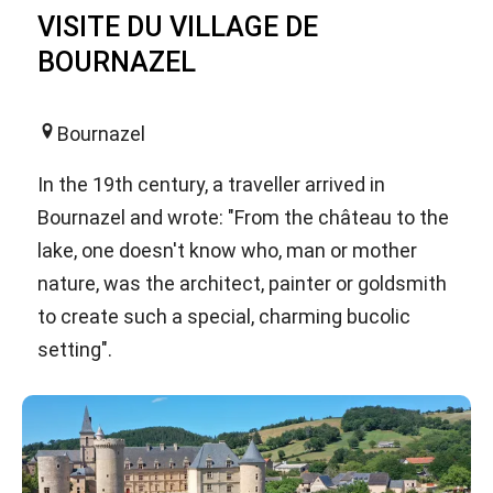
VISITE DU VILLAGE DE
BOURNAZEL
Bournazel
In the 19th century, a traveller arrived in
Bournazel and wrote: "From the château to the
lake, one doesn't know who, man or mother
nature, was the architect, painter or goldsmith
to create such a special, charming bucolic
setting".