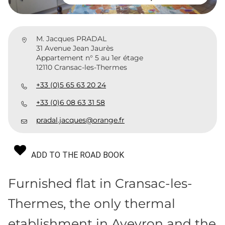
M. Jacques PRADAL
31 Avenue Jean Jaurès
Appartement n° 5 au 1er étage
12110 Cransac-les-Thermes
+33 (0)5 65 63 20 24
+33 (0)6 08 63 31 58
pradal.jacques@orange.fr
ADD TO THE ROAD BOOK
Furnished flat in Cransac-les-
Thermes, the only thermal
etablishment in Aveyron and the