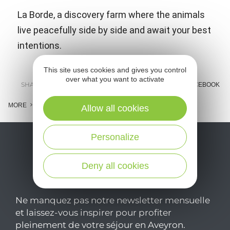
La Borde, a discovery farm where the animals
live peacefully side by side and await your best
intentions.
This site uses cookies and gives you control
over what you want to activate
SHARE :
E-MAIL
MESSENGER
FACEBOOK
MORE
Allow all cookies
Personalize
Deny all cookies
Ne manquez pas notre newsletter mensuelle
et laissez-vous inspirer pour profiter
pleinement de votre séjour en Aveyron.