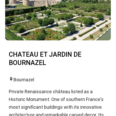
CHATEAU ET JARDIN DE
BOURNAZEL
Bournazel
Private Renaissance château listed as a
Historic Monument. One of southern France's
most significant buildings with its innovative
architecture and remarkable carved decor. Its