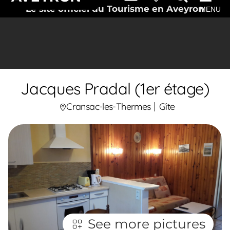
Le site officiel du Tourisme en Aveyron
MENU
Jacques Pradal (1er étage)
Cransac-les-Thermes
Gîte
See more pictures