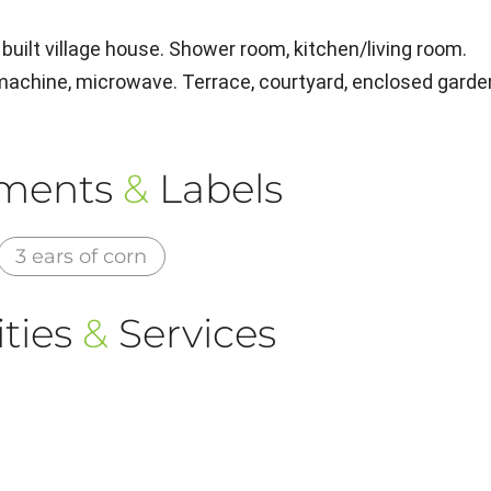
built village house. Shower room, kitchen/living room.
 machine, microwave. Terrace, courtyard, enclosed garde
ements
&
Labels
3 ears of corn
ties
&
Services