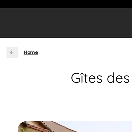
Home
Gîtes des