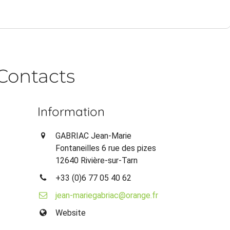
Contacts
Information
GABRIAC Jean-Marie
Fontaneilles 6 rue des pizes
12640 Rivière-sur-Tarn
+33 (0)6 77 05 40 62
jean-mariegabriac@orange.fr
Website