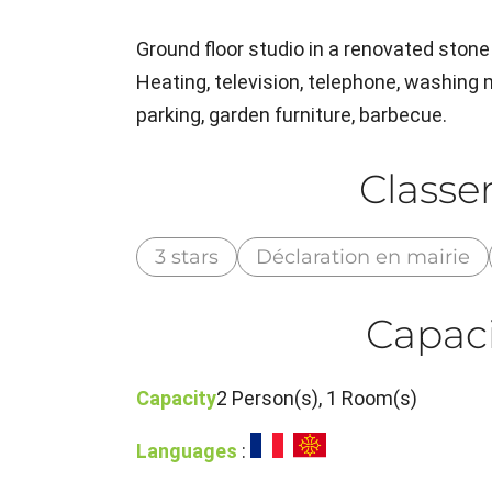
Ground floor studio in a renovated stone 
Heating, television, telephone, washing
parking, garden furniture, barbecue.
Class
3 stars
Déclaration en mairie
Capaci
Capacity
2 Person(s), 1 Room(s)
Languages
: