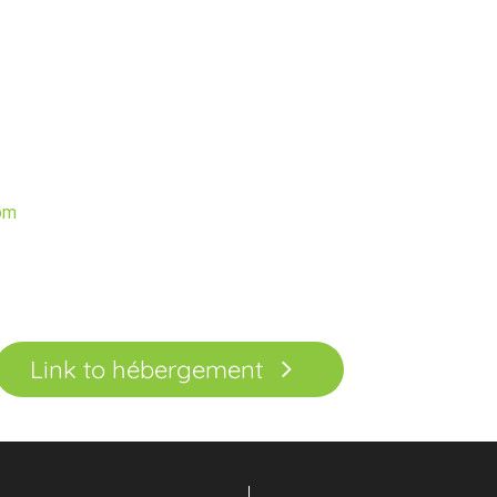
n
om
Link to hébergement