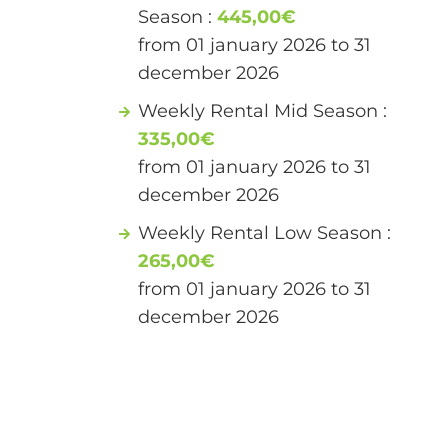
Season :
445,00€
from 01 january 2026 to 31
december 2026
Weekly Rental Mid Season :
335,00€
from 01 january 2026 to 31
december 2026
Weekly Rental Low Season :
265,00€
from 01 january 2026 to 31
december 2026