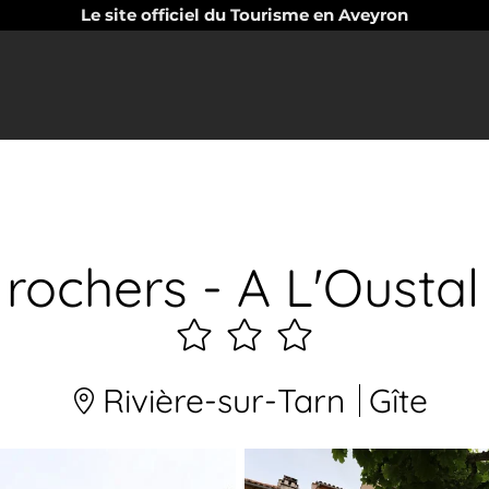
Le site officiel du Tourisme en Aveyron
 rochers - A L'Ousta
3
étoiles
Rivière-sur-Tarn
Gîte