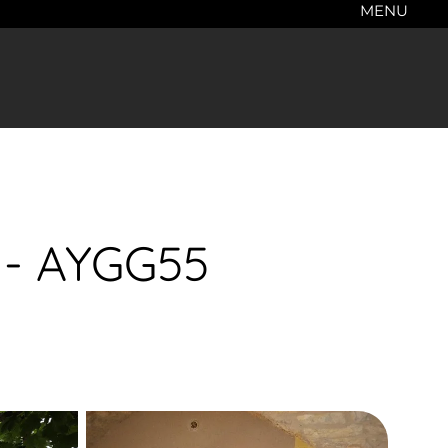
MENU
l - AYGG55