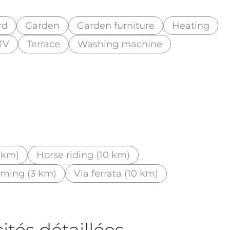
rd
Garden
Garden furniture
Heating
TV
Terrace
Washing machine
3 km)
Horse riding (10 km)
mming (3 km)
Via ferrata (10 km)
tés détaillées