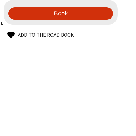
Book
n,
ADD TO THE ROAD BOOK