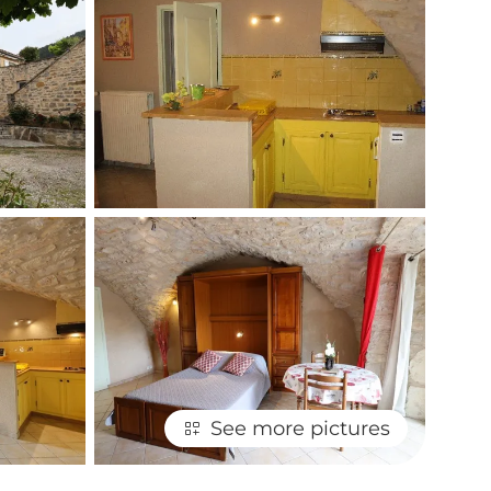
See more pictures