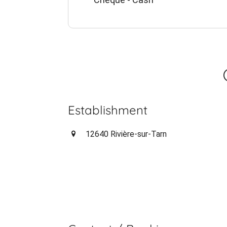
Establishment
12640 Rivière-sur-Tarn