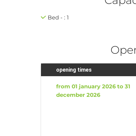
Bed - : 1
Ope
opening times
from 01 january 2026 to 31
december 2026