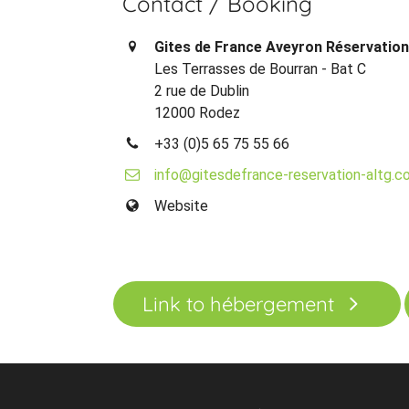
Contact / Booking
Gites de France Aveyron Réservatio
Les Terrasses de Bourran - Bat C
2 rue de Dublin
12000 Rodez
+33 (0)5 65 75 55 66
info@gitesdefrance-reservation-altg.c
Website
Link to hébergement