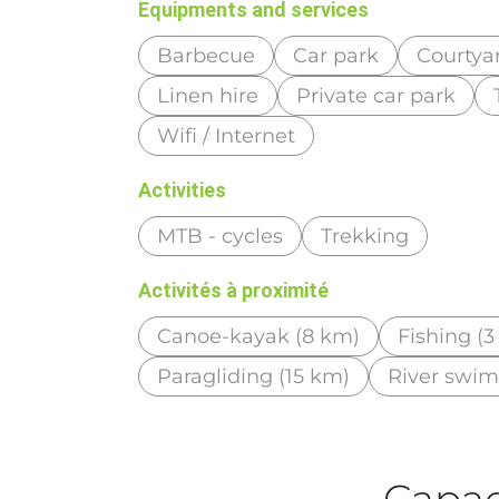
Equipments and services
Barbecue
Car park
Courtya
Linen hire
Private car park
Wifi / Internet
Activities
MTB - cycles
Trekking
Activités à proximité
Canoe-kayak (8 km)
Fishing (
Paragliding (15 km)
River swi
Capaci