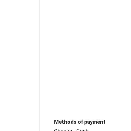
Methods of payment
Cheque - Cash