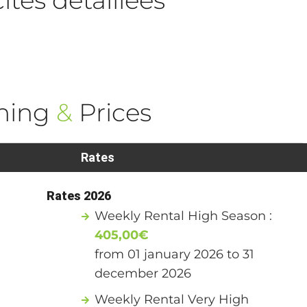
ning
&
Prices
Rates
Rates 2026
Weekly Rental High Season :
405,00€
from 01 january 2026 to 31
december 2026
Weekly Rental Very High