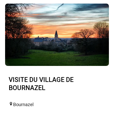
VISITE DU VILLAGE DE
BOURNAZEL
Bournazel