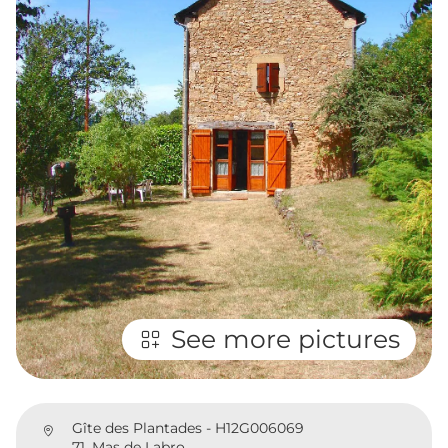
See more pictures
Gîte des Plantades - H12G006069
71, Mas de Labro