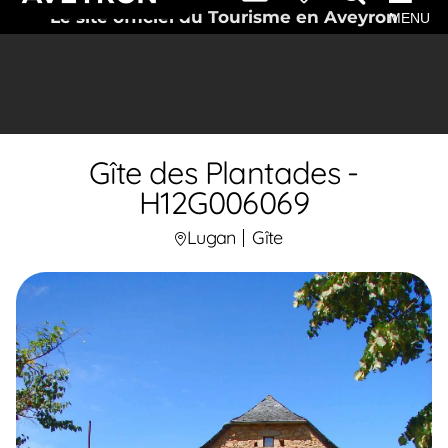
Le site officiel du Tourisme en Aveyron
MENU
Gîte des Plantades -
H12G006069
Lugan
Gîte