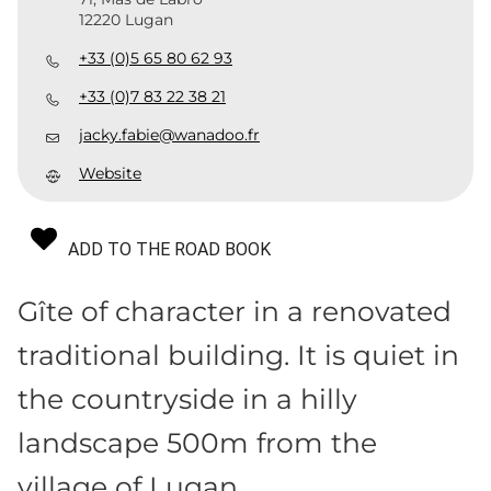
12220 Lugan
+33 (0)5 65 80 62 93
+33 (0)7 83 22 38 21
jacky.fabie@wanadoo.fr
Website
ADD TO THE ROAD BOOK
Gîte of character in a renovated
traditional building. It is quiet in
the countryside in a hilly
landscape 500m from the
village of Lugan.