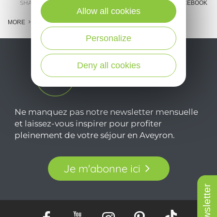
SHARE :
E-MAIL
MESSENGER
FACEBOOK
Allow all cookies
MORE
Personalize
Deny all cookies
Ne manquez pas notre newsletter mensuelle
et laissez-vous inspirer pour profiter
pleinement de votre séjour en Aveyron.
Je m'abonne ici
Newsletter