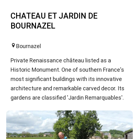
CHATEAU ET JARDIN DE
BOURNAZEL
Bournazel
Private Renaissance château listed as a
Historic Monument. One of southern France's
most significant buildings with its innovative
architecture and remarkable carved decor. Its
gardens are classified 'Jardin Remarquables'.