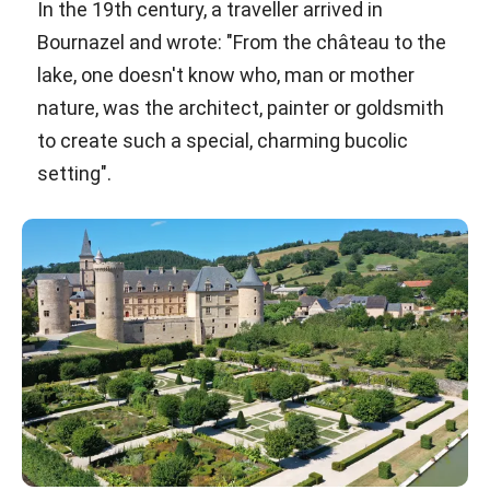
In the 19th century, a traveller arrived in
Bournazel and wrote: "From the château to the
lake, one doesn't know who, man or mother
nature, was the architect, painter or goldsmith
to create such a special, charming bucolic
setting".