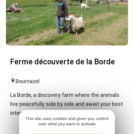
Ferme découverte de la Borde
Bournazel
La Borde, a discovery farm where the animals
live peacefully side by side and await your best
intentions.
This site uses cookies and gives you control
over what you want to activate