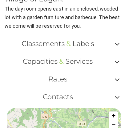
The day room opens east in an enclosed, wooded
lot with a garden furniture and barbecue. The best
welcome will be reserved for you.
Classements
&
Labels
Af
Capacities
&
Services
ou
Af
ma
Rates
ou
le
Af
ma
Contacts
la
ou
le
Af
ma
la
+
ou
le
−