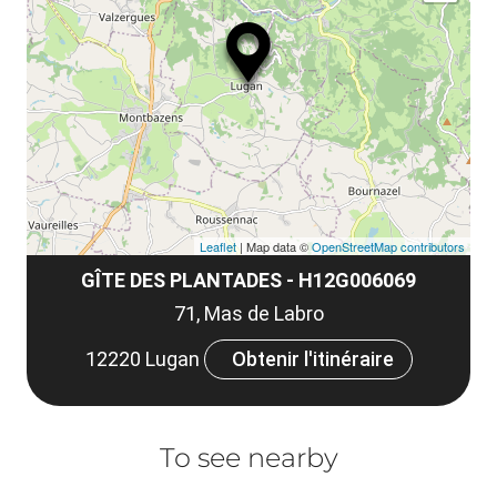
ma
ou
le
et
co
tar
Leaflet
| Map data ©
OpenStreetMap contributors
GÎTE DES PLANTADES - H12G006069
71, Mas de Labro
12220 Lugan
Obtenir l'itinéraire
To see nearby