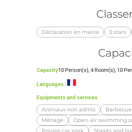
Class
Déclaration en mairie
3 stars
Capaci
Capacity
10 Person(s), 4 Room(s), 10 P
Languages
:
Equipments and services
Animaux non admis
Barbecue
Ménage
Open-air swimming p
Private car park
Sheets and li