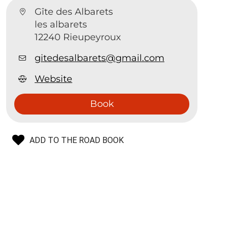
Gîte des Albarets
les albarets
12240 Rieupeyroux
gitedesalbarets@gmail.com
Website
Book
ADD TO THE ROAD BOOK