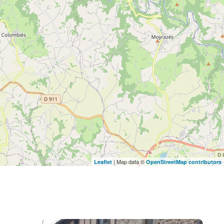
| Map data ©
Leaflet
OpenStreetMap contributors