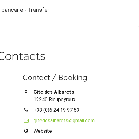
 bancaire - Transfer
Contacts
Contact / Booking
Gîte des Albarets
12240 Rieupeyroux
+33 (0)6 24 19 97 53
gitedesalbarets@gmail.com
Website