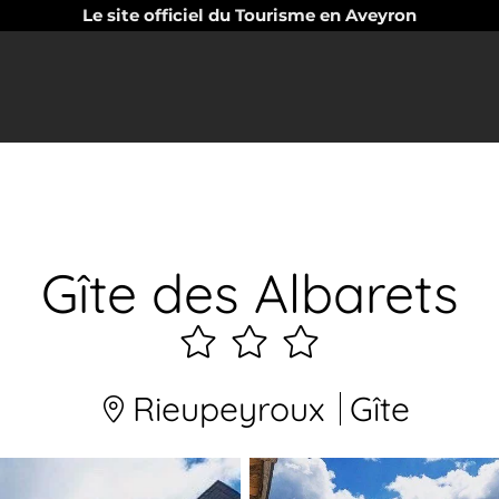
Le site officiel du Tourisme en Aveyron
Gîte des Albarets
3
étoiles
Rieupeyroux
Gîte