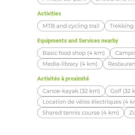
Activities
MTB and cycling trail
Trekking
Equipments and Services nearby
Basic food shop (4 km)
Campin
Media-library (4 km)
Restauran
Activités à proximité
Canoe-kayak (32 km)
Golf (32 
Location de vélos électriques (4 
Shared tennis course (4 km)
Zo