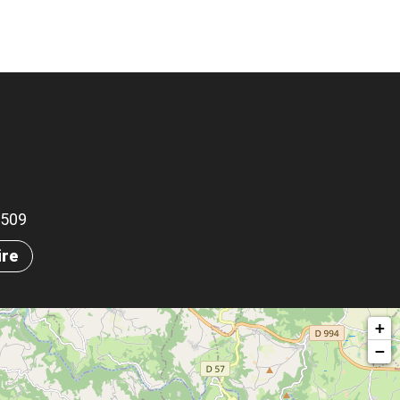
.2509
ire
+
−