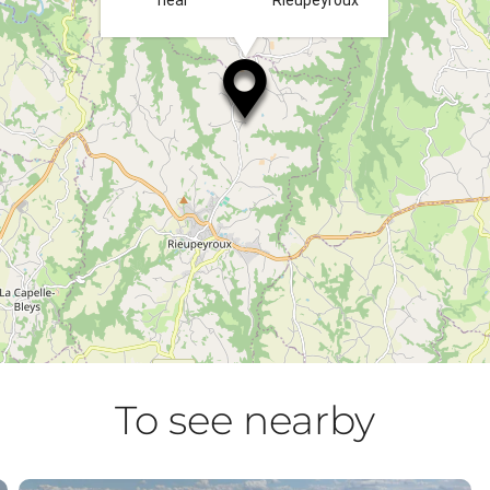
near
Rieupeyroux
To see nearby