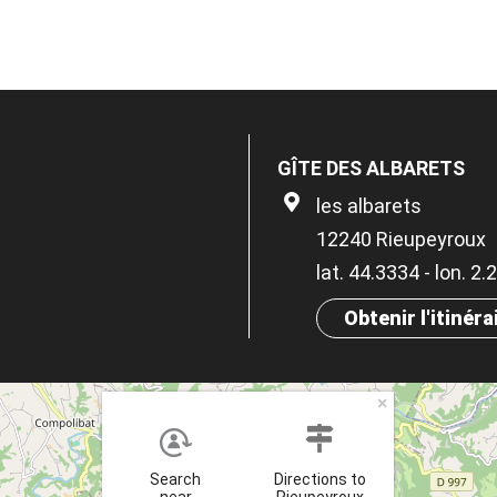
GÎTE DES ALBARETS
les albarets
12240 Rieupeyroux
lat. 44.3334 - lon. 2
Obtenir l'itinéra
×
Search
Directions to