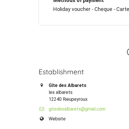
Methods of payment
Holiday voucher - Cheque - Carte
Establishment
Gîte des Albarets
les albarets
12240 Rieupeyroux
gitedesalbarets@gmail.com
Website