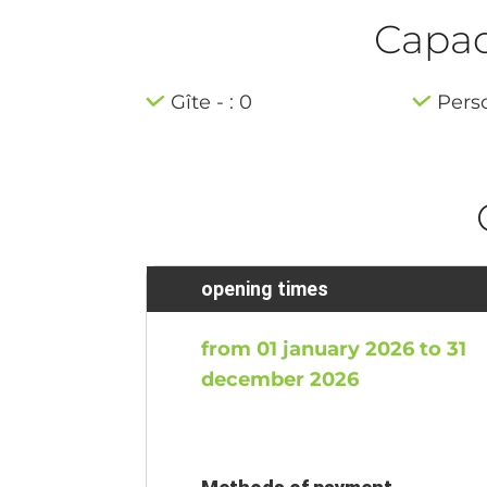
Capaci
Gîte - : 0
Pers
opening times
from 01 january 2026 to 31
december 2026