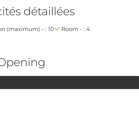
tés détaillées
on (maximum) - : 10
Room - : 4
Opening