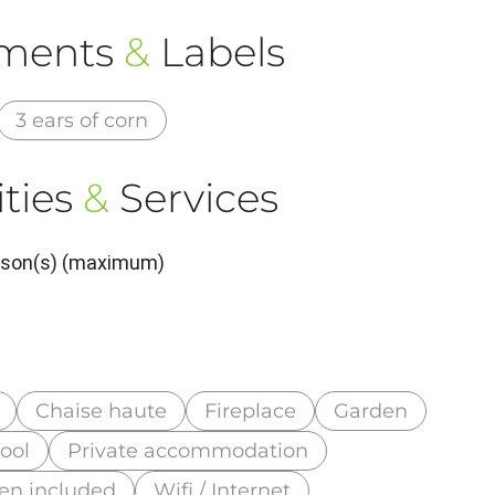
ements
&
Labels
3 ears of corn
ties
&
Services
erson(s) (maximum)
Chaise haute
Fireplace
Garden
ool
Private accommodation
nen included
Wifi / Internet