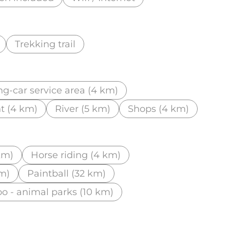
Trekking trail
g-car service area (4 km)
t (4 km)
River (5 km)
Shops (4 km)
km)
Horse riding (4 km)
km)
Paintball (32 km)
o - animal parks (10 km)