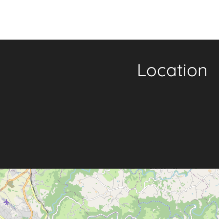
Location