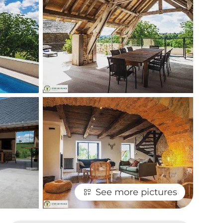
See more pictures