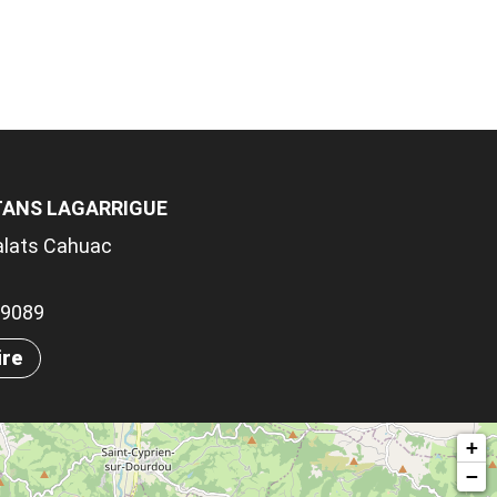
TANS LAGARRIGUE
alats Cahuac
.29089
ire
+
−