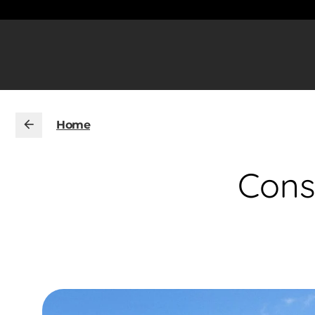
Home
Cons