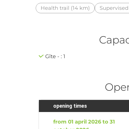
Health trail (14 km)
Supervised
Capaci
Gîte - : 1
Ope
opening times
from 01 april 2026 to 31