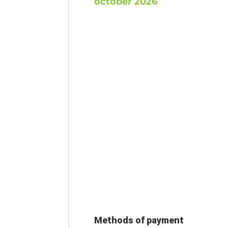
october 2026
Methods of payment