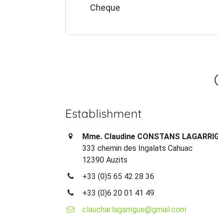
Cheque
Establishment
Mme. Claudine CONSTANS LAGARRI
333 chemin des Ingalats Cahuac
12390 Auzits
+33 (0)5 65 42 28 36
+33 (0)6 20 01 41 49
clauchar.lagarrigue@gmail.com