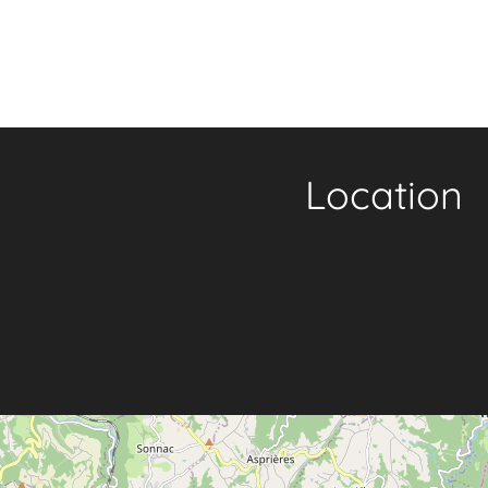
Location