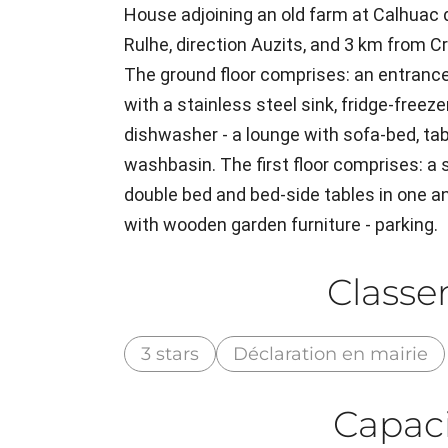
House adjoining an old farm at Calhuac d
Rulhe, direction Auzits, and 3 km from C
The ground floor comprises: an entrance 
with a stainless steel sink, fridge-freeze
dishwasher - a lounge with sofa-bed, tabl
washbasin. The first floor comprises: a
double bed and bed-side tables in one an
with wooden garden furniture - parking.
Class
3 stars
Déclaration en mairie
Capaci