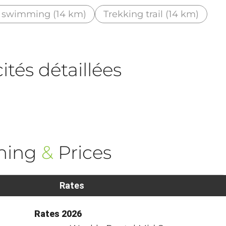
 swimming (14 km)
Trekking trail (14 km)
tés détaillées
ning
&
Prices
Rates
Rates 2026