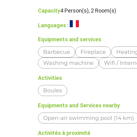
Capacity
4 Person(s), 2 Room(s)
Languages
:
Equipments and services
Barbecue
Fireplace
Heatin
Washing machine
Wifi / Intern
Activities
Boules
Equipments and Services nearby
Open-air swimming pool (14 km)
Activités à proximité