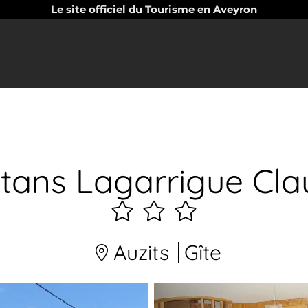
Le site officiel du Tourisme en Aveyron
tans Lagarrigue Cla
3
étoiles
Auzits
Gîte