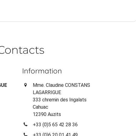
Contacts
Information
GUE
Mme. Claudine CONSTANS
LAGARRIGUE
333 chremin des Ingalats
Cahuac
12390 Auzits
+33 (0)5 65 42 28 36
+33 (0)6 20 01 41 49