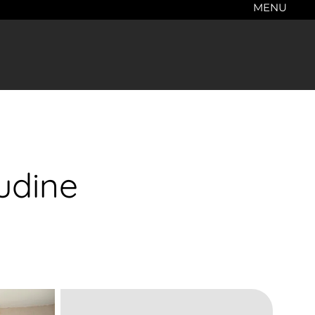
MENU
udine