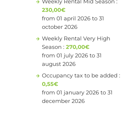
Weekly Rental Mid Season :
230,00€
from 01 april 2026 to 31
october 2026
Weekly Rental Very High
Season :
270,00€
from 01 july 2026 to 31
august 2026
Occupancy tax to be added :
0,55€
from 01 january 2026 to 31
december 2026