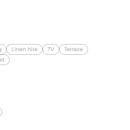
g
Linen hire
TV
Terrace
et