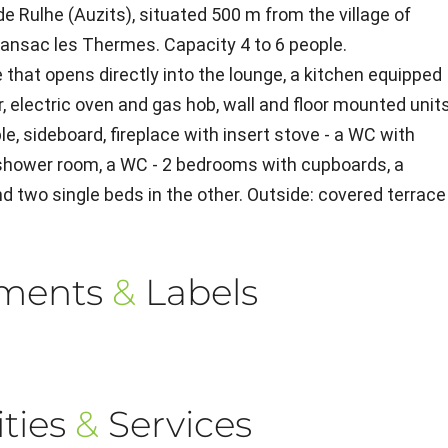
e Rulhe (Auzits), situated 500 m from the village of
ransac les Thermes. Capacity 4 to 6 people.
that opens directly into the lounge, a kitchen equipped
r, electric oven and gas hob, wall and floor mounted units
e, sideboard, fireplace with insert stove - a WC with
 shower room, a WC - 2 bedrooms with cupboards, a
d two single beds in the other. Outside: covered terrace
ements
&
Labels
ties
&
Services