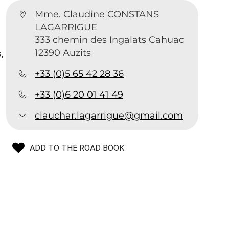
Mme. Claudine CONSTANS
LAGARRIGUE
333 chemin des Ingalats Cahuac
12390 Auzits
,
+33 (0)5 65 42 28 36
+33 (0)6 20 01 41 49
clauchar.lagarrigue@gmail.com
ADD TO THE ROAD BOOK