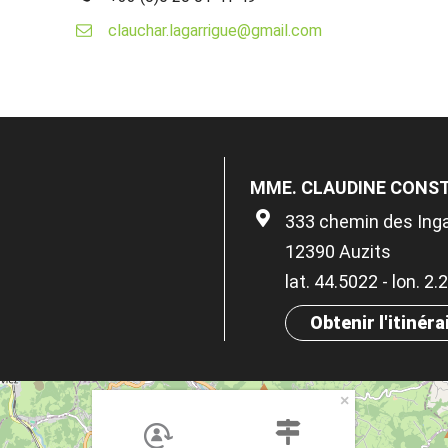
clauchar.lagarrigue@gmail.com
MME. CLAUDINE CONS
333 chemin des Ing
12390 Auzits
lat. 44.5022 - lon. 2
Obtenir l'itinéra
×