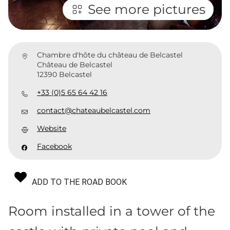
See more pictures
Chambre d'hôte du château de Belcastel
Château de Belcastel
12390 Belcastel
+33 (0)5 65 64 42 16
contact@chateaubelcastel.com
Website
Facebook
ADD TO THE ROAD BOOK
Room installed in a tower of the