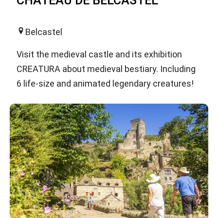
CHATEAU DE BELCASTEL
Belcastel
Visit the medieval castle and its exhibition
CREATURA about medieval bestiary. Including
6 life-size and animated legendary creatures!