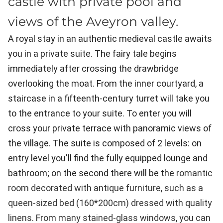
castle with private pool and
views of the Aveyron valley.
A royal stay in an authentic medieval castle awaits
you in a private suite. The fairy tale begins
immediately after crossing the drawbridge
overlooking the moat. From the inner courtyard, a
staircase in a fifteenth-century turret will take you
to the entrance to your suite. To enter you will
cross your private terrace with panoramic views of
the village. The suite is composed of 2 levels: on
entry level you'll find the fully equipped lounge and
bathroom; on the second there will be the
romantic
room decorated with antique furniture, such as a
queen-sized bed (160*200cm) dressed with quality
linens. From many stained-glass windows, you can