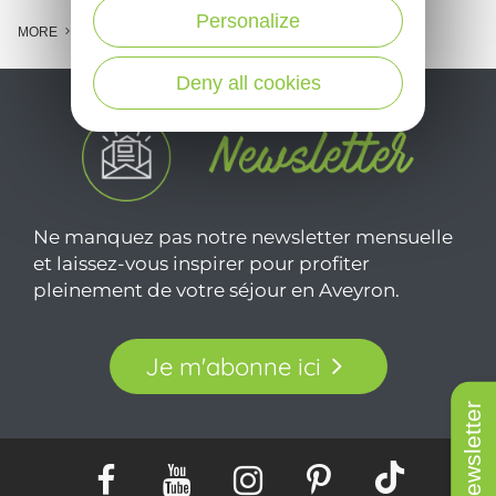
Personalize
MORE
Deny all cookies
Ne manquez pas notre newsletter mensuelle
et laissez-vous inspirer pour profiter
pleinement de votre séjour en Aveyron.
Je m'abonne ici
Newsletter