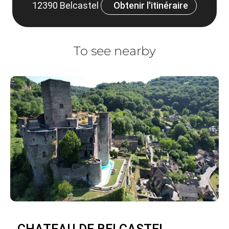
12390 Belcastel
Obtenir l'itinéraire
To see nearby