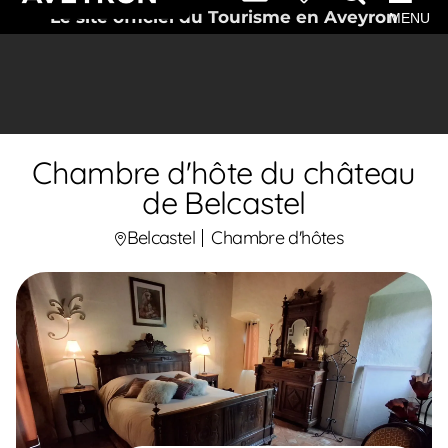
Le site officiel du Tourisme en Aveyron
MENU
Chambre d'hôte du château
de Belcastel
Belcastel
Chambre d'hôtes