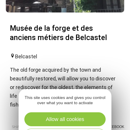
Musée de la forge et des
anciens métiers de Belcastel
Belcastel
The old forge acquired by the town and
beautifully restored, will allow you to discover
or rediscover for the oldest, the elements of
life of old, the trades of blacksmith, clogger,
This site uses cookies and gives you control
over what you want to activate
fisherman, etc ...
Allow all cookies
SHARE :
E-MAIL
MESSENGER
FACEBOOK