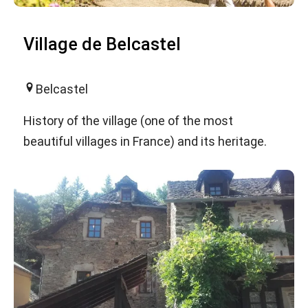
Village de Belcastel
Belcastel
History of the village (one of the most
beautiful villages in France) and its heritage.