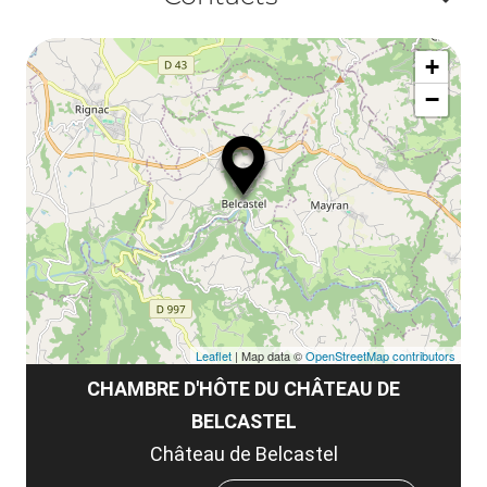
la
ou
le
Af
ma
la
+
ou
le
−
ma
ou
le
et
co
tar
Leaflet
| Map data ©
OpenStreetMap contributors
CHAMBRE D'HÔTE DU CHÂTEAU DE
BELCASTEL
Château de Belcastel