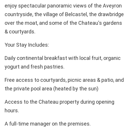
enjoy spectacular panoramic views of the Aveyron
countryside, the village of Belcastel, the drawbridge
over the moat, and some of the Chateau's gardens
& courtyards.
Your Stay Includes:
Daily continental breakfast with local fruit, organic
yogurt and fresh pastries.
Free access to courtyards, picnic areas & patio, and
the private pool area (heated by the sun)
Access to the Chateau property during opening
hours.
A full-time manager on the premises.