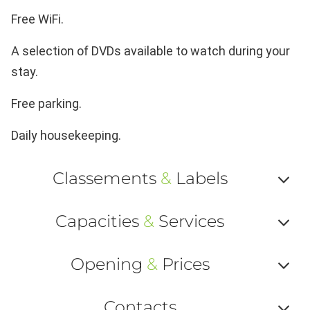
Free WiFi.
A selection of DVDs available to watch during your
stay.
Free parking.
Daily housekeeping.
Classements
&
Labels
Af
Capacities
&
Services
ou
Af
ma
Opening
&
Prices
ou
le
Af
ma
Contacts