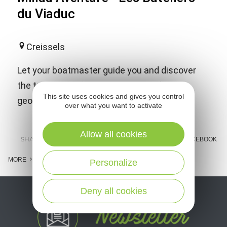
du Viaduc
Creissels
Let your boatmaster guide you and discover
the treasures of our region: fauna, flora,
This site uses cookies and gives you control
geology, listed village and Viaduct of Millau.
over what you want to activate
Allow all cookies
SHARE :
E-MAIL
MESSENGER
FACEBOOK
MORE
Personalize
Deny all cookies