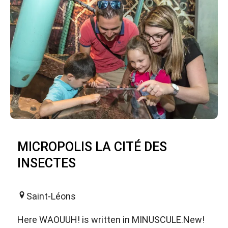
MICROPOLIS LA CITÉ DES
INSECTES
Saint-Léons
Here WAOUUH! is written in MINUSCULE.New!