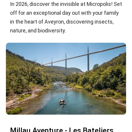
In 2026, discover the invisible at Micropolis! Set
off for an exceptional day out with your family
in the heart of Aveyron, discovering insects,
nature, and biodiversity.
Millau Aventure - Les Bateliers