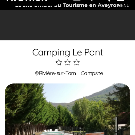
Le site officiel du Tourisme en Aveyron
MENU
Camping Le Pont
3
étoiles
Rivière-sur-Tarn
Campsite