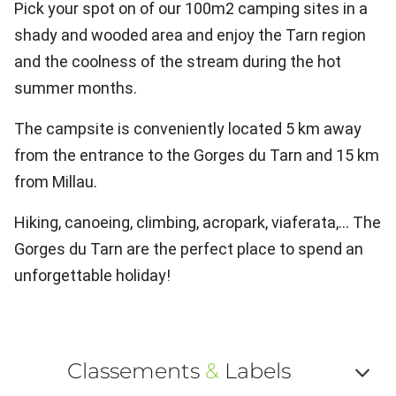
Pick your spot on of our 100m2 camping sites in a
shady and wooded area and enjoy the Tarn region
and the coolness of the stream during the hot
summer months.
The campsite is conveniently located 5 km away
from the entrance to the Gorges du Tarn and 15 km
from Millau.
Hiking, canoeing, climbing, acropark, viaferata,... The
Gorges du Tarn are the perfect place to spend an
unforgettable holiday!
Classements
&
Labels