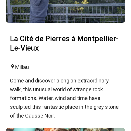
La Cité de Pierres à Montpellier-
Le-Vieux
Millau
Come and discover along an extraordinary
walk, this unusual world of strange rock
formations. Water, wind and time have
sculpted this fantastic place in the grey stone
of the Causse Noir.