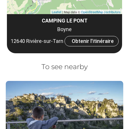
Leaflet
| Map data ©
OpenStreetMap contributors
CAMPING LE PONT
Boyne
12640 Rivière-sur-Tarn
Obtenir l'itinéraire
To see nearby