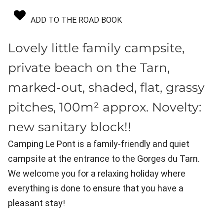
ADD TO THE ROAD BOOK
Lovely little family campsite,
private beach on the Tarn,
marked-out, shaded, flat, grassy
pitches, 100m² approx. Novelty:
new sanitary block!!
Camping Le Pont is a family-friendly and quiet
campsite at the entrance to the Gorges du Tarn.
We welcome you for a relaxing holiday where
everything is done to ensure that you have a
pleasant stay!