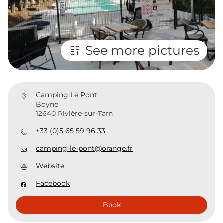
See more pictures
Camping Le Pont
Boyne
12640 Rivière-sur-Tarn
+33 (0)5 65 59 96 33
camping-le-pont@orange.fr
Website
Facebook
Book