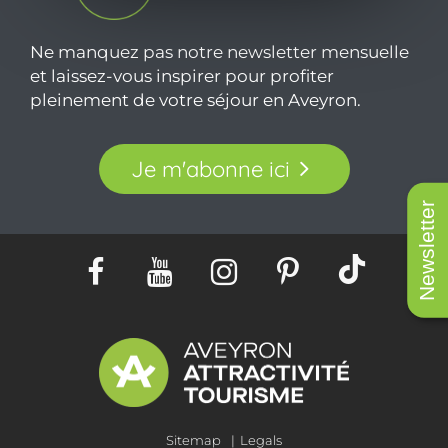
Ne manquez pas notre newsletter mensuelle
et laissez-vous inspirer pour profiter
pleinement de votre séjour en Aveyron.
Je m'abonne ici
Newsletter
Sitemap
Legals