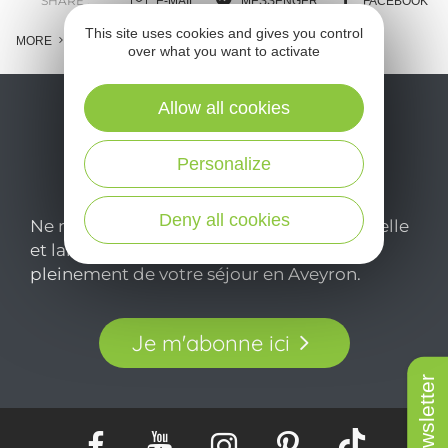
SHARE :
E-MAIL
MESSENGER
FACEBOOK
This site uses cookies and gives you control
MORE
over what you want to activate
Allow all cookies
Personalize
Deny all cookies
Ne manquez pas notre newsletter mensuelle
et laissez-vous inspirer pour profiter
pleinement de votre séjour en Aveyron.
Je m'abonne ici
Newsletter