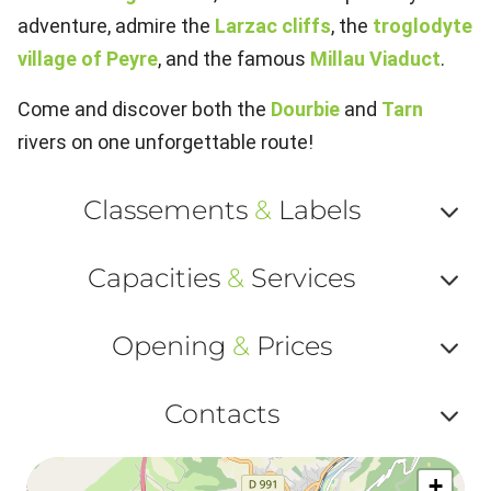
adventure, admire the
Larzac cliffs
, the
troglodyte
village of Peyre
, and the famous
Millau Viaduct
.
Come and discover both the
Dourbie
and
Tarn
rivers on one unforgettable route!
Classements
&
Labels
Af
Capacities
&
Services
ou
Af
ma
Opening
&
Prices
ou
le
Af
ma
Contacts
la
ou
le
Af
ma
la
+