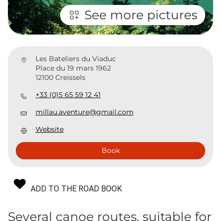
See more pictures
Les Bateliers du Viaduc
Place du 19 mars 1962
12100 Creissels
+33 (0)5 65 59 12 41
millau.aventure@gmail.com
Website
Book
ADD TO THE ROAD BOOK
Several canoe routes, suitable for