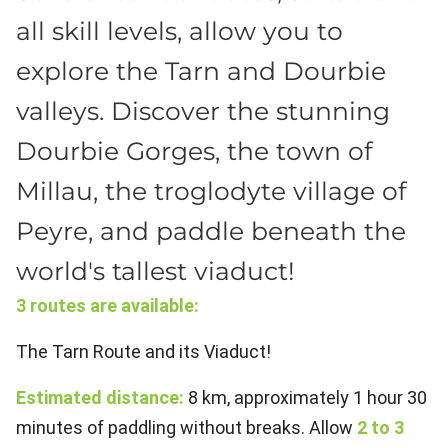
all skill levels, allow you to
explore the Tarn and Dourbie
valleys. Discover the stunning
Dourbie Gorges, the town of
Millau, the troglodyte village of
Peyre, and paddle beneath the
world's tallest viaduct!
3 routes are available:
The Tarn Route and its Viaduct!
Estimated distance:
8 km, approximately 1 hour 30
minutes of paddling without breaks. Allow
2 to 3