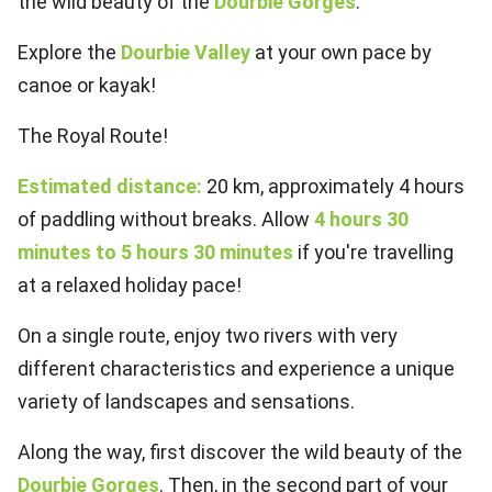
the wild beauty of the
Dourbie Gorges
.
Explore the
Dourbie Valley
at your own pace by
canoe or kayak!
The Royal Route!
Estimated distance:
20 km, approximately 4 hours
of paddling without breaks. Allow
4 hours 30
minutes to 5 hours 30 minutes
if you're travelling
at a relaxed holiday pace!
On a single route, enjoy two rivers with very
different characteristics and experience a unique
variety of landscapes and sensations.
Along the way, first discover the wild beauty of the
Dourbie Gorges
. Then, in the second part of your