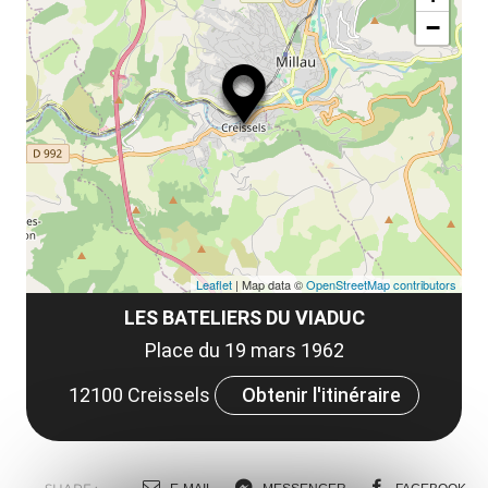
ou
le
−
ma
ou
le
et
co
tar
Leaflet
| Map data ©
OpenStreetMap contributors
LES BATELIERS DU VIADUC
Place du 19 mars 1962
12100 Creissels
Obtenir l'itinéraire