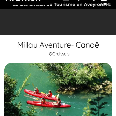
Le site officiel du Tourisme en Aveyron
MENU
Millau Aventure- Canoë
Creissels