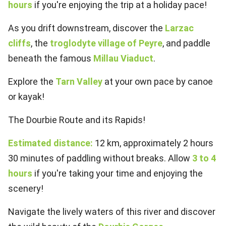
hours
if you're enjoying the trip at a holiday pace!
As you drift downstream, discover the
Larzac
cliffs
, the
troglodyte village of Peyre
, and paddle
beneath the famous
Millau Viaduct
.
Explore the
Tarn Valley
at your own pace by canoe
or kayak!
The Dourbie Route and its Rapids!
Estimated distance:
12 km, approximately 2 hours
30 minutes of paddling without breaks. Allow
3 to 4
hours
if you're taking your time and enjoying the
scenery!
Navigate the lively waters of this river and discover