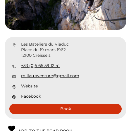
Les Bateliers du Viaduc
Place du 19 mars 1962
12100 Creissels
+33 (0)5 65 59 12 41
millau.aventure@gmail.com
Website
Facebook
Book