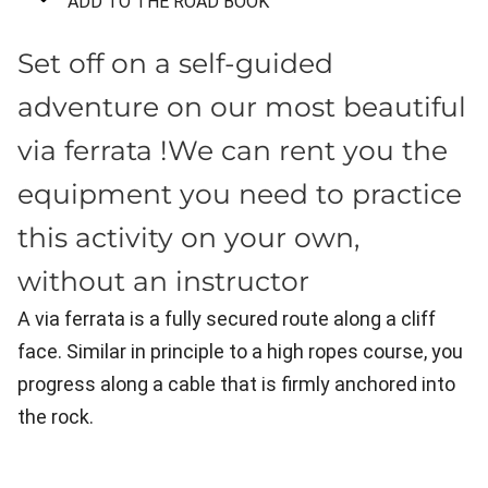
ADD TO THE ROAD BOOK
Set off on a self-guided
adventure on our most beautiful
via ferrata !We can rent you the
equipment you need to practice
this activity on your own,
without an instructor
A via ferrata is a fully secured route along a cliff
face. Similar in principle to a high ropes course, you
progress along a cable that is firmly anchored into
the rock.