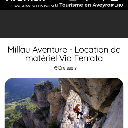
Le site officiel du Tourisme en Aveyron
MENU
Millau Aventure - Location de
matériel Via Ferrata
Creissels