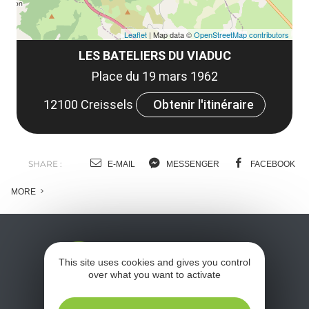
Leaflet
| Map data ©
OpenStreetMap contributors
LES BATELIERS DU VIADUC
Place du 19 mars 1962
12100 Creissels
Obtenir l'itinéraire
SHARE :
E-MAIL
MESSENGER
FACEBOOK
MORE
This site uses cookies and gives you control
over what you want to activate