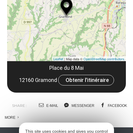
le
co
Leaflet
| Map data ©
OpenStreetMap contributors
Place du 8 Mai
12160 Gramond
Obtenir l'itinéraire
SHARE :
E-MAIL
MESSENGER
FACEBOOK
MORE
This site uses cookies and gives you control