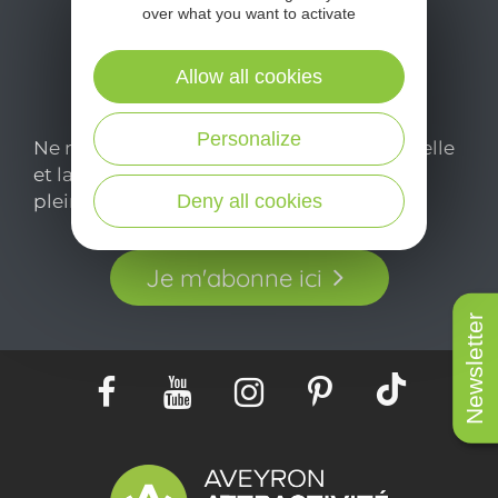
over what you want to activate
Allow all cookies
Personalize
Ne manquez pas notre newsletter mensuelle
et laissez-vous inspirer pour profiter
pleinement de votre séjour en Aveyron.
Deny all cookies
Je m'abonne ici
Newsletter