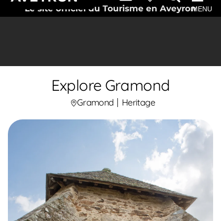
Le site officiel du Tourisme en Aveyron
MENU
Explore Gramond
Gramond
Heritage