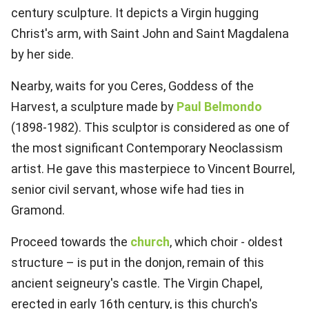
century sculpture. It depicts a Virgin hugging
Christ's arm, with Saint John and Saint Magdalena
by her side.
Nearby, waits for you Ceres, Goddess of the
Harvest, a sculpture made by
Paul Belmondo
(1898-1982). This sculptor is considered as one of
the most significant Contemporary Neoclassism
artist. He gave this masterpiece to Vincent Bourrel,
senior civil servant, whose wife had ties in
Gramond.
Proceed towards the
church
, which choir - oldest
structure – is put in the donjon, remain of this
ancient seigneury's castle. The Virgin Chapel,
erected in early 16th century, is this church's