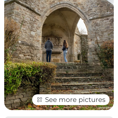
See more pictures