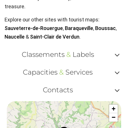
treasure.
Explore our other sites with tourist maps:
Sauveterre-de-Rouergue
,
Baraqueville
,
Boussac
,
Naucelle
&
Saint-Clair de Verdun
.
Classements
&
Labels
Af
Capacities
&
Services
ou
Af
ma
Contacts
ou
le
Af
ma
la
+
ou
le
−
ma
la