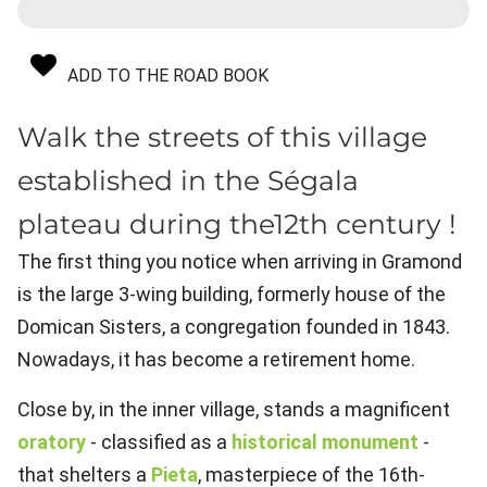
ADD TO THE ROAD BOOK
Walk the streets of this village
established in the Ségala
plateau during the12th century !
The first thing you notice when arriving in Gramond
is the large 3-wing building, formerly house of the
Domican Sisters, a congregation founded in 1843.
Nowadays, it has become a retirement home.
Close by, in the inner village, stands a magnificent
oratory
- classified as a
historical monument
-
that shelters a
Pieta
, masterpiece of the 16th-