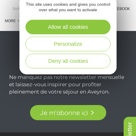
This site uses cookies and gives you control
SHARE :
E-MAIL
MESSENGER
FACEBOOK
over what you want to activate
MORE
Allow all cookies
Personalize
Deny all cookies
Ne manquez pas notre newsletter mensuelle
et laissez-vous inspirer pour profiter
pleinement de votre séjour en Aveyron.
Je m'abonne ici