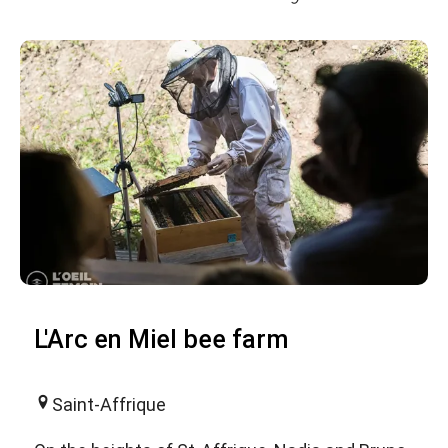
L'Arc en Miel bee farm
Saint-Affrique