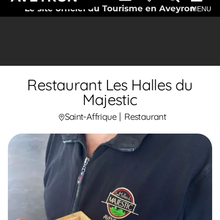
Le site officiel du Tourisme en Aveyron
MENU
Restaurant Les Halles du
Majestic
Saint-Affrique
Restaurant