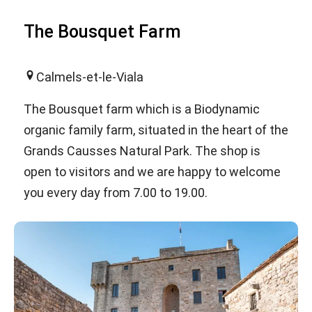
The Bousquet Farm
Calmels-et-le-Viala
The Bousquet farm which is a Biodynamic
organic family farm, situated in the heart of the
Grands Causses Natural Park. The shop is
open to visitors and we are happy to welcome
you every day from 7.00 to 19.00.