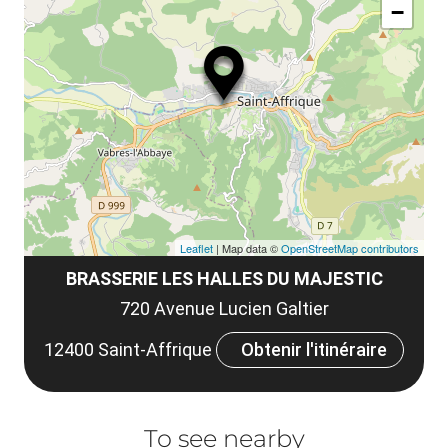
le
−
ma
ou
le
et
co
tar
Leaflet
| Map data ©
OpenStreetMap contributors
BRASSERIE LES HALLES DU MAJESTIC
720 Avenue Lucien Galtier
12400 Saint-Affrique
Obtenir l'itinéraire
To see nearby