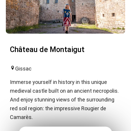
Château de Montaigut
Gissac
Immerse yourself in history in this unique
medieval castle built on an ancient necropolis.
And enjoy stunning views of the surrounding
red soil region: the impressive Rougier de
Camarès.