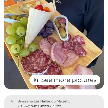
See more pictures
Brasserie Les Halles du Majestic
720 Avenue Lucien Galtier