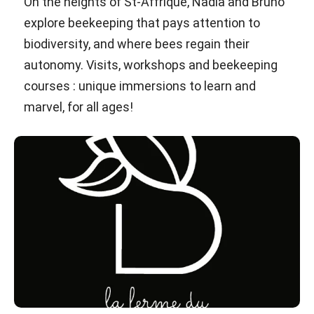
On the heights of St-Affrique, Nadia and Bruno
explore beekeeping that pays attention to
biodiversity, and where bees regain their
autonomy. Visits, workshops and beekeeping
courses : unique immersions to learn and
marvel, for all ages!