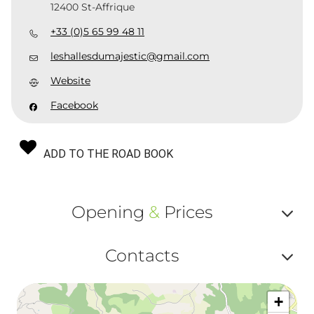
12400 St-Affrique
+33 (0)5 65 99 48 11
leshallesdumajestic@gmail.com
Website
Facebook
ADD TO THE ROAD BOOK
Opening
&
Prices
Af
Contacts
ou
Af
ma
+
ou