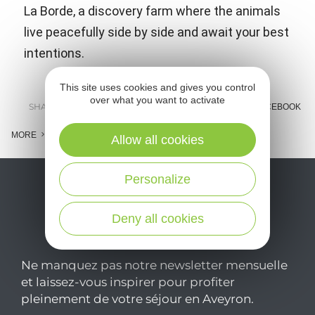
La Borde, a discovery farm where the animals
live peacefully side by side and await your best
intentions.
This site uses cookies and gives you control
over what you want to activate
SHARE :
E-MAIL
MESSENGER
FACEBOOK
MORE
Allow all cookies
Personalize
Deny all cookies
Ne manquez pas notre newsletter mensuelle
et laissez-vous inspirer pour profiter
pleinement de votre séjour en Aveyron.