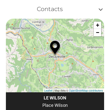
Af
ma
Contacts
ou
le
Af
ma
la
+
ou
le
−
ma
la
le
co
Leaflet
| Map data ©
OpenStreetMap contributors
LE WILSON
Place Wilson