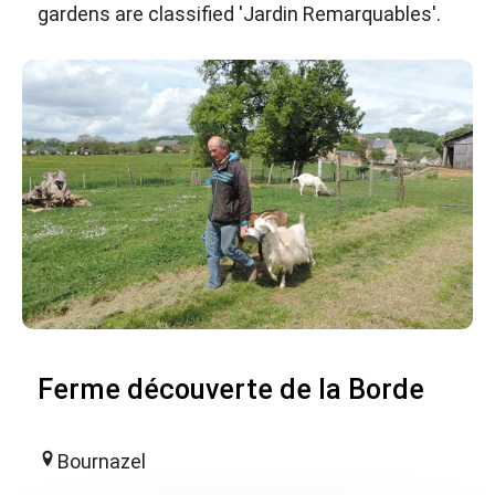
gardens are classified 'Jardin Remarquables'.
Ferme découverte de la Borde
Bournazel