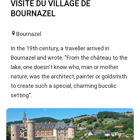
VISITE DU VILLAGE DE
BOURNAZEL
Bournazel
In the 19th century, a traveller arrived in
Bournazel and wrote: "From the château to the
lake, one doesn't know who, man or mother
nature, was the architect, painter or goldsmith
to create such a special, charming bucolic
setting".