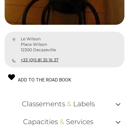
Le Wilson
Place Wilson
12300 Decazeville
+33 (0)5 81 35 16 37
ADD TO THE ROAD BOOK
Classements
&
Labels
Af
Capacities
&
Services
ou