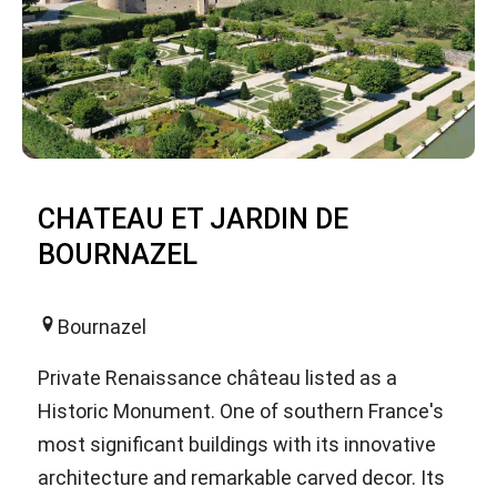
CHATEAU ET JARDIN DE
BOURNAZEL
Bournazel
Private Renaissance château listed as a
Historic Monument. One of southern France's
most significant buildings with its innovative
architecture and remarkable carved decor. Its