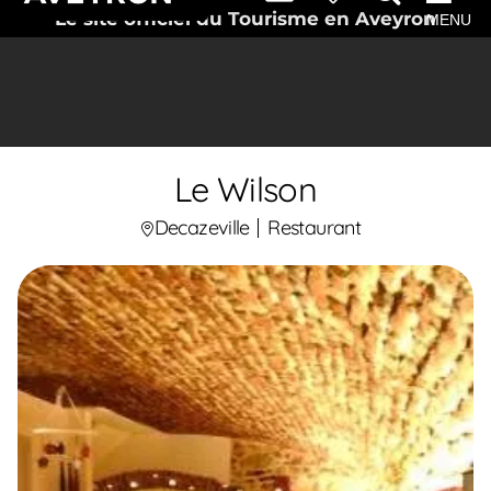
Le site officiel du Tourisme en Aveyron
MENU
Le Wilson
Decazeville
Restaurant