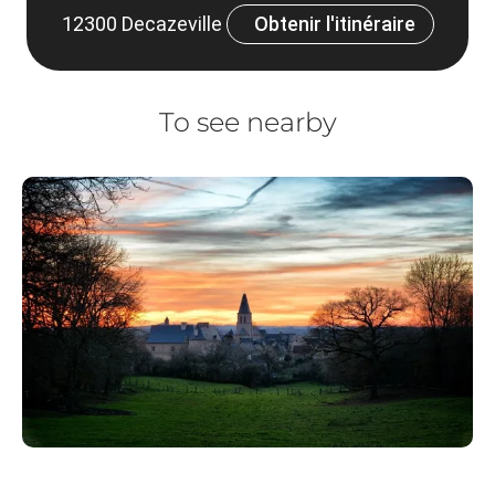
12300 Decazeville
Obtenir l'itinéraire
To see nearby