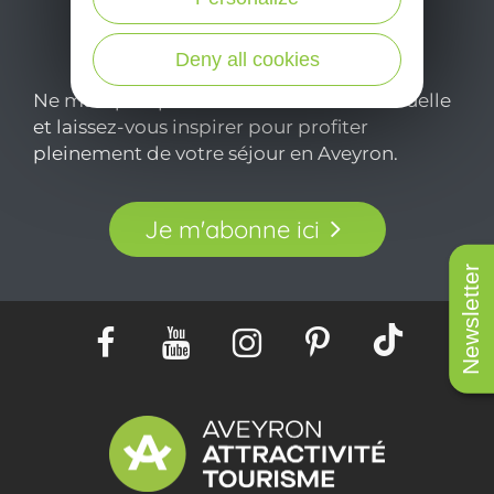
Deny all cookies
Ne manquez pas notre newsletter mensuelle
et laissez-vous inspirer pour profiter
pleinement de votre séjour en Aveyron.
Je m'abonne ici
Newsletter