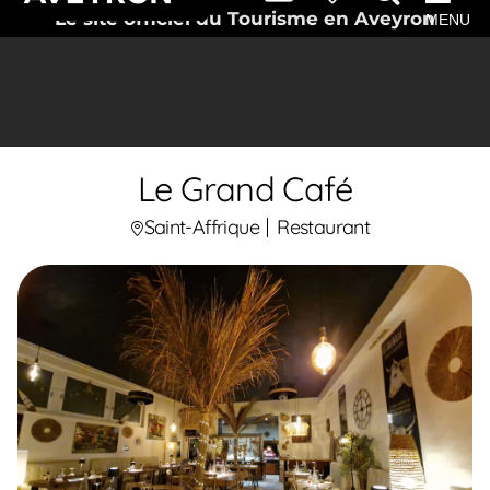
Le site officiel du Tourisme en Aveyron
MENU
Le Grand Café
Saint-Affrique
Restaurant