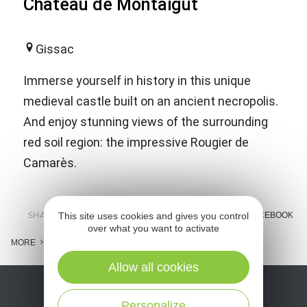
Château de Montaigut
Gissac
Immerse yourself in history in this unique
medieval castle built on an ancient necropolis.
And enjoy stunning views of the surrounding
red soil region: the impressive Rougier de
Camarès.
SHARE :
This site uses cookies and gives you control
E-MAIL
MESSENGER
FACEBOOK
over what you want to activate
MORE
Allow all cookies
Personalize