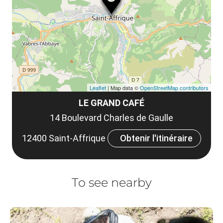
et
co
tar
Leaflet
| Map data ©
OpenStreetMap contributors
LE GRAND CAFÉ
14 Boulevard Charles de Gaulle
12400 Saint-Affrique
Obtenir l'itinéraire
To see nearby