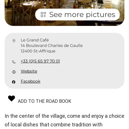
See more pictures
Le Grand Café
14 Boulevard Charles de Gaulle
12400 St-Affrique
+33 (0)5 65 97 70 01
Website
Facebook
ADD TO THE ROAD BOOK
In the center of the village, come and enjoy a choice
of local dishes that combine tradition with