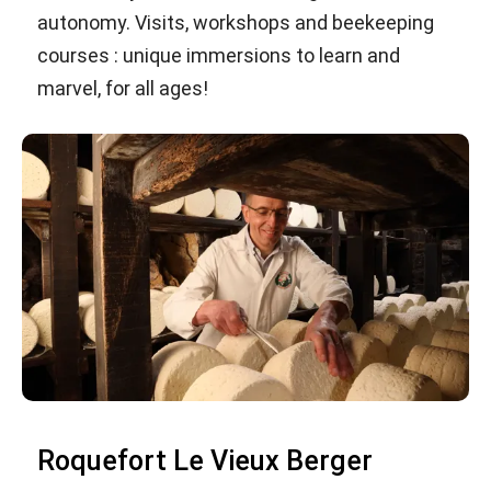
autonomy. Visits, workshops and beekeeping
courses : unique immersions to learn and
marvel, for all ages!
Roquefort Le Vieux Berger