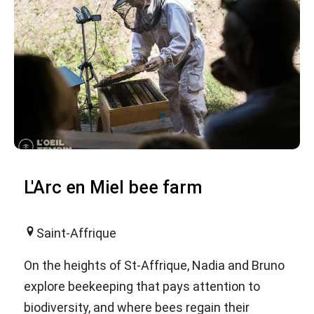
L'Arc en Miel bee farm
Saint-Affrique
On the heights of St-Affrique, Nadia and Bruno
explore beekeeping that pays attention to
biodiversity, and where bees regain their