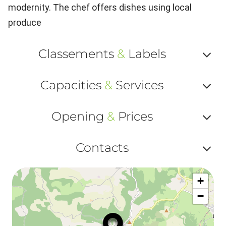
modernity. The chef offers dishes using local
produce
Classements
&
Labels
Af
Capacities
&
Services
ou
Af
ma
Opening
&
Prices
ou
le
Af
ma
Contacts
la
ou
le
Af
ma
la
+
ou
le
−
ma
ou
le