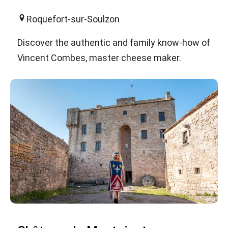
Roquefort-sur-Soulzon
Discover the authentic and family know-how of
Vincent Combes, master cheese maker.