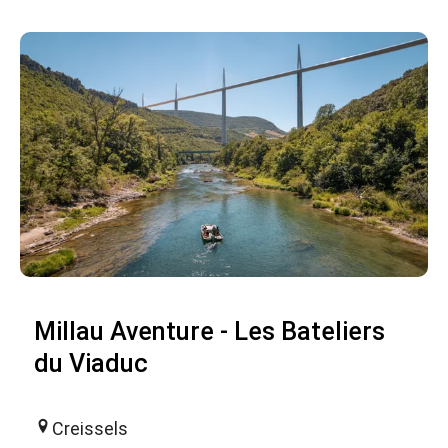
Millau Aventure - Les Bateliers
du Viaduc
Creissels