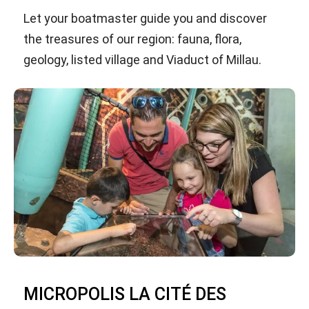
Let your boatmaster guide you and discover
the treasures of our region: fauna, flora,
geology, listed village and Viaduct of Millau.
MICROPOLIS LA CITÉ DES