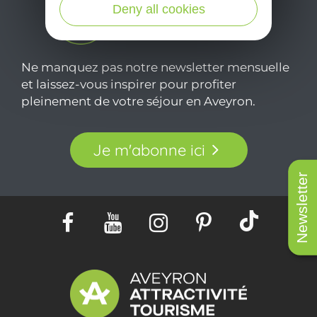
Deny all cookies
Ne manquez pas notre newsletter mensuelle
et laissez-vous inspirer pour profiter
pleinement de votre séjour en Aveyron.
Je m'abonne ici
Newsletter