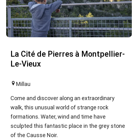
La Cité de Pierres à Montpellier-
Le-Vieux
Millau
Come and discover along an extraordinary
walk, this unusual world of strange rock
formations. Water, wind and time have
sculpted this fantastic place in the grey stone
of the Causse Noir.