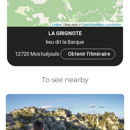
Leaflet
| Map data ©
OpenStreetMap contributors
LA GRIGNOTE
lieu dit la Barque
12720 Mostuéjouls
Obtenir l'itinéraire
To see nearby