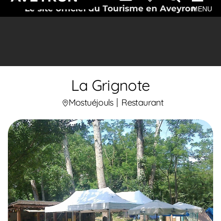
Le site officiel du Tourisme en Aveyron
MENU
La Grignote
Mostuéjouls
Restaurant