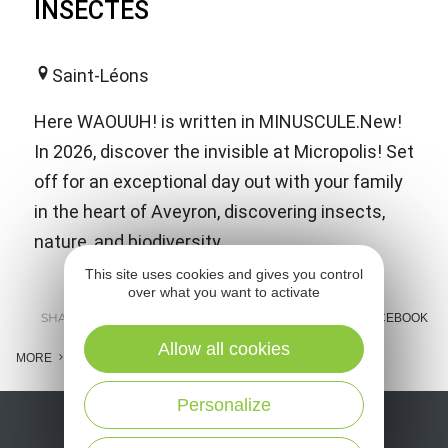
INSECTES
Saint-Léons
Here WAOUUH! is written in MINUSCULE.New!
In 2026, discover the invisible at Micropolis! Set
off for an exceptional day out with your family
in the heart of Aveyron, discovering insects,
nature, and biodiversity.
This site uses cookies and gives you control
over what you want to activate
SHARE :
E-MAIL
MESSENGER
FACEBOOK
Allow all cookies
MORE
Personalize