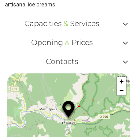
artisanal ice creams.
Capacities
&
Services
Af
Opening
&
Prices
ou
Af
ma
Contacts
ou
le
Af
ma
la
+
ou
le
−
ma
ou
le
et
co
tar