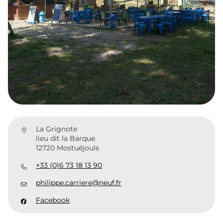
La Grignote
lieu dit la Barque
12720 Mostuéjouls
+33 (0)6 73 18 13 90
philippe.carriere@neuf.fr
Facebook