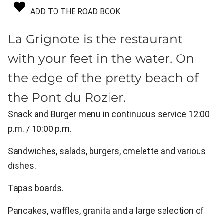
ADD TO THE ROAD BOOK
La Grignote is the restaurant
with your feet in the water. On
the edge of the pretty beach of
the Pont du Rozier.
Snack and Burger menu in continuous service 12:00
p.m. / 10:00 p.m.
Sandwiches, salads, burgers, omelette and various
dishes.
Tapas boards.
Pancakes, waffles, granita and a large selection of