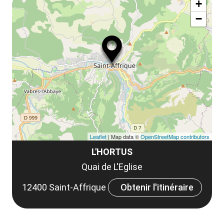
+
ou
le
−
ma
la
le
co
Leaflet
| Map data ©
OpenStreetMap contributors
L'HORTUS
Quai de L'Eglise
12400 Saint-Affrique
Obtenir l'itinéraire