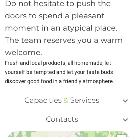
Do not hesitate to push the
doors to spend a pleasant
moment in an atypical place.
The team reserves you a warm
welcome.
Fresh and local products, all homemade, let
yourself be tempted and let your taste buds
discover good food in a friendly atmosphere.
Capacities
&
Services
Af
Contacts
ou
Af
ma