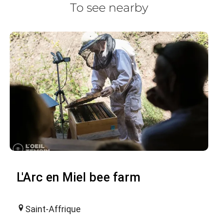
To see nearby
L'Arc en Miel bee farm
Saint-Affrique