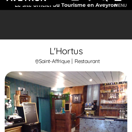
Le site officiel du Tourisme en Aveyron
MENU
L'Hortus
Saint-Affrique
Restaurant