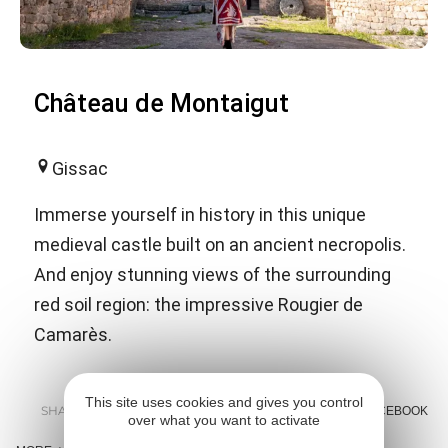
Château de Montaigut
Gissac
Immerse yourself in history in this unique
medieval castle built on an ancient necropolis.
And enjoy stunning views of the surrounding
red soil region: the impressive Rougier de
Camarès.
This site uses cookies and gives you control
SHARE :
E-MAIL
MESSENGER
FACEBOOK
over what you want to activate