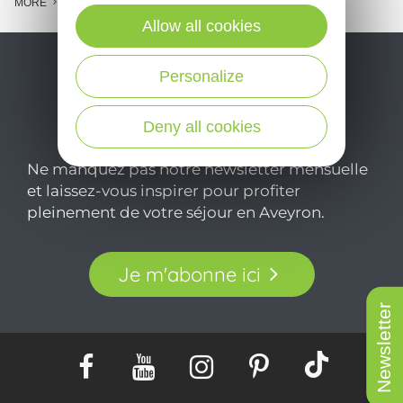
MORE
Allow all cookies
Personalize
Deny all cookies
Ne manquez pas notre newsletter mensuelle
et laissez-vous inspirer pour profiter
pleinement de votre séjour en Aveyron.
Je m'abonne ici
Newsletter