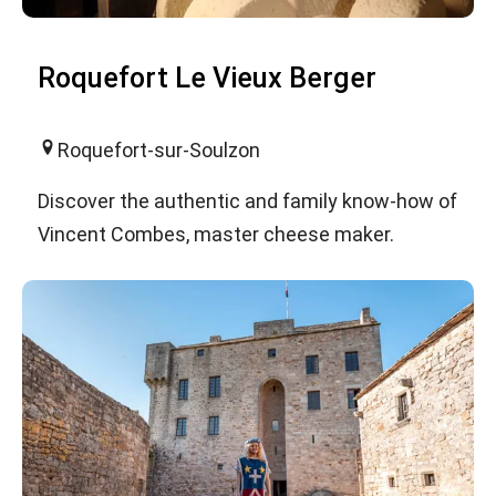
Roquefort Le Vieux Berger
Roquefort-sur-Soulzon
Discover the authentic and family know-how of
Vincent Combes, master cheese maker.