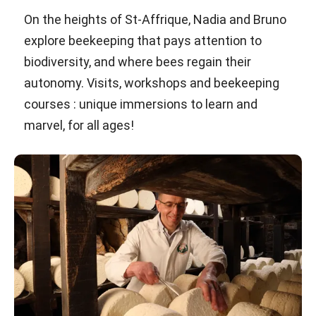
On the heights of St-Affrique, Nadia and Bruno
explore beekeeping that pays attention to
biodiversity, and where bees regain their
autonomy. Visits, workshops and beekeeping
courses : unique immersions to learn and
marvel, for all ages!