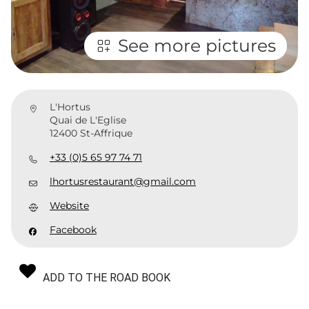
See more pictures
L'Hortus
Quai de L'Eglise
12400 St-Affrique
+33 (0)5 65 97 74 71
lhortusrestaurant@gmail.com
Website
Facebook
ADD TO THE ROAD BOOK