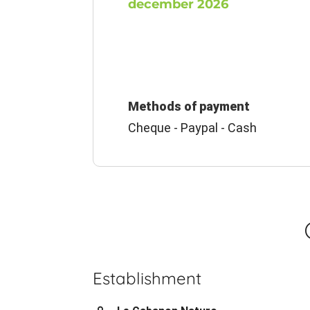
december 2026
Methods of payment
Cheque - Paypal - Cash
Establishment