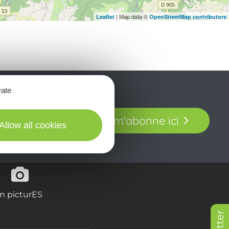
| Map data ©
Leaflet
OpenStreetMap contributors
vate
t laissez-vous
Je m'abonne ici
our en Aveyron.
Allow all cookies
in picturES