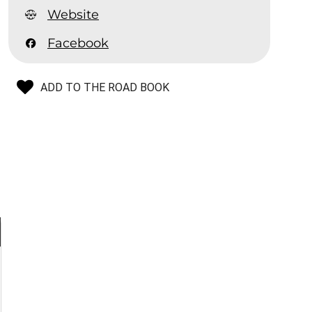
Website
Facebook
ADD TO THE ROAD BOOK