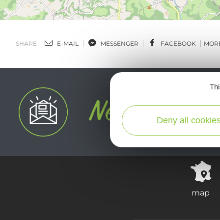
SHARE :
E-MAIL
MESSENGER
FACEBOOK
MOR
Thi
Deny all cookie
map