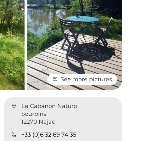
See more pictures
Le Cabanon Naturo
Sourbins
12270 Najac
+33 (0)6 32 69 74 35