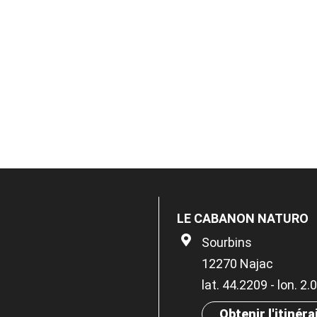
LE CABANON NATURO
Sourbins
12270 Najac
lat. 44.2209 - lon. 2
Obtenir l'itinéra