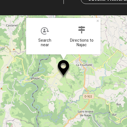
×
Search
Directions to
near
Najac