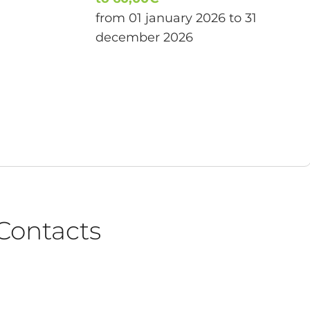
from 01 january 2026 to 31
december 2026
Contacts