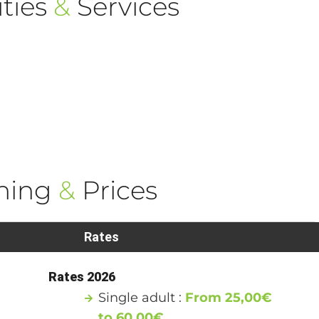
ties
&
Services
ning
&
Prices
Rates
Rates 2026
Single adult :
From 25,00€
to 60,00€