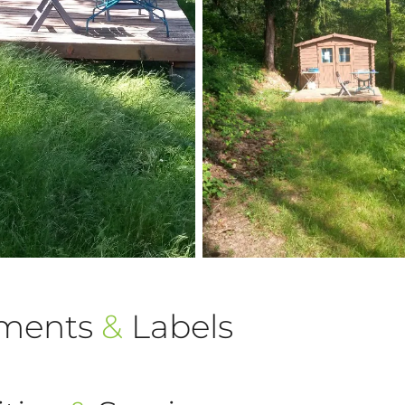
ements
&
Labels