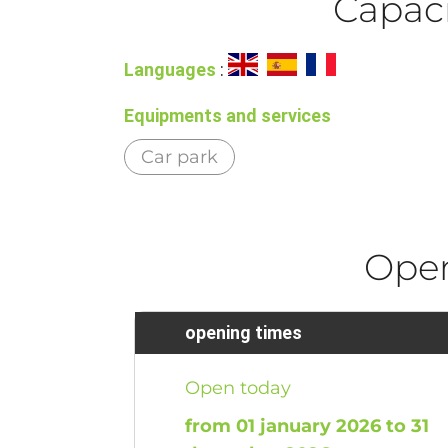
Capaci
Languages
:
Equipments and services
Car park
Ope
opening times
Open today
from 01 january 2026 to 31