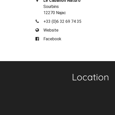
Le Cabanon Naturo
Sourbins
12270 Najac
+33 (0)6 32 69 74 35
Website
Facebook
Location