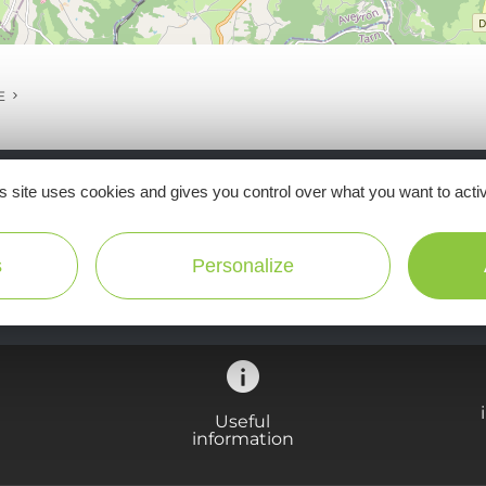
E
s site uses cookies and gives you control over what you want to acti
Ne manquez pas notre newsletter mensuelle e
inspirer pour profiter pleinement de votre séj
s
Personalize
Useful
information