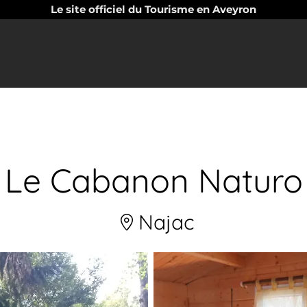
Le site officiel du Tourisme en Aveyron
Le Cabanon Naturo
Najac