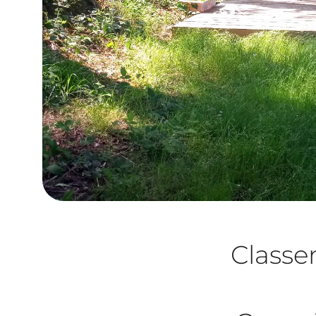
Class