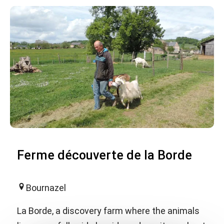
Ferme découverte de la Borde
Bournazel
La Borde, a discovery farm where the animals