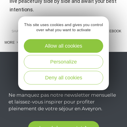
live peacefully side by side and await your best
intentions.
This site uses cookies and gives you control
over what you want to activate
SHARE :
E-MAIL
MESSENGER
FACEBOOK
MORE
Allow all cookies
Personalize
Deny all cookies
Ne manquez pas notre newsletter mensuelle
et laissez-vous inspirer pour profiter
pleinement de votre séjour en Aveyron.