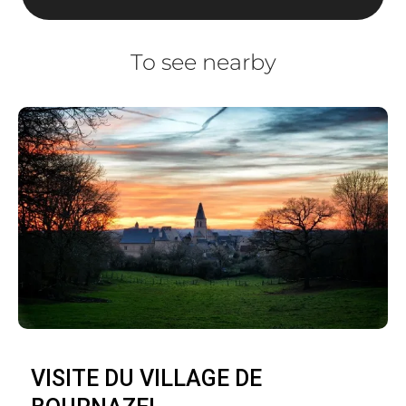
To see nearby
VISITE DU VILLAGE DE