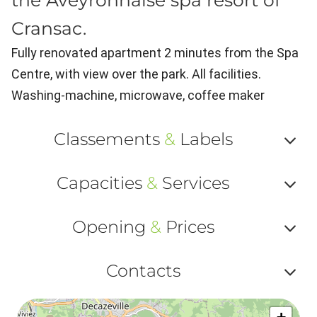
the Aveyronnaise spa resort of
Cransac.
Fully renovated apartment 2 minutes from the Spa
Centre, with view over the park. All facilities.
Washing-machine, microwave, coffee maker
Classements
&
Labels
Af
Capacities
&
Services
ou
Af
ma
Opening
&
Prices
ou
le
Af
ma
Contacts
la
ou
le
Af
ma