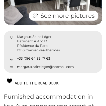
See more pictures
Margaux Saint-Léger
Bâtiment A Apt 13
Résidence du Parc
12110 Cransac-les-Thermes
+33 (0)6 64 83 47 63
margaux.saintleger@hotmail.com
ADD TO THE ROAD BOOK
Furnished accommodation in