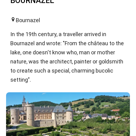
BOURNAZEL
Bournazel
In the 19th century, a traveller arrived in
Bournazel and wrote: "From the château to the
lake, one doesn't know who, man or mother
nature, was the architect, painter or goldsmith
to create such a special, charming bucolic
setting".