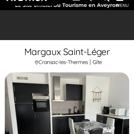
Le site officiel du Tourisme en Aveyron
MENU
Margaux Saint-Léger
Cransac-les-Thermes
Gîte