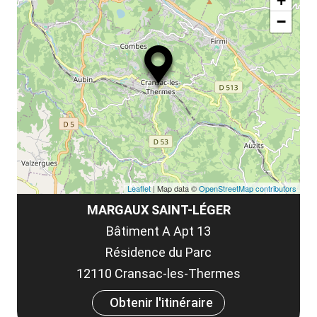
la
+
ou
le
−
ma
ou
le
et
co
tar
Leaflet
| Map data ©
OpenStreetMap contributors
MARGAUX SAINT-LÉGER
Bâtiment A Apt 13
Résidence du Parc
12110 Cransac-les-Thermes
Obtenir l'itinéraire