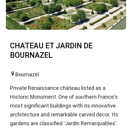
CHATEAU ET JARDIN DE
BOURNAZEL
Bournazel
Private Renaissance château listed as a
Historic Monument. One of southern France's
most significant buildings with its innovative
architecture and remarkable carved decor. Its
gardens are classified 'Jardin Remarquables'.