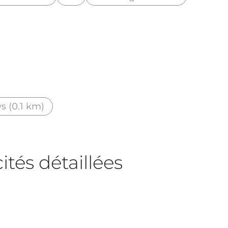
s (0.1 km)
tés détaillées