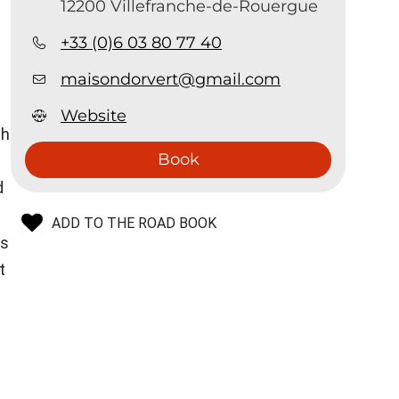
12200 Villefranche-de-Rouergue
+33 (0)6 03 80 77 40
maisondorvert@gmail.com
Website
th
Book
d
ADD TO THE ROAD BOOK
is
t