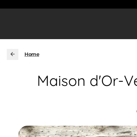
Home
Maison d'Or-Ve