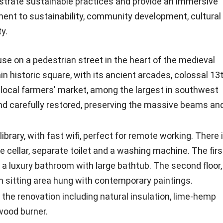
strate sustainable practices and provide an immersive
ent to sustainability, community development, cultural
y.
e on a pedestrian street in the heart of the medieval
 historic square, with its ancient arcades, colossal 13
 local farmers' market, among the largest in southwest
nd carefully restored, preserving the massive beams an
ibrary, with fast wifi, perfect for remote working. There 
ne cellar, separate toilet and a washing machine. The firs
 a luxury bathroom with large bathtub. The second floor,
ith sitting area hung with contemporary paintings.
he renovation including natural insulation, lime-hemp
wood burner.