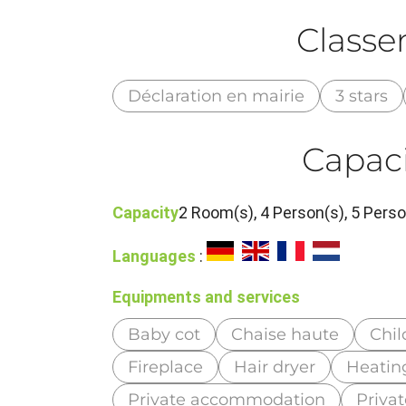
Class
Déclaration en mairie
3 stars
Capaci
Capacity
2 Room(s), 4 Person(s), 5 Per
Languages
:
Equipments and services
Baby cot
Chaise haute
Chil
Fireplace
Hair dryer
Heatin
Private accommodation
Priva