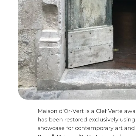
Maison d'Or-Vert is a Clef Verte awa
has been restored exclusively using
showcase for contemporary art and 