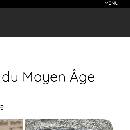
MENU
re du Moyen Âge
e