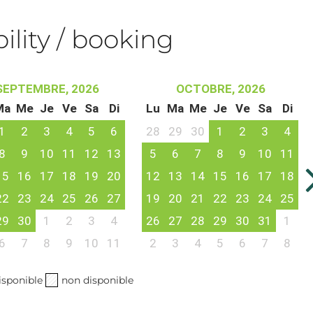
bility / booking
SEPTEMBRE, 2026
OCTOBRE, 2026
Ma
Me
Je
Ve
Sa
Di
Lu
Ma
Me
Je
Ve
Sa
Di
1
2
3
4
5
6
28
29
30
1
2
3
4
8
9
10
11
12
13
5
6
7
8
9
10
11
15
16
17
18
19
20
12
13
14
15
16
17
18
22
23
24
25
26
27
19
20
21
22
23
24
25
29
30
1
2
3
4
26
27
28
29
30
31
1
6
7
8
9
10
11
2
3
4
5
6
7
8
isponible
non disponible