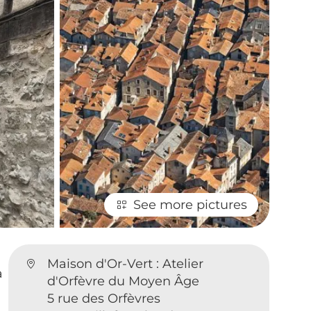
See more pictures
Maison d'Or-Vert : Atelier
a
d'Orfèvre du Moyen Âge
5 rue des Orfèvres