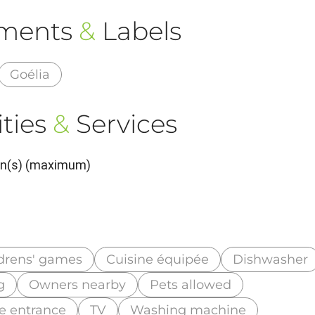
ements
&
Labels
Goélia
ties
&
Services
son(s) (maximum)
drens' games
Cuisine équipée
Dishwasher
g
Owners nearby
Pets allowed
te entrance
TV
Washing machine