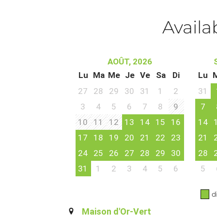
Availa
AOÛT, 2026
Lu
Ma
Me
Je
Ve
Sa
Di
Lu
27
28
29
30
31
1
2
31
3
4
5
6
7
8
9
7
10
11
12
13
14
15
16
14
17
18
19
20
21
22
23
21
24
25
26
27
28
29
30
28
31
1
2
3
4
5
6
5
d
Maison d'Or-Vert