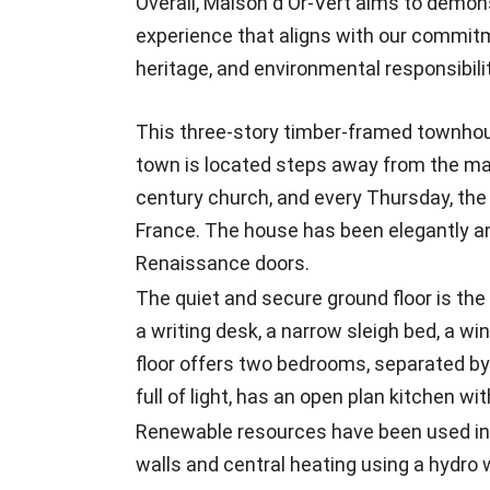
Overall, Maison d'Or-Vert aims to demon
experience that aligns with our commitm
heritage, and environmental responsibilit
This three-story timber-framed townhous
town is located steps away from the main
century church, and every Thursday, the
France. The house has been elegantly a
Renaissance doors.
The quiet and secure ground floor is the l
a writing desk, a narrow sleigh bed, a wi
floor offers two bedrooms, separated by
full of light, has an open plan kitchen w
Renewable resources have been used in t
walls and central heating using a hydro 