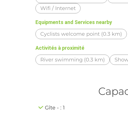
Wifi / Internet
Equipments and Services nearby
Cyclists welcome point (0.3 km)
Activités à proximité
River swimming (0.3 km)
Show
Capaci
Gîte - : 1