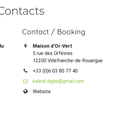
Contacts
Contact / Booking
du
Maison d'Or-Vert
5 rue des Orfèvres
12200 Villefranche-de-Rouergue
+33 (0)6 03 80 77 40
kalindi.dighe@gmail.com
Website