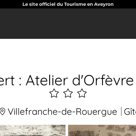
Le site officiel du Tourisme en Aveyron
rt : Atelier d'Orfèv
3
étoiles
Villefranche-de-Rouergue
Gît