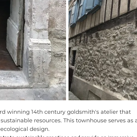
rd winning 14th century goldsmith's atelier that
 sustainable resources. This townhouse serves as 
ecological design.