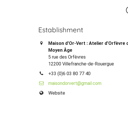
Establishment
Maison d'Or-Vert : Atelier d'Orfèvre 
Moyen Âge
5 rue des Orfèvres
12200 Villefranche-de-Rouergue
+33 (0)6 03 80 77 40
maisondorvert@gmail.com
Website