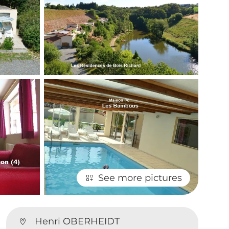
See more pictures
.
Henri OBERHEIDT