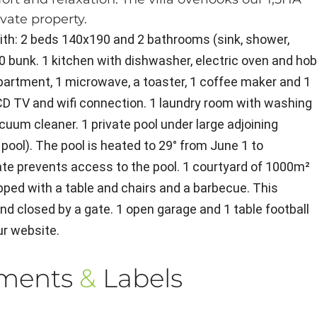
ivate property.
with: 2 beds 140x190 and 2 bathrooms (sink, shower,
0 bunk. 1 kitchen with dishwasher, electric oven and ho
mpartment, 1 microwave, a toaster, 1 coffee maker and 1
 LCD TV and wifi connection. 1 laundry room with washing
acuum cleaner. 1 private pool under large adjoining
 pool). The pool is heated to 29° from June 1 to
ate prevents access to the pool. 1 courtyard of 1000m²
pped with a table and chairs and a barbecue. This
nd closed by a gate. 1 open garage and 1 table football
ur website.
ements
&
Labels