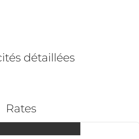
tés détaillées
Rates