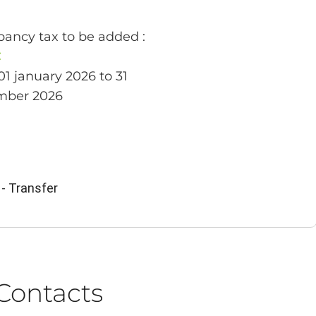
ancy tax to be added :
€
01 january 2026 to 31
mber 2026
- Transfer
Contacts