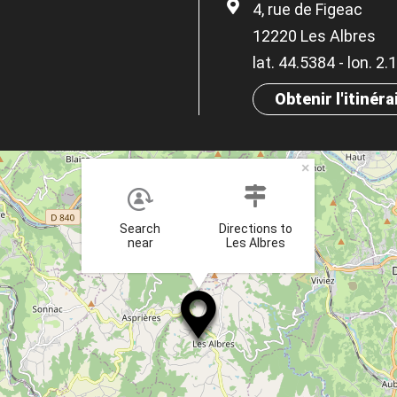
4, rue de Figeac
12220 Les Albres
lat. 44.5384 - lon. 2
Obtenir l'itinéra
×
Search
Directions to
near
Les Albres