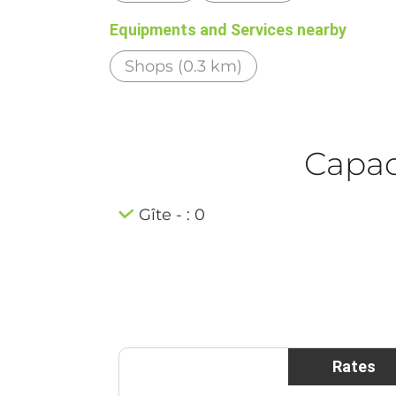
Equipments and Services nearby
Shops (0.3 km)
Capaci
Gîte - : 0
Rates