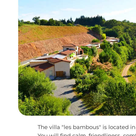
The villa "les bambous" is located in
You will find calm, friendliness, com