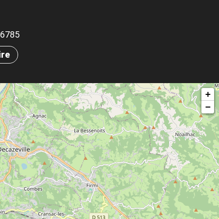
.16785
ire
+
−