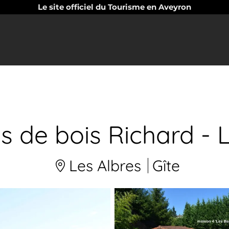
Le site officiel du Tourisme en Aveyron
es de bois Richard 
Les Albres
Gîte