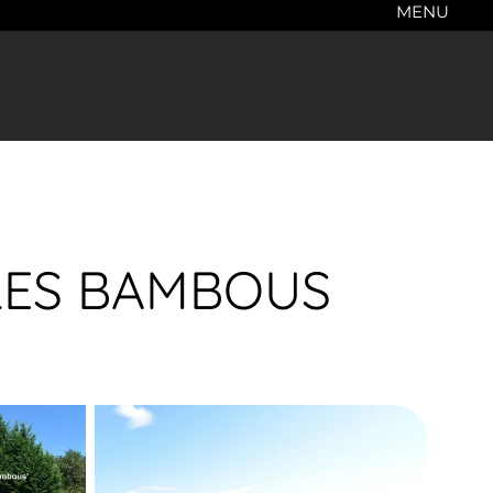
MENU
- LES BAMBOUS