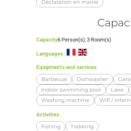
Déclaration en mairie
Capaci
Capacity
6 Person(s), 3 Room(s)
Languages
:
Equipments and services
Barbecue
Dishwasher
Gara
Indoor swimming pool
Lake
Washing machine
Wifi / Intern
Activities
Fishing
Trekking