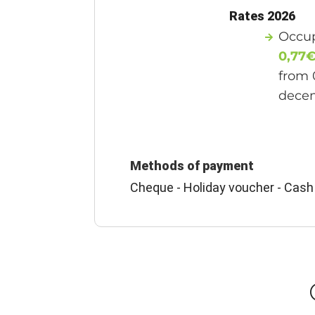
Rates 2026
Occup
0,77
from 
dece
Methods of payment
Cheque - Holiday voucher - Cash 