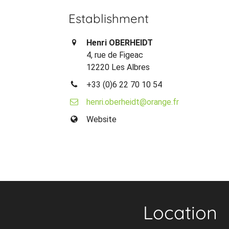
Establishment
Henri OBERHEIDT
4, rue de Figeac
12220 Les Albres
+33 (0)6 22 70 10 54
henri.oberheidt@orange.fr
Website
Location