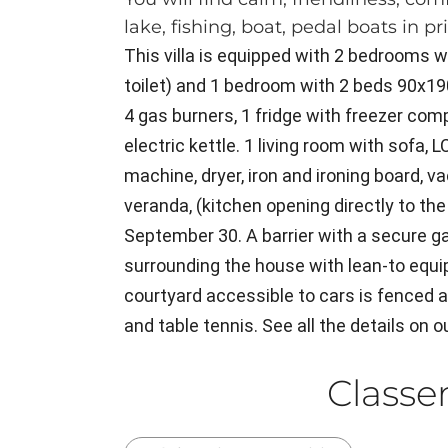
lake, fishing, boat, pedal boats in pr
This villa is equipped with 2 bedrooms 
toilet) and 1 bedroom with 2 beds 90x19
4 gas burners, 1 fridge with freezer co
electric kettle. 1 living room with sofa,
machine, dryer, iron and ironing board, v
veranda, (kitchen opening directly to the
September 30. A barrier with a secure g
surrounding the house with lean-to equi
courtyard accessible to cars is fenced a
and table tennis. See all the details on o
Class