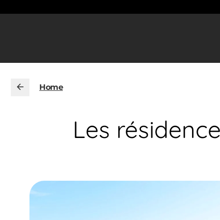
Home
Les résidenc