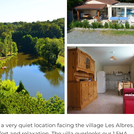
 a very quiet location facing the village Les Albres
fort and relaxation. The villa overlooks our 1,5HA