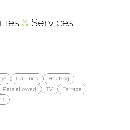
ties
&
Services
ge
Grounds
Heating
Pets allowed
TV
Terrace
et