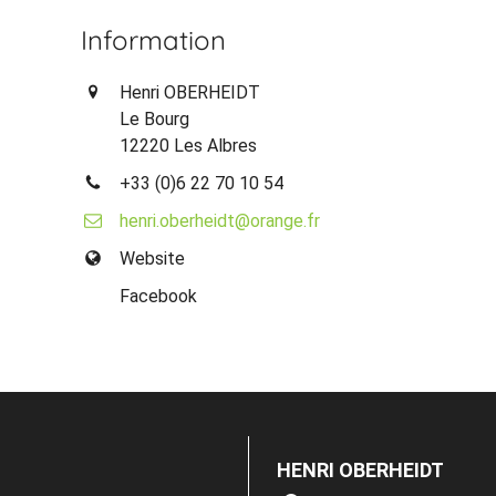
Information
Henri OBERHEIDT
Le Bourg
12220 Les Albres
+33 (0)6 22 70 10 54
henri.oberheidt@orange.fr
Website
Facebook
HENRI OBERHEIDT