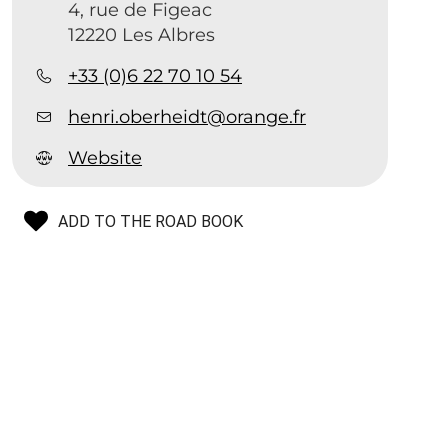
4, rue de Figeac
12220 Les Albres
+33 (0)6 22 70 10 54
b
henri.oberheidt@orange.fr
Website
ADD TO THE ROAD BOOK