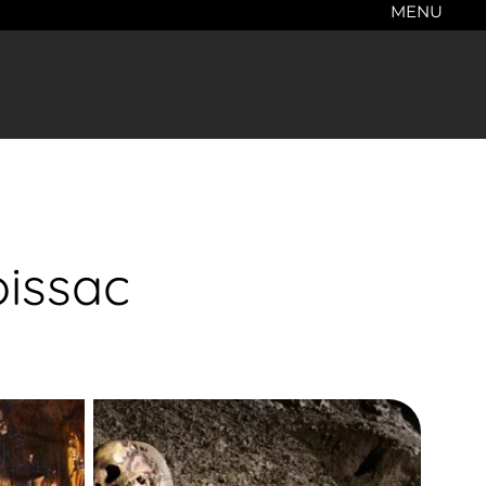
MENU
oissac