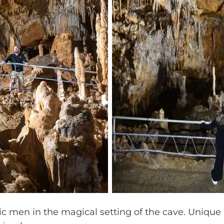
ic men in the magical setting of the cave. Unique