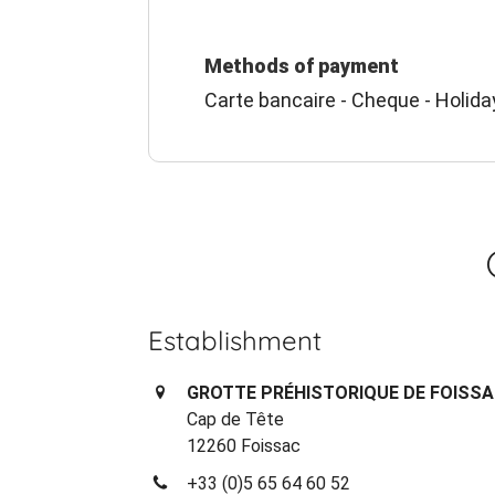
Methods of payment
Carte bancaire - Cheque - Holida
Establishment
GROTTE PRÉHISTORIQUE DE FOISS
Cap de Tête
12260 Foissac
+33 (0)5 65 64 60 52