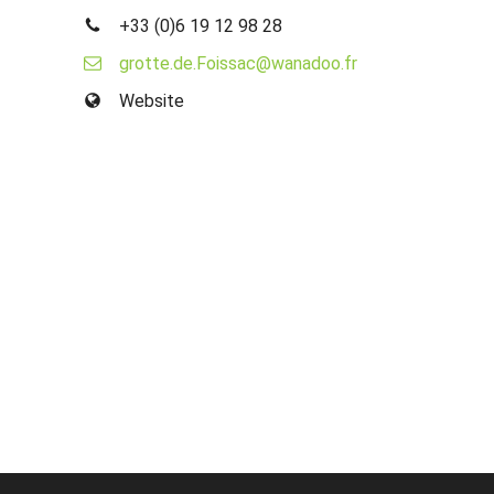
+33 (0)6 19 12 98 28
grotte.de.Foissac@wanadoo.fr
Website