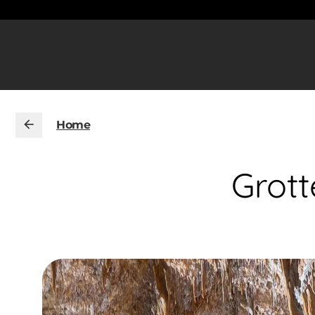
Home
Grott