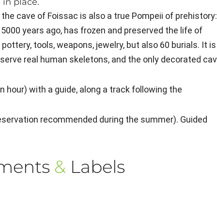
 in place.
 the cave of Foissac is also a true Pompeii of prehistory
 5000 years ago, has frozen and preserved the life of
ottery, tools, weapons, jewelry, but also 60 burials. It is
bserve real human skeletons, and the only decorated ca
 hour) with a guide, along a track following the
(reservation recommended during the summer). Guided
ements
&
Labels