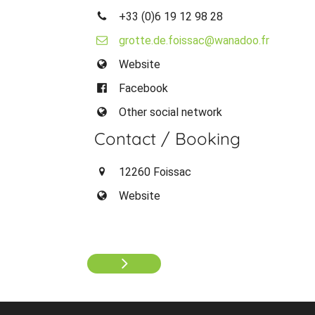
+33 (0)6 19 12 98 28
grotte.de.foissac@wanadoo.fr
Website
Facebook
Other social network
Contact / Booking
12260 Foissac
Website