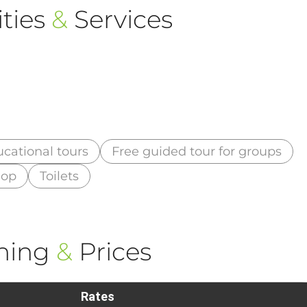
ties
&
Services
cational tours
Free guided tour for groups
hop
Toilets
ning
&
Prices
Rates