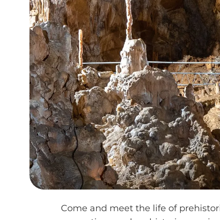
Come and meet the life of prehistor