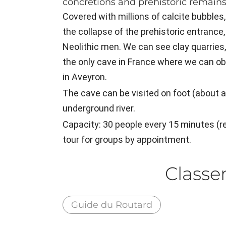
concretions and prehistoric remains
Covered with millions of calcite bubbles,
the collapse of the prehistoric entrance,
Neolithic men. We can see clay quarries, p
the only cave in France where we can o
in Aveyron.
The cave can be visited on foot (about an
underground river.
Capacity: 30 people every 15 minutes 
tour for groups by appointment.
Class
Guide du Routard