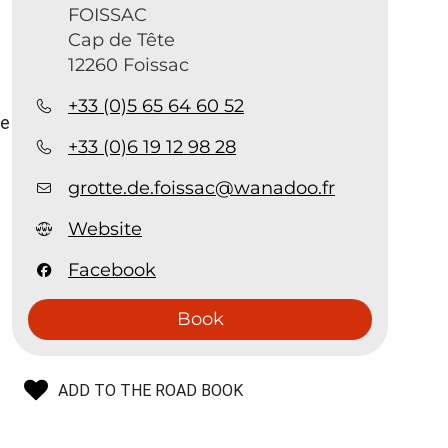
FOISSAC
:
Cap de Tête
12260 Foissac
+33 (0)5 65 64 60 52
ve
+33 (0)6 19 12 98 28
grotte.de.foissac@wanadoo.fr
Website
Facebook
Book
ADD TO THE ROAD BOOK