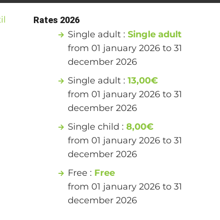
il
Rates 2026
Single adult :
Single adult
from 01 january 2026 to 31
december 2026
Single adult :
13,00€
from 01 january 2026 to 31
december 2026
Single child :
8,00€
from 01 january 2026 to 31
december 2026
Free :
Free
from 01 january 2026 to 31
december 2026