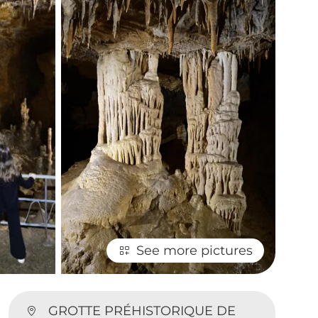
See more pictures
GROTTE PRÉHISTORIQUE DE