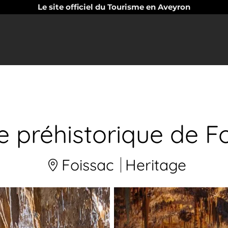
Le site officiel du Tourisme en Aveyron
e préhistorique de F
Foissac
Heritage