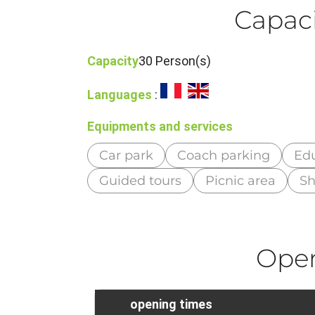
Capaci
Capacity
30 Person(s)
Languages
:
Equipments and services
Car park
Coach parking
Edu
Guided tours
Picnic area
S
Ope
opening times