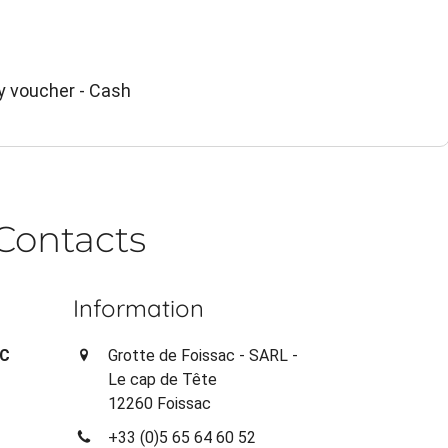
y voucher - Cash
Contacts
Information
AC
Grotte de Foissac - SARL -
Le cap de Tête
12260 Foissac
+33 (0)5 65 64 60 52