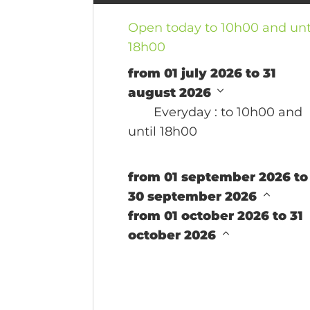
Open today to 10h00 and unt
18h00
from 01 july 2026 to 31
august 2026
Everyday
: to 10h00 and
until 18h00
from 01 september 2026 to
30 september 2026
from 01 october 2026 to 31
october 2026