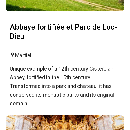
Abbaye fortifiée et Parc de Loc-
Dieu
Martiel
Unique example of a 12th century Cistercian
Abbey, fortified in the 15th century.
Transformed into a park and château, it has
conserved its monastic parts and its original
domain.