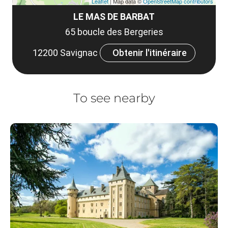
Leaflet
| Map data ©
OpenStreetMap contributors
LE MAS DE BARBAT
65 boucle des Bergeries
12200 Savignac
Obtenir l'itinéraire
To see nearby