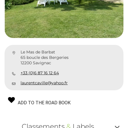
Le Mas de Barbat
65 boucle des Bergeries
12200 Savignac
+33 (0)6 87 16 12 64
laurentcaville@yahoo.fr
ADD TO THE ROAD BOOK
Classements
&
Labels