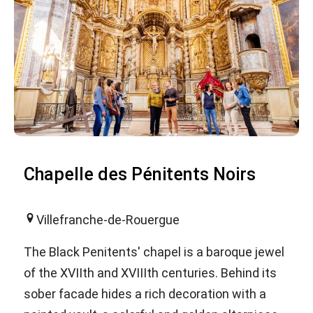
Chapelle des Pénitents Noirs
Villefranche-de-Rouergue
The Black Penitents' chapel is a baroque jewel
of the XVIIth and XVIIIth centuries. Behind its
sober facade hides a rich decoration with a