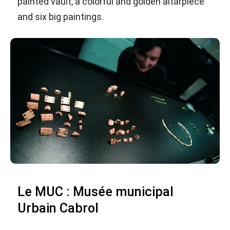
painted vault, a colorful and golden altarpiece
and six big paintings.
Le MUC : Musée municipal
Urbain Cabrol