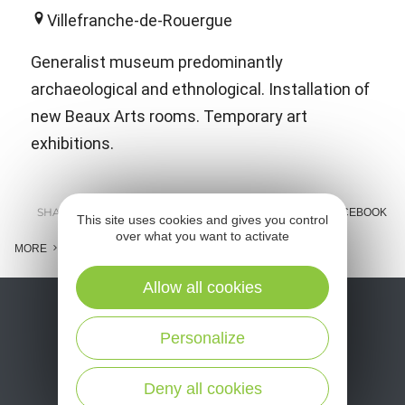
Villefranche-de-Rouergue
Generalist museum predominantly
archaeological and ethnological. Installation of
new Beaux Arts rooms. Temporary art
exhibitions.
SHARE :
E-MAIL
MESSENGER
FACEBOOK
This site uses cookies and gives you control
over what you want to activate
MORE
Allow all cookies
Personalize
Deny all cookies