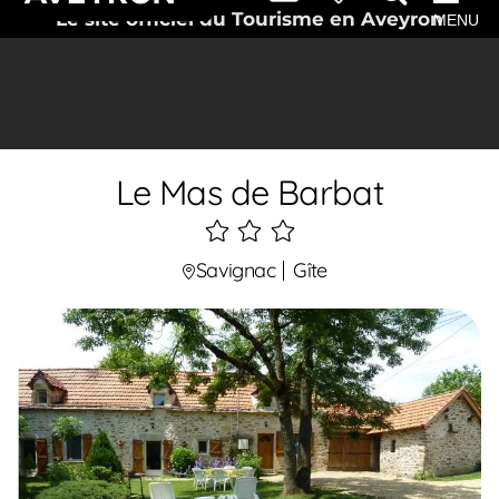
Le site officiel du Tourisme en Aveyron
MENU
Le Mas de Barbat
3
étoiles
Savignac
Gîte