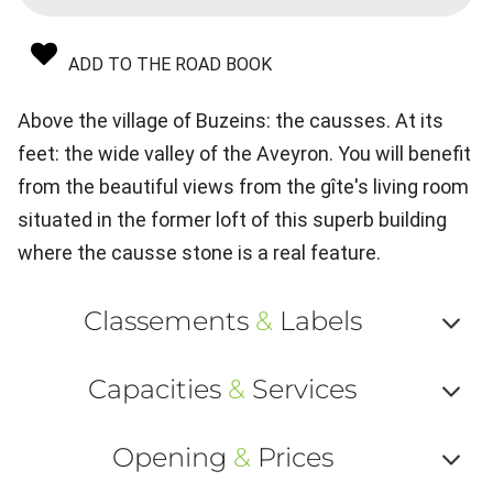
ADD TO THE ROAD BOOK
Above the village of Buzeins: the causses. At its
feet: the wide valley of the Aveyron. You will benefit
from the beautiful views from the gîte's living room
situated in the former loft of this superb building
where the causse stone is a real feature.
Classements
&
Labels
Af
Capacities
&
Services
ou
Af
ma
Opening
&
Prices
ou
le