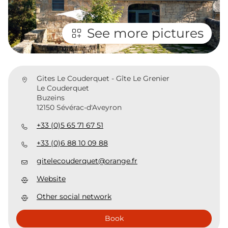
See more pictures
Gites Le Couderquet - Gîte Le Grenier
Le Couderquet
Buzeins
12150 Sévérac-d'Aveyron
+33 (0)5 65 71 67 51
+33 (0)6 88 10 09 88
gitelecouderquet@orange.fr
Website
Other social network
Book