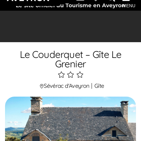
Le site officiel du Tourisme en Aveyron
MENU
Le Couderquet – Gîte Le
Grenier
3
étoiles
Sévérac d'Aveyron
Gîte