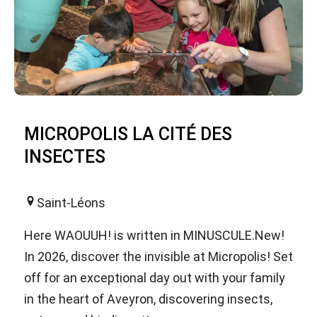
MICROPOLIS LA CITÉ DES
INSECTES
Saint-Léons
Here WAOUUH! is written in MINUSCULE.New!
In 2026, discover the invisible at Micropolis! Set
off for an exceptional day out with your family
in the heart of Aveyron, discovering insects,