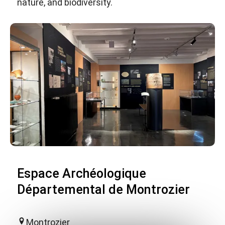
nature, and biodiversity.
Espace Archéologique
Départemental de Montrozier
Montrozier