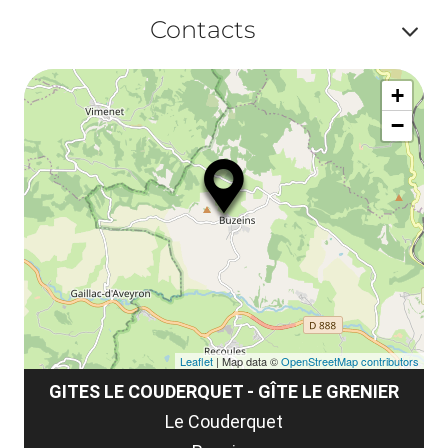
Af
ma
Contacts
la
ou
le
Af
ma
la
+
ou
le
−
ma
ou
le
et
co
tar
Leaflet
| Map data ©
OpenStreetMap contributors
GITES LE COUDERQUET - GÎTE LE GRENIER
Le Couderquet