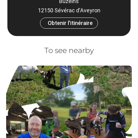
Buzeins
12150 Sévérac d'Aveyron
Obtenir l'itinéraire
To see nearby