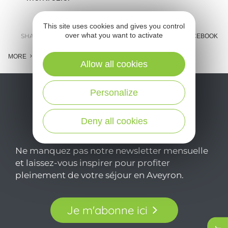
This site uses cookies and gives you control
over what you want to activate
SHARE :
E-MAIL
MESSENGER
FACEBOOK
MORE
Allow all cookies
Personalize
Deny all cookies
Ne manquez pas notre newsletter mensuelle
et laissez-vous inspirer pour profiter
pleinement de votre séjour en Aveyron.
Je m'abonne ici