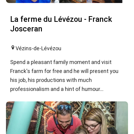
La ferme du Lévézou - Franck
Josceran
Vézins-de-Lévézou
Spend a pleasant family moment and visit
Franck's farm for free and he will present you
his job, his productions with much
professionalism and a hint of humour...