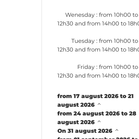
Wenesday
: from 10h00 to
12h30 and from 14h00 to 18h
Tuesday
: from 10h00 to
12h30 and from 14h00 to 18h
Friday
: from 10h00 to
12h30 and from 14h00 to 18h
from 17 august 2026 to 21
august 2026
from 24 august 2026 to 28
august 2026
On 31 august 2026