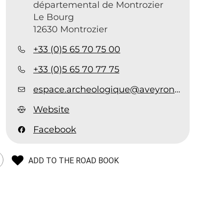
départemental de Montrozier
Le Bourg
12630 Montrozier
+33 (0)5 65 70 75 00
+33 (0)5 65 70 77 75
espace.archeologique@aveyron.fr
Website
Facebook
ADD TO THE ROAD BOOK