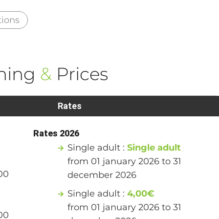
tions
ning
&
Prices
Rates
Rates 2026
Single adult :
Single adult
from 01 january 2026 to 31
00
december 2026
Single adult :
4,00€
from 01 january 2026 to 31
00