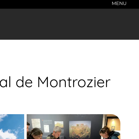
MENU
l de Montrozier