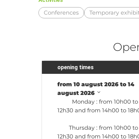
Conferences
Temporary exhibi
Ope
opening times
from 10 august 2026 to 14
august 2026
Monday
: from 10h00 to
12h30 and from 14h00 to 18h
Thursday
: from 10h00 to
12h30 and from 14h00 to 18h