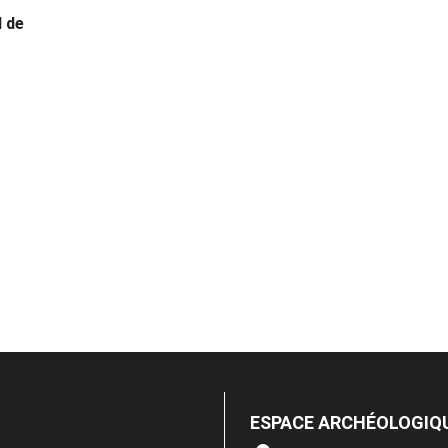
 de
ESPACE ARCHÉOLOGIQ