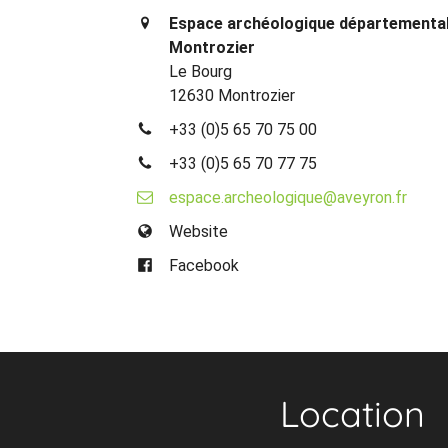
Espace archéologique départemental
Montrozier
Le Bourg
12630 Montrozier
+33 (0)5 65 70 75 00
+33 (0)5 65 70 77 75
espace.archeologique@aveyron.fr
Website
Facebook
Location