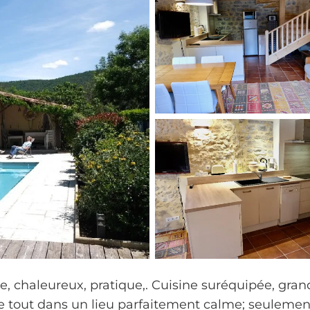
e, chaleureux, pratique,. Cuisine suréquipée, gran
, le tout dans un lieu parfaitement calme; seulemen