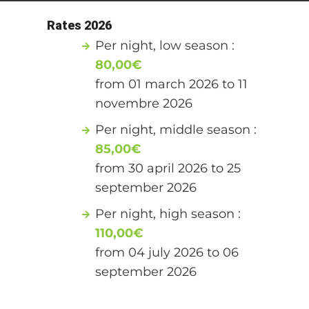
Rates 2026
Per night, low season :
80,00€
from 01 march 2026 to 11
novembre 2026
Per night, middle season :
85,00€
from 30 april 2026 to 25
september 2026
Per night, high season :
110,00€
from 04 july 2026 to 06
september 2026