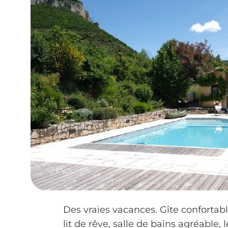
Des vraies vacances. Gîte confortabl
lit de rêve, salle de bains agréable