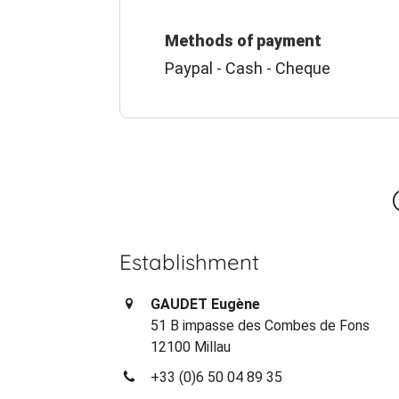
Methods of payment
Paypal - Cash - Cheque
Establishment
GAUDET Eugène
51 B impasse des Combes de Fons
12100 Millau
+33 (0)6 50 04 89 35