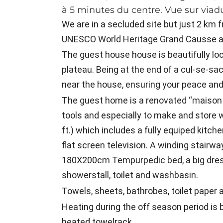
à 5 minutes du centre. Vue sur viadu
We are in a secluded site but just 2 km fr
UNESCO World Heritage Grand Causse a
The guest house house is beautifully loc
plateau. Being at the end of a cul-se-sac 
near the house, ensuring your peace and 
The guest home is a renovated “maison d
tools and especially to make and store 
ft.) which includes a fully equiped kitche
flat screen television. A winding stair
180X200cm Tempurpedic bed, a big dres
showerstall, toilet and washbasin.
Towels, sheets, bathrobes, toilet paper a
Heating during the off season period is 
heated towelrack.