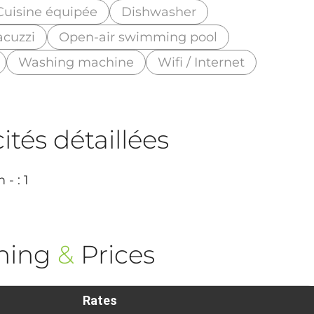
Cuisine équipée
Dishwasher
acuzzi
Open-air swimming pool
Washing machine
Wifi / Internet
tés détaillées
- : 1
ning
&
Prices
Rates