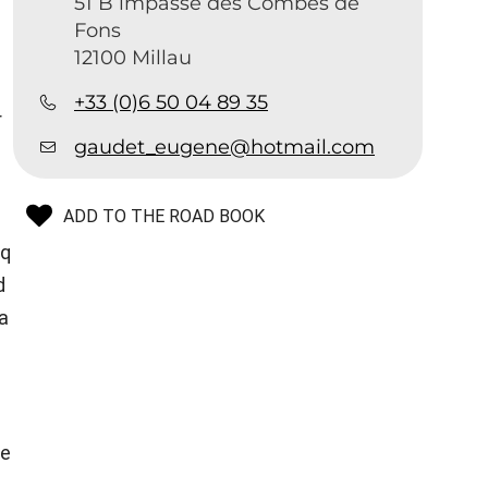
51 B impasse des Combes de
Fons
12100 Millau
+33 (0)6 50 04 89 35
r
gaudet_eugene@hotmail.com
ADD TO THE ROAD BOOK
sq
d
a
te