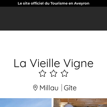
Le site officiel du Tourisme en Aveyron
La Vieille Vigne
3
étoiles
Millau
Gîte