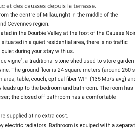
c et des causses depuis la terrasse.
om the centre of Millau, right in the middle of the
nd Cevennes region.
ated in the Dourbie Valley at the foot of the Causse Noi
situated in a quiet residential area, there is no traffic
quiet during your stay with us.
e vigne”, a traditional stone shed used to store garden
wine. The ground floor is 24 square meters (around 250 
n area, table, couch, optical fiber WIFI (135 Mb/s avg) an
way leads up to the bedroom and bathroom. The room has 
ser; the closed off bathroom has a comfortable
re supplied at no extra cost.
by electric radiators. Bathroom is equiped with a separa