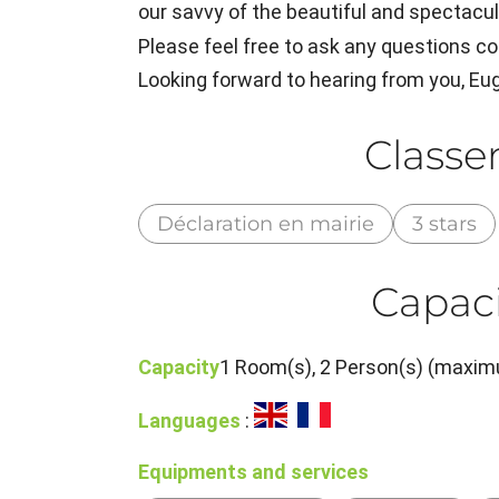
our savvy of the beautiful and spectacula
Please feel free to ask any questions co
Looking forward to hearing from you, E
Class
Déclaration en mairie
3 stars
Capaci
Capacity
1 Room(s), 2 Person(s) (maxim
Languages
:
Equipments and services