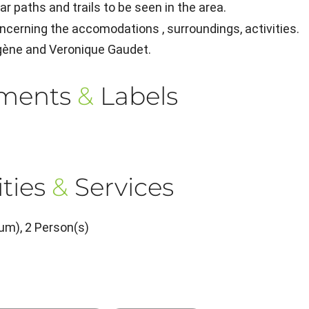
r paths and trails to be seen in the area.
ncerning the accomodations , surroundings, activities.
ugène and Veronique Gaudet.
ements
&
Labels
ties
&
Services
um), 2 Person(s)