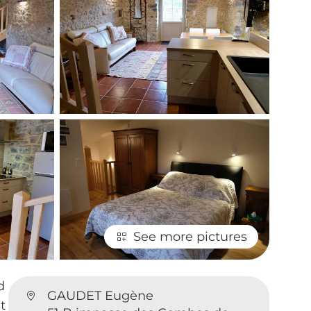
See more pictures
d
GAUDET Eugène
t