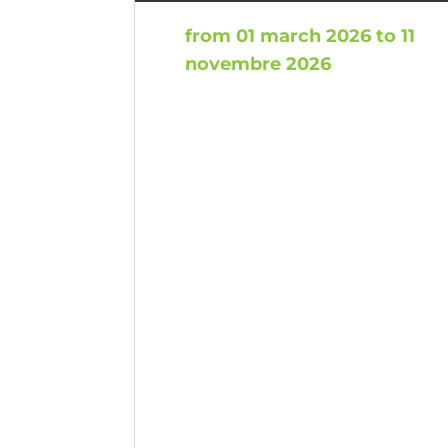
from 01 march 2026 to 11
novembre 2026