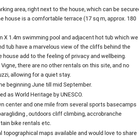
rking area, right next to the house, which can be secure
he house is a comfortable terrace (17 sq m, approx. 180
5m X 1.4m swimming pool and adjacent hot tub which we
nd tub have a marvelous view of the cliffs behind the
 house add to the feeling of privacy and wellbeing.
 Vigne, there are no other rentals on this site, and no
zi, allowing for a quiet stay.
he beginning June till mid September.
fied as World Heritage by UNESCO.
own center and one mile from several sports basecamps
aragliding , outdoors cliff climbing, accrobranche
tain bike rentals etc.
cal topographical maps available and would love to share