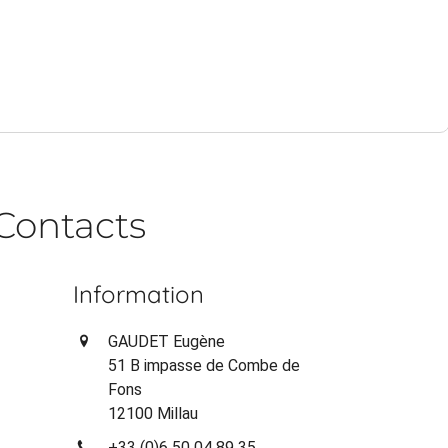
Contacts
Information
GAUDET Eugène
51 B impasse de Combe de
Fons
12100 Millau
+33 (0)6 50 04 89 35