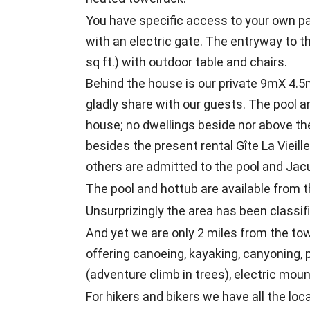
You have specific access to your own pa
with an electric gate. The entryway to t
sq ft.) with outdoor table and chairs.
Behind the house is our private 9mX 4.
gladly share with our guests. The pool a
house; no dwellings beside nor above the
besides the present rental Gîte La Vieille
others are admitted to the pool and Jacuz
The pool and hottub are available from t
Unsurprizingly the area has been classi
And yet we are only 2 miles from the t
offering canoeing, kayaking, canyoning, p
(adventure climb in trees), electric moun
For hikers and bikers we have all the lo