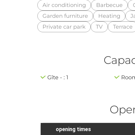
Air conditioning
Barbecue
Garden furniture
Heating
J
Private car park
TV
Terrace
Capaci
Gîte - : 1
Room 
Ope
opening times