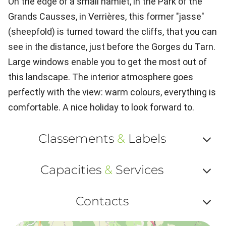
On the edge of a small hamlet, in the Park of the
Grands Causses, in Verrières, this former "jasse"
(sheepfold) is turned toward the cliffs, that you can
see in the distance, just before the Gorges du Tarn.
Large windows enable you to get the most out of
this landscape. The interior atmosphere goes
perfectly with the view: warm colours, everything is
comfortable. A nice holiday to look forward to.
Classements
&
Labels
Af
Capacities
&
Services
ou
Af
ma
Contacts
ou
le
Af