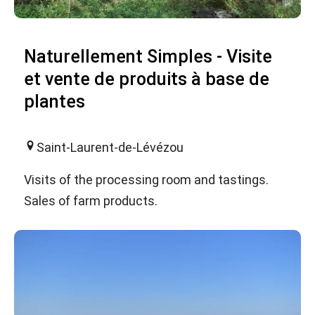
Naturellement Simples - Visite
et vente de produits à base de
plantes
Saint-Laurent-de-Lévézou
Visits of the processing room and tastings.
Sales of farm products.