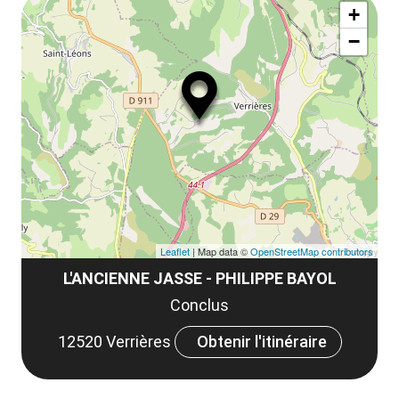
ma
la
+
ou
le
−
ma
la
le
co
Leaflet
| Map data ©
OpenStreetMap contributors
L'ANCIENNE JASSE - PHILIPPE BAYOL
Conclus
12520 Verrières
Obtenir l'itinéraire