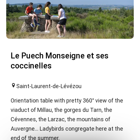
Le Puech Monseigne et ses
coccinelles
Saint-Laurent-de-Lévézou
Orientation table with pretty 360° view of the
viaduct of Millau, the gorges du Tarn, the
Cévennes, the Larzac, the mountains of
Auvergne... Ladybirds congregate here at the
end of the summer.