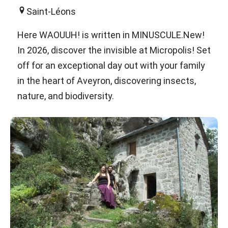
Saint-Léons
Here WAOUUH! is written in MINUSCULE.New!
In 2026, discover the invisible at Micropolis! Set
off for an exceptional day out with your family
in the heart of Aveyron, discovering insects,
nature, and biodiversity.