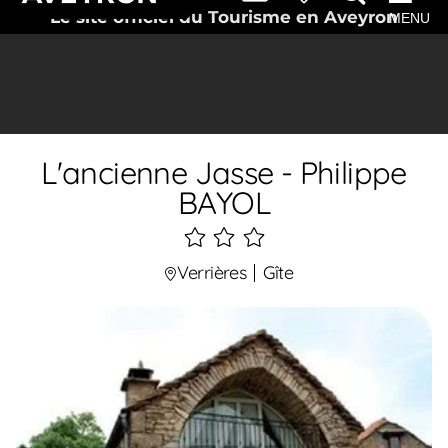
Le site officiel du Tourisme en Aveyron
MENU
L'ancienne Jasse - Philippe
BAYOL
3
étoiles
Verrières
Gîte