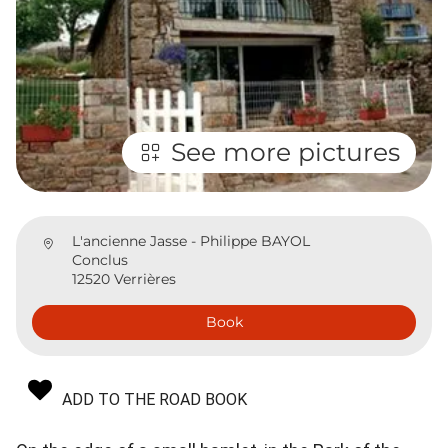
See more pictures
L'ancienne Jasse - Philippe BAYOL
Conclus
12520 Verrières
Book
ADD TO THE ROAD BOOK