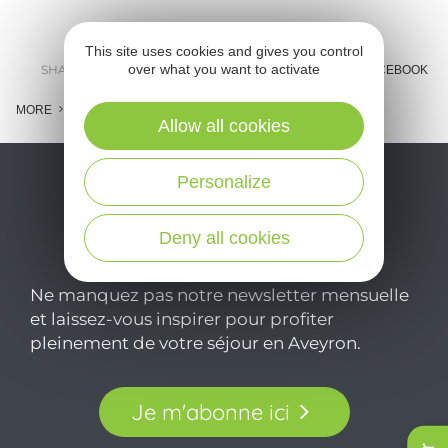
This site uses cookies and gives you control
over what you want to activate
SHARE :
E-MAIL
MESSENGER
FACEBOOK
MORE
Allow all cookies
Personalize
Deny all cookies
Ne manquez pas notre newsletter mensuelle
et laissez-vous inspirer pour profiter
pleinement de votre séjour en Aveyron.
Je m'abonne ici