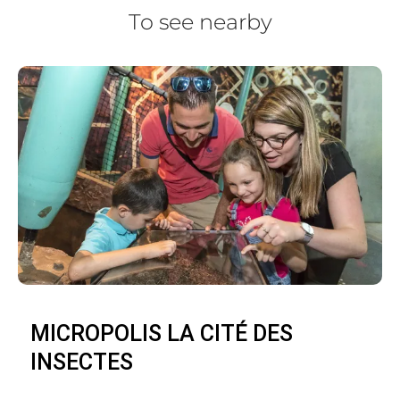
To see nearby
MICROPOLIS LA CITÉ DES
INSECTES