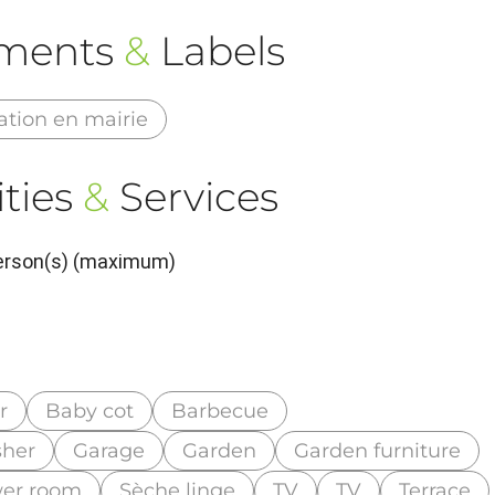
ements
&
Labels
ation en mairie
ties
&
Services
Person(s) (maximum)
r
Baby cot
Barbecue
her
Garage
Garden
Garden furniture
wer room
Sèche linge
TV
TV
Terrace