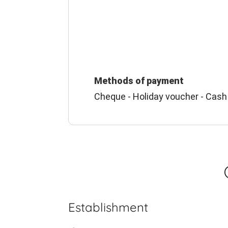
Methods of payment
Cheque - Holiday voucher - Cash
Establishment