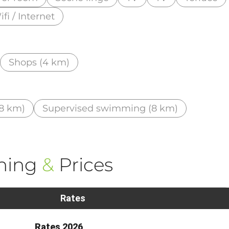
fi / Internet
Shops (4 km)
8 km)
Supervised swimming (8 km)
ning
&
Prices
Rates
Rates 2026