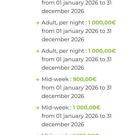
from 01 january 2026 to 31
december 2026
Adult, per night :
1 000,00€
from 01 january 2026 to 31
december 2026
Adult, per night :
1 000,00€
from 01 january 2026 to 31
december 2026
Mid-week :
900,00€
from 01 january 2026 to 31
december 2026
Mid-week :
1 000,00€
from 01 january 2026 to 31
december 2026