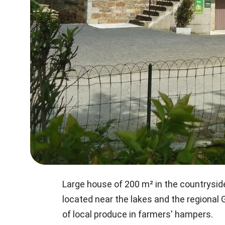
Large house of 200 m² in the countrysid
located near the lakes and the regional
of local produce in farmers' hampers.