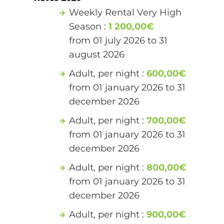
Weekly Rental Very High
Season :
1 200,00€
from 01 july 2026 to 31
august 2026
Adult, per night :
600,00€
from 01 january 2026 to 31
december 2026
Adult, per night :
700,00€
from 01 january 2026 to 31
december 2026
Adult, per night :
800,00€
from 01 january 2026 to 31
december 2026
Adult, per night :
900,00€