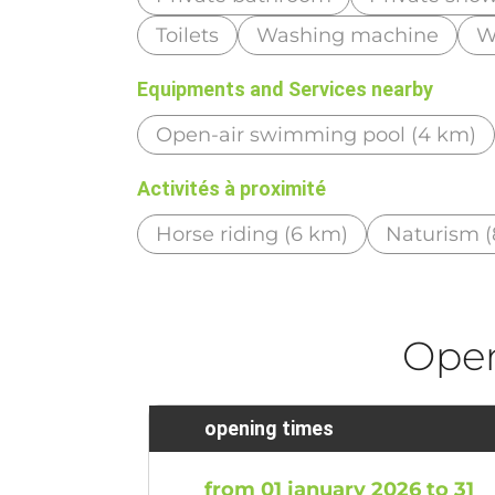
Toilets
Washing machine
Wi
Equipments and Services nearby
Open-air swimming pool (4 km)
Activités à proximité
Horse riding (6 km)
Naturism (
Ope
opening times
from 01 january 2026 to 31