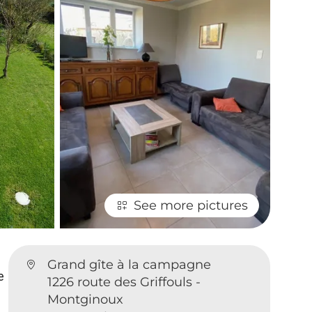
See more pictures
Grand gîte à la campagne
e
1226 route des Griffouls -
Montginoux