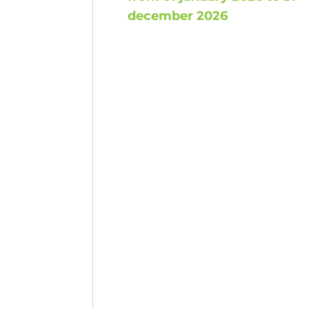
december 2026