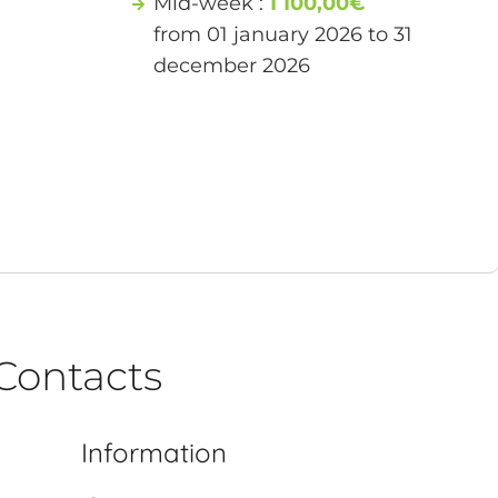
Mid-week :
1 100,00€
from 01 january 2026 to 31
december 2026
Contacts
Information