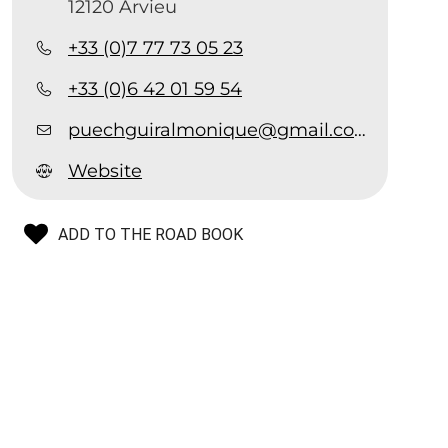
12120 Arvieu
+33 (0)7 77 73 05 23
+33 (0)6 42 01 59 54
puechguiralmonique@gmail.com
Website
ADD TO THE ROAD BOOK