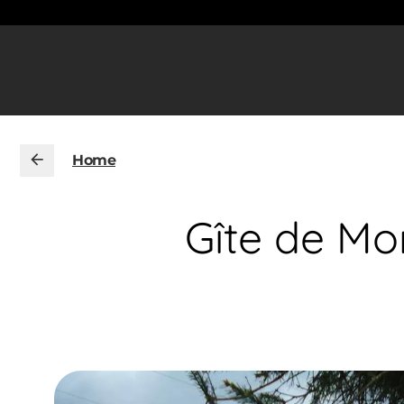
Home
Gîte de Mo