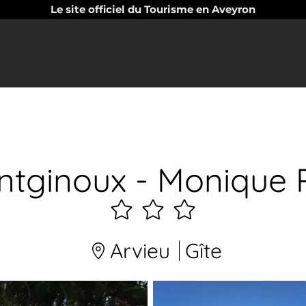
Le site officiel du Tourisme en Aveyron
ntginoux - Monique 
3
étoiles
Arvieu
Gîte