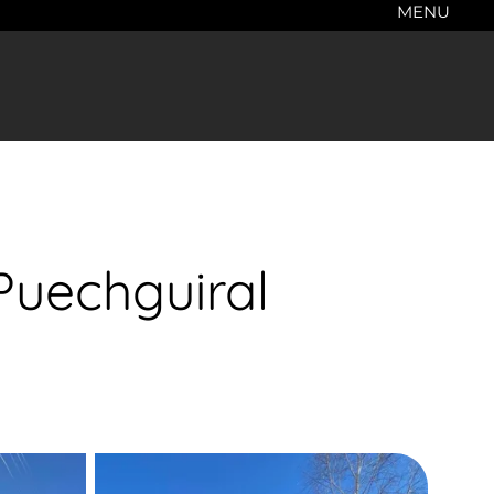
MENU
Puechguiral