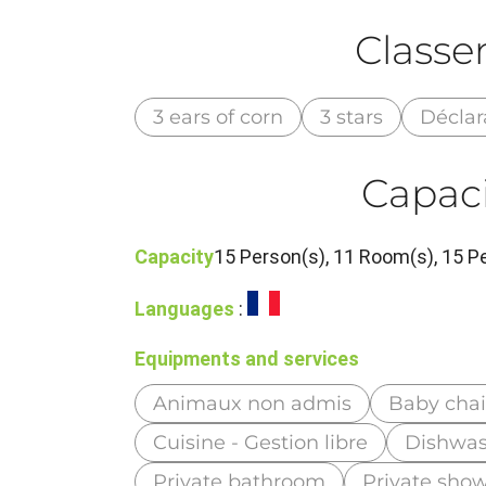
Class
3 ears of corn
3 stars
Déclar
Capaci
Capacity
15 Person(s), 11 Room(s), 15 
Languages
:
Equipments and services
Animaux non admis
Baby chai
Cuisine - Gestion libre
Dishwas
Private bathroom
Private sho