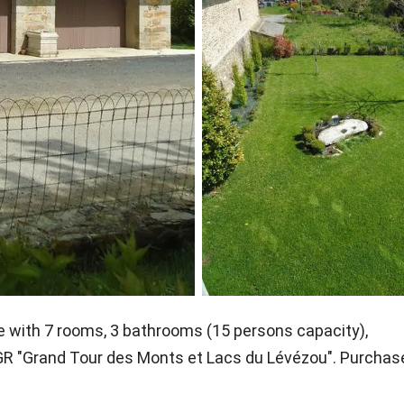
e with 7 rooms, 3 bathrooms (15 persons capacity),
 GR "Grand Tour des Monts et Lacs du Lévézou". Purchas