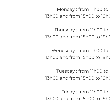
Monday
: from 11h00 to
13h00 and from 15h00 to 19h
Thursday
: from 11h00 to
13h00 and from 15h00 to 19h
Wenesday
: from 11h00 to
13h00 and from 15h00 to 19h
Tuesday
: from 11h00 to
13h00 and from 15h00 to 19h
Friday
: from 11h00 to
13h00 and from 15h00 to 19h