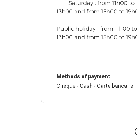
Saturday
: from 11h00 to
13h00 and from 15h00 to 19h
Public holiday
: from 11h00 t
13h00 and from 15h00 to 19h
Methods of payment
Cheque - Cash - Carte bancaire