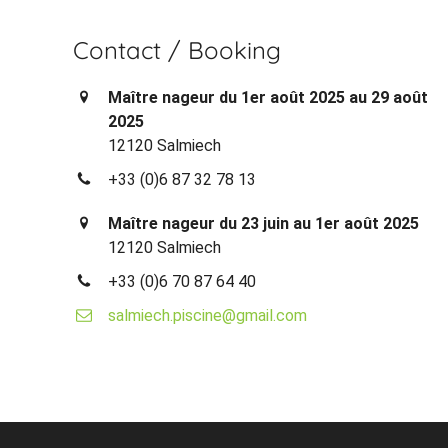
Contact / Booking
Maître nageur du 1er août 2025 au 29 août
2025
12120 Salmiech
+33 (0)6 87 32 78 13
Maître nageur du 23 juin au 1er août 2025
12120 Salmiech
+33 (0)6 70 87 64 40
salmiech.piscine@gmail.com