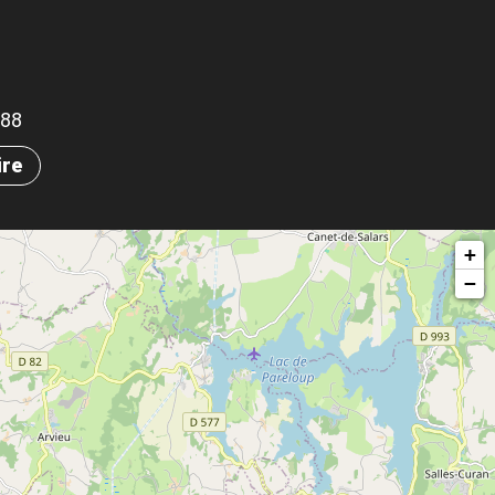
688
ire
+
−