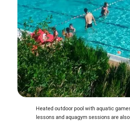
Heated outdoor pool with aquatic games 
lessons and aquagym sessions are also 