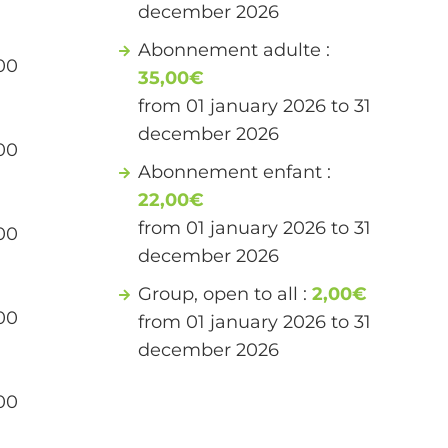
december 2026
Abonnement adulte :
00
35,00€
from 01 january 2026 to 31
december 2026
00
Abonnement enfant :
22,00€
from 01 january 2026 to 31
00
december 2026
Group, open to all :
2,00€
00
from 01 january 2026 to 31
december 2026
00