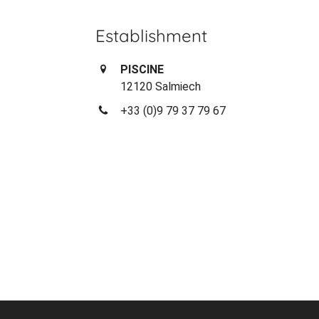
Establishment
PISCINE
12120 Salmiech
+33 (0)9 79 37 79 67