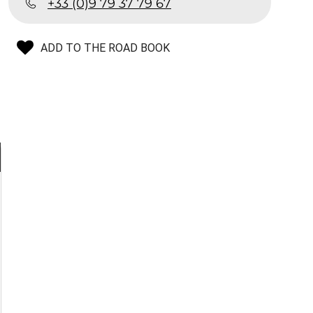
+33 (0)9 79 37 79 67
ADD TO THE ROAD BOOK