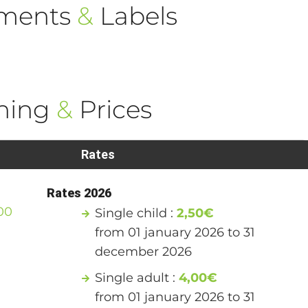
ements
&
Labels
ning
&
Prices
Rates
Rates 2026
00
Single child :
2,50€
from 01 january 2026 to 31
december 2026
Single adult :
4,00€
from 01 january 2026 to 31