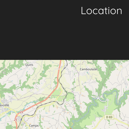
Location