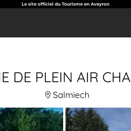
Le site officiel du Tourisme en Aveyron
NE DE PLEIN AIR CH
Salmiech