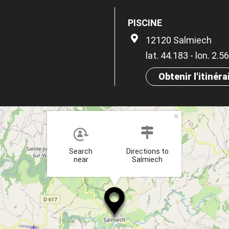
PISCINE
12120 Salmiech
lat. 44.183 - lon. 2.5
Obtenir l'itinéra
×
Search
Directions to
near
Salmiech