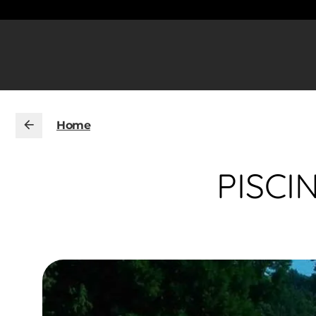
Home
PISCI