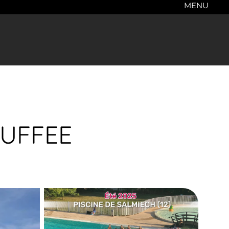
MENU
AUFFEE