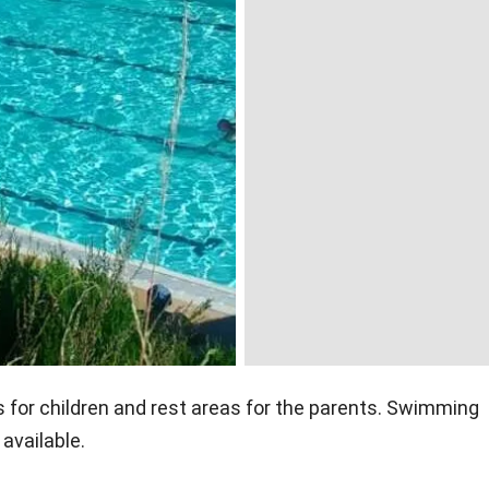
for children and rest areas for the parents. Swimming
available.