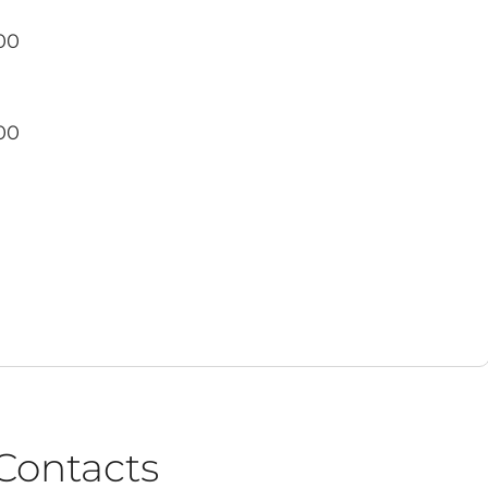
00
o
00
Contacts