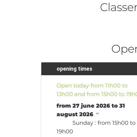
Class
Ope
opening times
Open today from 11h00 to
13h00 and from 15h00 to 19h
from 27 june 2026 to 31
august 2026
Sunday
: from 15h00 to
19h00