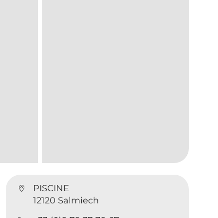
PISCINE
12120 Salmiech