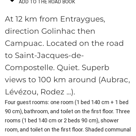
ADD TO THE ROAD BOOK
At 12 km from Entraygues,
direction Golinhac then
Campuac. Located on the road
to Saint-Jacques-de-
Compostelle. Quiet. Superb
views to 100 km around (Aubrac,
Lévézou, Rodez ...).
Four guest rooms: one room (1 bed 140 cm + 1 bed
90 cm), bathroom, and toilet on the first floor. Three
rooms (1 bed 140 cm or 2 beds 90 cm), shower
room, and toilet on the first floor. Shaded communal