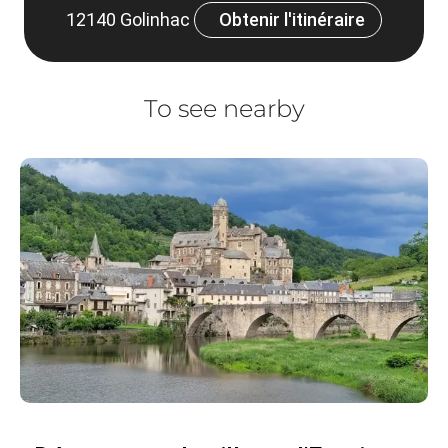
12140 Golinhac
Obtenir l'itinéraire
To see nearby