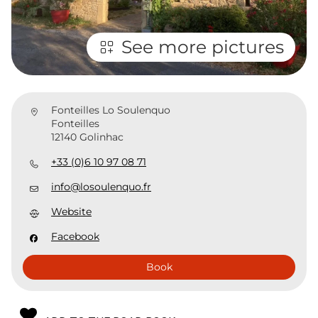
See more pictures
Fonteilles Lo Soulenquo
Fonteilles
12140 Golinhac
+33 (0)6 10 97 08 71
info@losoulenquo.fr
Website
Facebook
Book