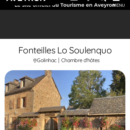
Le site officiel du Tourisme en Aveyron
MENU
Fonteilles Lo Soulenquo
Golinhac
Chambre d'hôtes