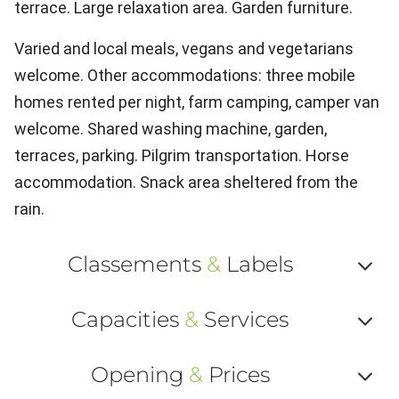
terrace. Large relaxation area. Garden furniture.
Varied and local meals, vegans and vegetarians
welcome. Other accommodations: three mobile
homes rented per night, farm camping, camper van
welcome. Shared washing machine, garden,
terraces, parking. Pilgrim transportation. Horse
accommodation. Snack area sheltered from the
rain.
Classements
&
Labels
Af
Capacities
&
Services
ou
Af
ma
Opening
&
Prices
ou