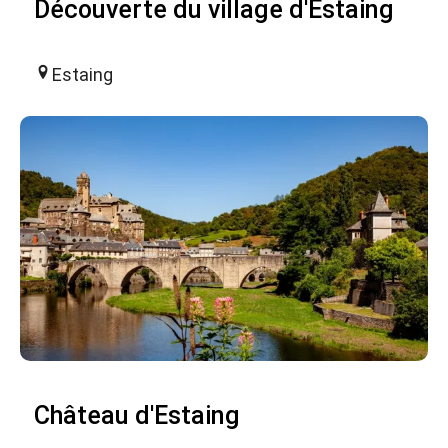
Découverte du village d'Estaing
Estaing
Château d'Estaing