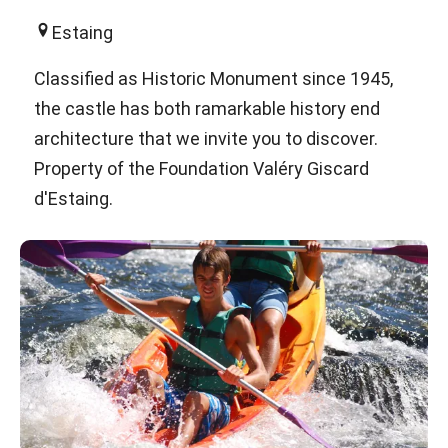
Estaing
Classified as Historic Monument since 1945,
the castle has both ramarkable history end
architecture that we invite you to discover.
Property of the Foundation Valéry Giscard
d'Estaing.