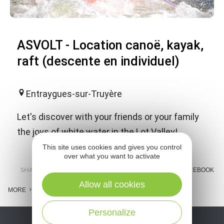
ASVOLT - Location canoë, kayak,
raft (descente en individuel)
Entraygues-sur-Truyère
Let's discover with your friends or your family
the joys of white water in the Lot Valley!
This site uses cookies and gives you control
over what you want to activate
SHARE :
E-MAIL
MESSENGER
FACEBOOK
Allow all cookies
MORE
Personalize