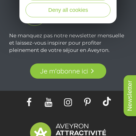
Deny all cookies
Ne manquez pas notre newsletter mensuelle
et laissez-vous inspirer pour profiter
pleinement de votre séjour en Aveyron.
Je m'abonne ici
Newsletter