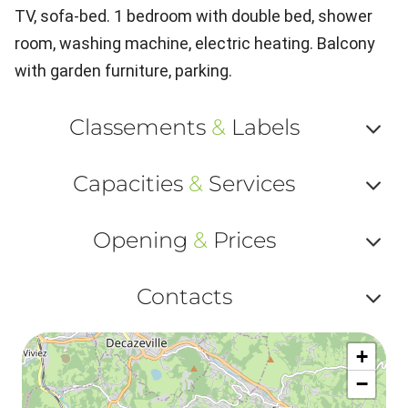
TV, sofa-bed. 1 bedroom with double bed, shower
room, washing machine, electric heating. Balcony
with garden furniture, parking.
Classements
&
Labels
Af
Capacities
&
Services
ou
Af
ma
Opening
&
Prices
ou
le
Af
ma
Contacts
la
ou
le
Af
ma
la
+
ou
le
−
ma