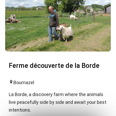
Ferme découverte de la Borde
Bournazel
La Borde, a discovery farm where the animals
live peacefully side by side and await your best
intentions.