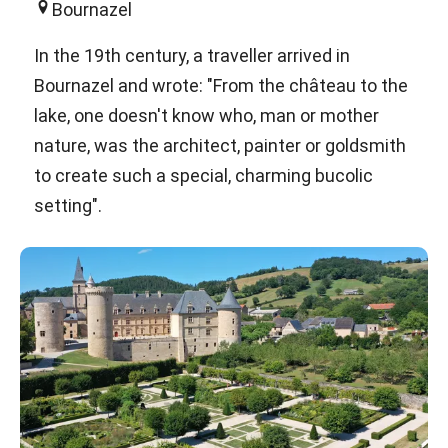
Bournazel
In the 19th century, a traveller arrived in
Bournazel and wrote: "From the château to the
lake, one doesn't know who, man or mother
nature, was the architect, painter or goldsmith
to create such a special, charming bucolic
setting".