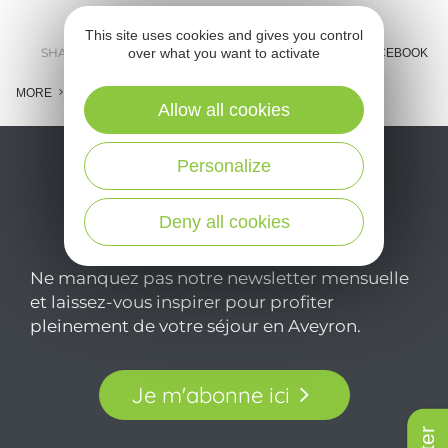
This site uses cookies and gives you control
over what you want to activate
SHARE :
E-MAIL
MESSENGER
FACEBOOK
MORE
Allow all cookies
Personalize
Deny all cookies
Ne manquez pas notre newsletter mensuelle
et laissez-vous inspirer pour profiter
pleinement de votre séjour en Aveyron.
Je m'abonne ici