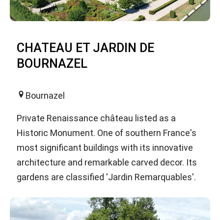
CHATEAU ET JARDIN DE
BOURNAZEL
Bournazel
Private Renaissance château listed as a
Historic Monument. One of southern France's
most significant buildings with its innovative
architecture and remarkable carved decor. Its
gardens are classified 'Jardin Remarquables'.