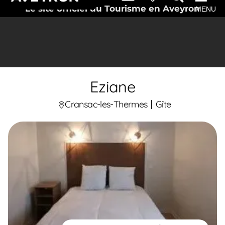
Le site officiel du Tourisme en Aveyron
MENU
Eziane
Cransac-les-Thermes
Gîte