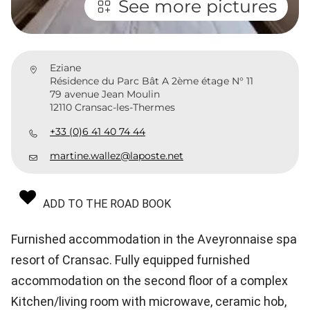
See more pictures
Eziane
Résidence du Parc Bât A 2ème étage N° 11
79 avenue Jean Moulin
12110 Cransac-les-Thermes
+33 (0)6 41 40 74 44
martine.wallez@laposte.net
ADD TO THE ROAD BOOK
Furnished accommodation in the Aveyronnaise spa
resort of Cransac. Fully equipped furnished
accommodation on the second floor of a complex
Kitchen/living room with microwave, ceramic hob,