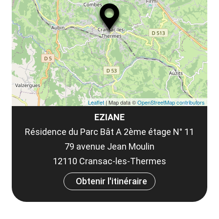
ou
le
et
co
tar
Leaflet
| Map data ©
OpenStreetMap contributors
EZIANE
Résidence du Parc Bât A 2ème étage N° 11
79 avenue Jean Moulin
12110 Cransac-les-Thermes
Obtenir l'itinéraire