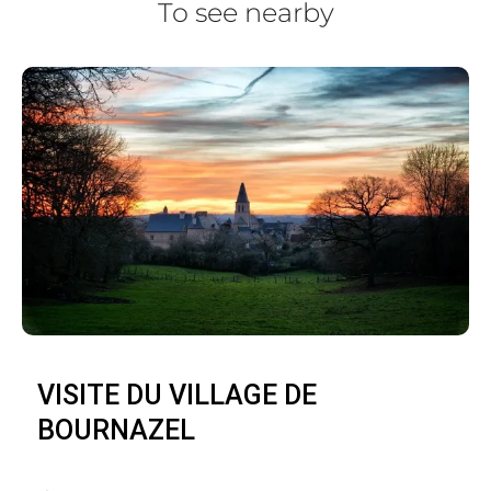
To see nearby
VISITE DU VILLAGE DE
BOURNAZEL