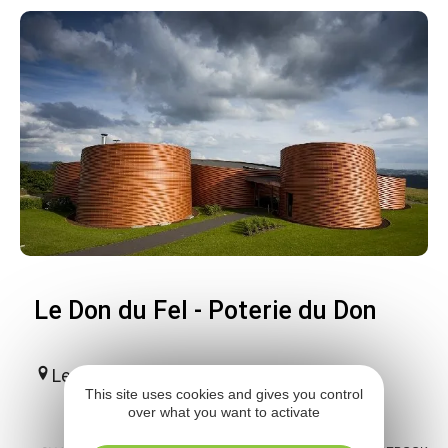
Le Don du Fel - Poterie du Don
Le Fel
This site uses cookies and gives you control
over what you want to activate