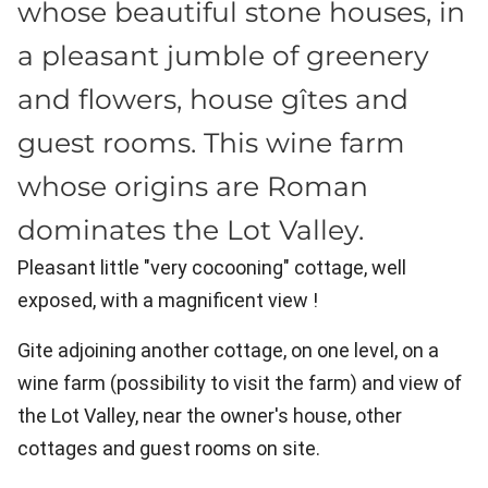
whose beautiful stone houses, in
a pleasant jumble of greenery
and flowers, house gîtes and
guest rooms. This wine farm
whose origins are Roman
dominates the Lot Valley.
Pleasant little "very cocooning" cottage, well
exposed, with a magnificent view !
Gite adjoining another cottage, on one level, on a
wine farm (possibility to visit the farm) and view of
the Lot Valley, near the owner's house, other
cottages and guest rooms on site.