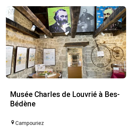
Musée Charles de Louvrié à Bes-
Bédène
Campouriez