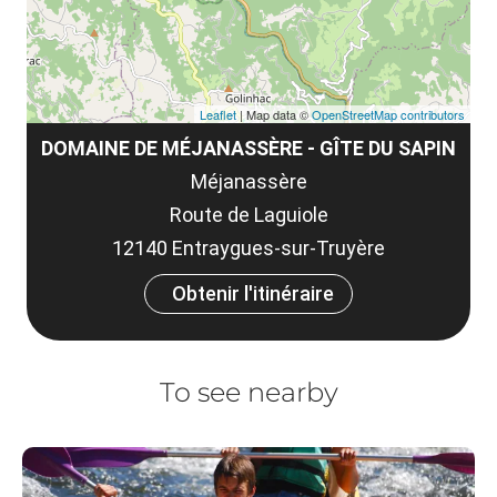
Leaflet
| Map data ©
OpenStreetMap contributors
DOMAINE DE MÉJANASSÈRE - GÎTE DU SAPIN
Méjanassère
Route de Laguiole
12140 Entraygues-sur-Truyère
Obtenir l'itinéraire
To see nearby