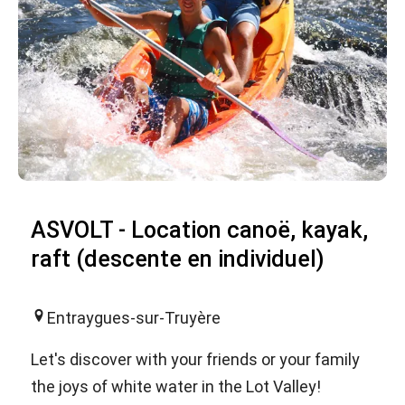
ASVOLT - Location canoë, kayak,
raft (descente en individuel)
Entraygues-sur-Truyère
Let's discover with your friends or your family
the joys of white water in the Lot Valley!