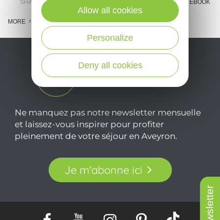
SHARE :
E-MAIL
MESSENGER
FACEBOOK
Allow all cookies
MORE
Personalize
Deny all cookies
Ne manquez pas notre newsletter mensuelle
et laissez-vous inspirer pour profiter
pleinement de votre séjour en Aveyron.
Je m'abonne ici
Newsletter