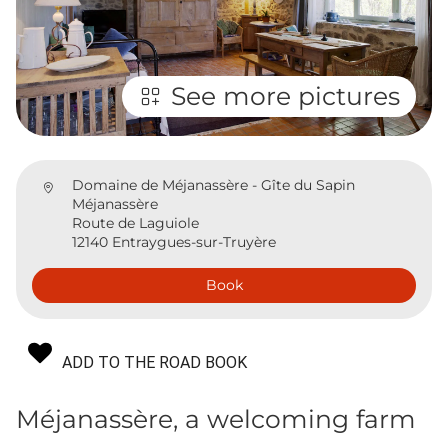
See more pictures
Domaine de Méjanassère - Gîte du Sapin
Méjanassère
Route de Laguiole
12140 Entraygues-sur-Truyère
Book
ADD TO THE ROAD BOOK
Méjanassère, a welcoming farm