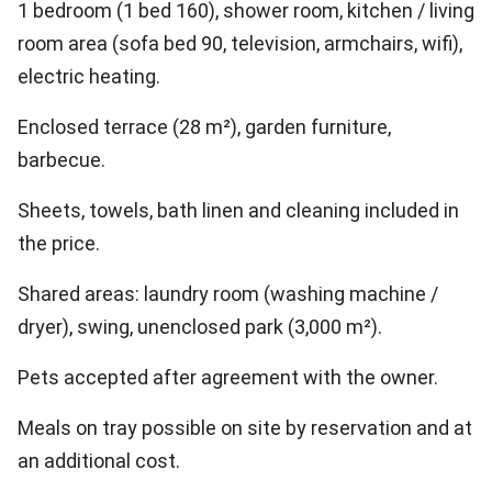
1 bedroom (1 bed 160), shower room, kitchen / living
room area (sofa bed 90, television, armchairs, wifi),
electric heating.
Enclosed terrace (28 m²), garden furniture,
barbecue.
Sheets, towels, bath linen and cleaning included in
the price.
Shared areas: laundry room (washing machine /
dryer), swing, unenclosed park (3,000 m²).
Pets accepted after agreement with the owner.
Meals on tray possible on site by reservation and at
an additional cost.