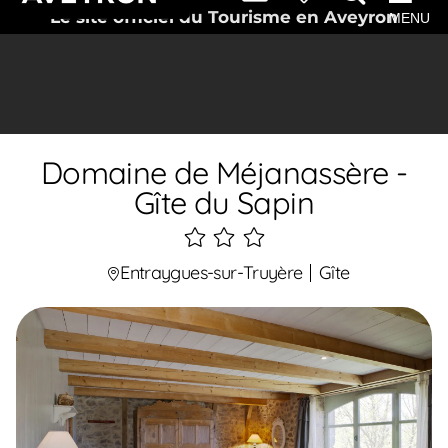
Le site officiel du Tourisme en Aveyron
MENU
Domaine de Méjanassère -
Gîte du Sapin
3
étoiles
Entraygues-sur-Truyère
Gîte