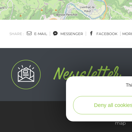
SHARE :
E-MAIL
MESSENGER
FACEBOOK
MOR
Thi
Deny all cookie
map