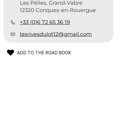
Les Pélies, Grand-Vabre
12320 Conques-en-Rouergue
+33 (0)6 72 65 36 19
lesrivesdulot12@gmail.com
ADD TO THE ROAD BOOK