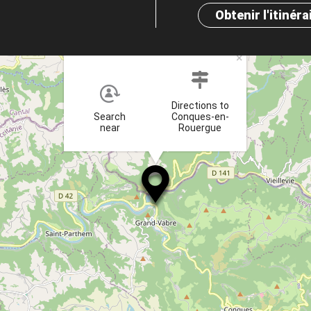
Obtenir l'itinéra
×
Directions to
Search
Conques-en-
near
Rouergue