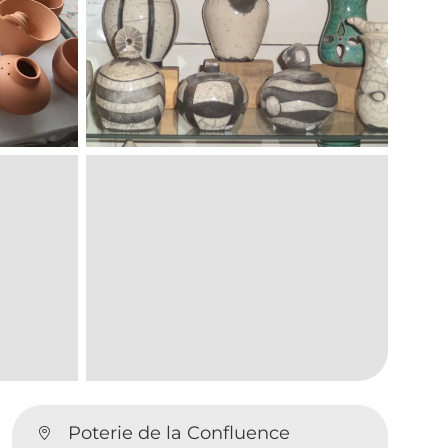
Poterie de la Confluence