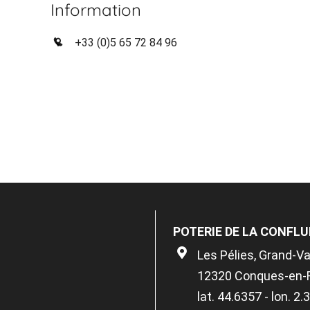
Information
+33 (0)5 65 72 84 96
POTERIE DE LA CONFL
Les Pélies, Grand-V
12320 Conques-en-
lat. 44.6357 - lon. 2