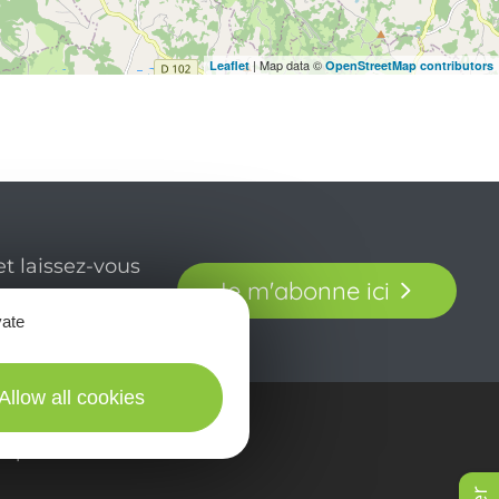
| Map data ©
Leaflet
OpenStreetMap contributors
t laissez-vous
Je m'abonne ici
our en Aveyron.
vate
Allow all cookies
in picturES