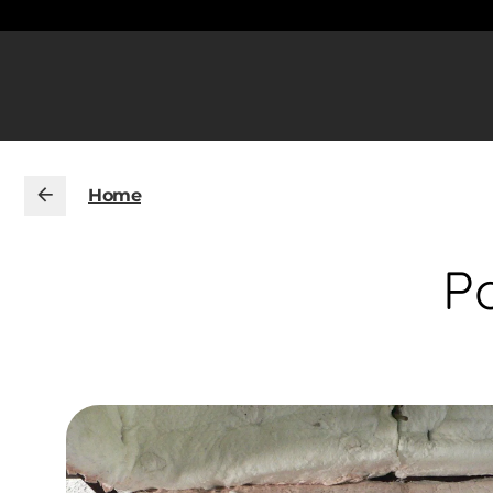
Home
Po