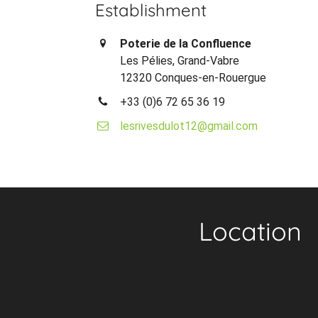
Establishment
Poterie de la Confluence
Les Pélies, Grand-Vabre
12320 Conques-en-Rouergue
+33 (0)6 72 65 36 19
lesrivesdulot12@gmail.com
Location