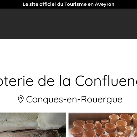
Le site officiel du Tourisme en Aveyron
terie de la Conflue
Conques-en-Rouergue