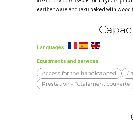
in Grand-Vabre. I work for 15 years pract
earthenware and raku baked with wood f
Capaci
Languages
:
Equipments and services
Access for the handicapped
Ca
Prestation - Totalement couverte