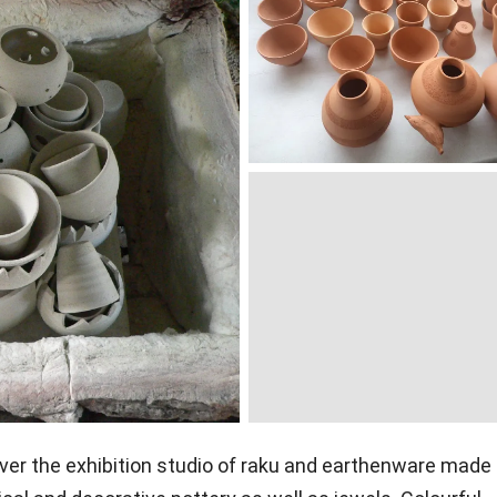
over the exhibition studio of raku and earthenware made