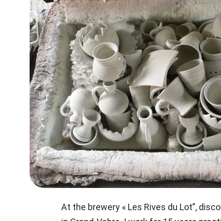
At the brewery « Les Rives du Lot”, disc