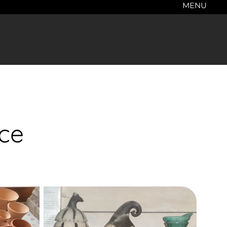
MENU
nce