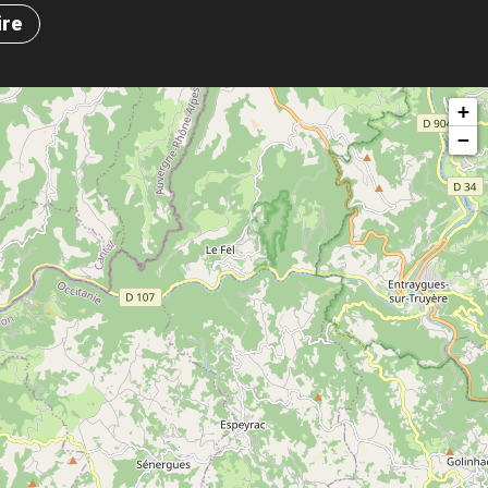
ire
+
−