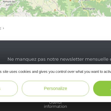
E
Ne manquez pas notre newsletter mensuelle e
inspirer pour profiter pleinement de votre séj
s site uses cookies and gives you control over what you want to acti
s
Personalize
Useful
information