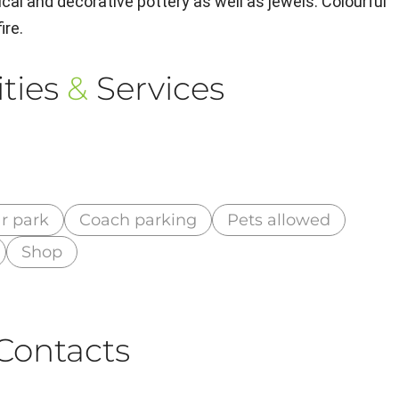
ical and decorative pottery as well as jewels. Colourful
ire.
ties
&
Services
r park
Coach parking
Pets allowed
Shop
Contacts