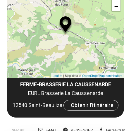
ou
le
−
ma
ou
le
et
co
tar
Leaflet
| Map data ©
OpenStreetMap contributors
FERME-BRASSERIE LA CAUSSENARDE
EURL Brasserie La Caussenarde
12540 Saint-Beaulize
Obtenir l'itinéraire
SHARE :
E-MAIL
MESSENGER
FACEBOOK