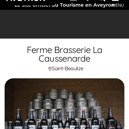
Le site officiel du Tourisme en Aveyron
MENU
Ferme Brasserie La
Caussenarde
Saint-Beaulize