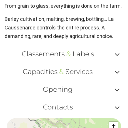
From grain to glass, everything is done on the farm.
Barley cultivation, malting, brewing, bottling… La
Caussenarde controls the entire process. A
demanding, rare, and deeply agricultural choice.
Classements
&
Labels
Af
Capacities
&
Services
ou
Af
ma
Opening
ou
le
Af
ma
Contacts
la
ou
le
Af
ma
la
+