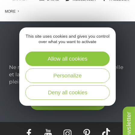
MORE
This site uses cookies and gives you control
over what you want to activate
Allow all cookies
Ne manquez pas notre newsletter mensuelle
et laissez-vous inspirer pour profiter
Personalize
pleinement de votre séjour en Aveyron.
Deny all cookies
Je m'abonne ici
Newsletter