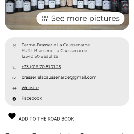
See more pictures
Ferme-Brasserie La Caussenarde
EURL Brasserie La Caussenarde
12540 St-Beaulize
+33 (0)6 70 81 71 25
brasserielacaussenarde@gmail.com
Website
Facebook
ADD TO THE ROAD BOOK