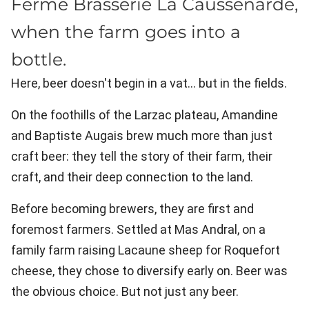
Ferme Brasserie La Caussenarde,
when the farm goes into a
bottle.
Here, beer doesn't begin in a vat… but in the fields.
On the foothills of the Larzac plateau, Amandine
and Baptiste Augais brew much more than just
craft beer: they tell the story of their farm, their
craft, and their deep connection to the land.
Before becoming brewers, they are first and
foremost farmers. Settled at Mas Andral, on a
family farm raising Lacaune sheep for Roquefort
cheese, they chose to diversify early on. Beer was
the obvious choice. But not just any beer.