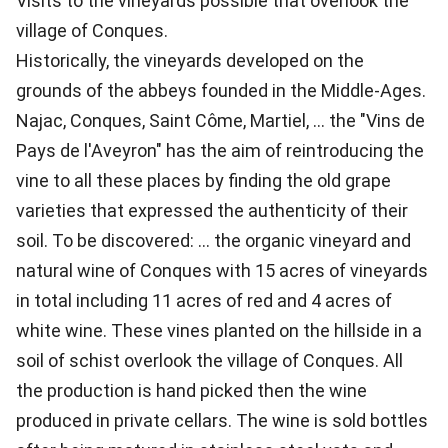
Visits to the vineyards possible that overlook the
village of Conques.
Historically, the vineyards developed on the
grounds of the abbeys founded in the Middle-Ages.
Najac, Conques, Saint Côme, Martiel, ... the "Vins de
Pays de l'Aveyron" has the aim of reintroducing the
vine to all these places by finding the old grape
varieties that expressed the authenticity of their
soil. To be discovered: ... the organic vineyard and
natural wine of Conques with 15 acres of vineyards
in total including 11 acres of red and 4 acres of
white wine. These vines planted on the hillside in a
soil of schist overlook the village of Conques. All
the production is hand picked then the wine
produced in private cellars. The wine is sold bottles