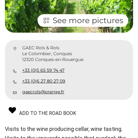
See more pictures
GAEC Rols & Rols
Le Colombier, Conques
12320 Conques-en-Rouergue
+33 (0)5 65 59 74 47
+33 (0)6 27 80 27 09
gaecrols@orange.fr
ADD TO THE ROAD BOOK
Visits to the wine producing cellar, wine tasting.