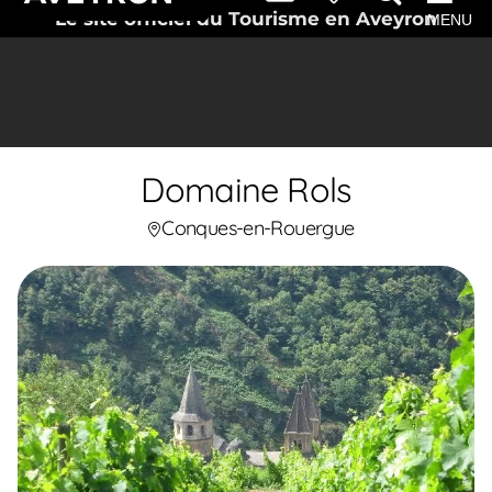
Le site officiel du Tourisme en Aveyron
MENU
Domaine Rols
Conques-en-Rouergue