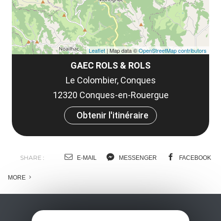
Leaflet
| Map data ©
OpenStreetMap contributors
GAEC ROLS & ROLS
Le Colombier, Conques
12320 Conques-en-Rouergue
Obtenir l'itinéraire
SHARE :
E-MAIL
MESSENGER
FACEBOOK
MORE