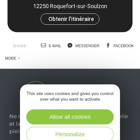
12250 Roquefort-sur-Soulzon
Obtenir l'itinéraire
SHARE :
E-MAIL
MESSENGER
FACEBOOK
MORE
This site uses cookies and gives you control
over what you want to activate
Ne manquez pas notre newsletter mensuelle
Allow all cookies
et laissez-vous inspirer pour profiter
pleinement de votre séjour en Aveyron.
Personalize