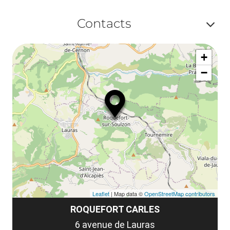
ou
le
Af
ma
Contacts
la
ou
le
Af
ma
la
+
ou
le
−
ma
ou
le
et
co
tar
Leaflet
| Map data ©
OpenStreetMap contributors
ROQUEFORT CARLES
6 avenue de Lauras