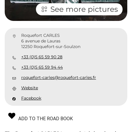
See more pictures
Roquefort CARLES
6 avenue de Lauras
12250 Roquefort-sur-Soulzon
+33 (0)5 65 59 90 28
+33 (0)5 65 59 94 44
roquefort-carles@roquefort-carles.fr
Website
Facebook
ADD TO THE ROAD BOOK