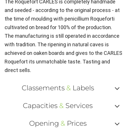
The Roquefort CARLES is completely handmade
and seeded - according to the original process - at
the time of moulding with penicillium Roqueforti
cultivated on bread for 100% of the production.
The manufacturing is still operated in accordance
with tradition. The ripening in natural caves is
achieved on oaken boards and gives to the CARLES
Roquefort its unmatchable taste. Tasting and
direct sells.
Classements
&
Labels
Af
Capacities
&
Services
ou
Af
ma
Opening
&
Prices