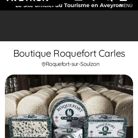
Le site officiel du Tourisme en Aveyron
MENU
Boutique Roquefort Carles
Roquefort-sur-Soulzon