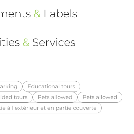
ements
&
Labels
ties
&
Services
arking
Educational tours
ided tours
Pets allowed
Pets allowed
ie à l'extérieur et en partie couverte