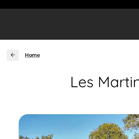
Home
Les Martin