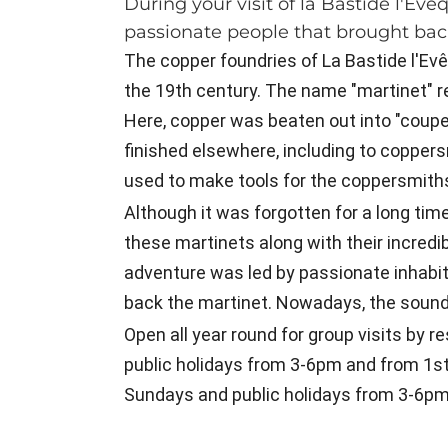
During your visit of la Bastide l'E
passionate people that brought back 
The copper foundries of La Bastide l'Ev
the 19th century. The name "martinet" 
Here, copper was beaten out into "coupe
finished elsewhere, including to coppers
used to make tools for the coppersmith
Although it was forgotten for a long time
these martinets along with their incredi
adventure was led by passionate inhabit
back the martinet. Nowadays, the sound o
Open all year round for group visits by 
public holidays from 3-6pm and from 1s
Sundays and public holidays from 3-6pm