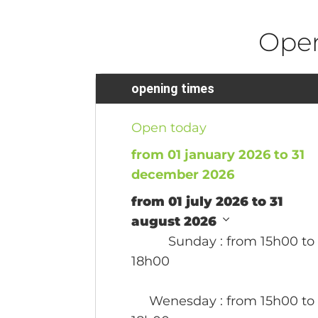
Ope
opening times
Open today
from 01 january 2026 to 31
december 2026
from 01 july 2026 to 31
august 2026
Sunday
: from 15h00 to
18h00
Wenesday
: from 15h00 to