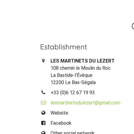
Establishment
LES MARTINETS DU LEZERT
108 chemin le Moulin du Roc
La Bastide-l'Évêque
12200 Le Bas-Ségala
+33 (0)6 12 67 19 93
lesmartinetsdulezert@gmail.com
Website
Facebook
Other social network