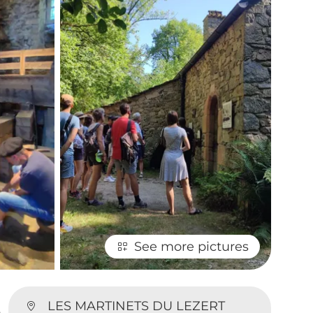
See more pictures
LES MARTINETS DU LEZERT