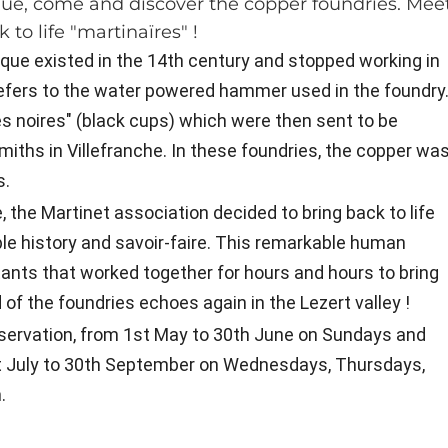
vêque, come and discover the copper foundries. Mee
to life "martinaïres" !
êque existed in the 14th century and stopped working in
refers to the water powered hammer used in the foundry
s noires" (black cups) which were then sent to be
miths in Villefranche. In these foundries, the copper wa
s.
, the Martinet association decided to bring back to life
ble history and savoir-faire. This remarkable human
ants that worked together for hours and hours to bring
f the foundries echoes again in the Lezert valley !
reservation, from 1st May to 30th June on Sundays and
t July to 30th September on Wednesdays, Thursdays,
.