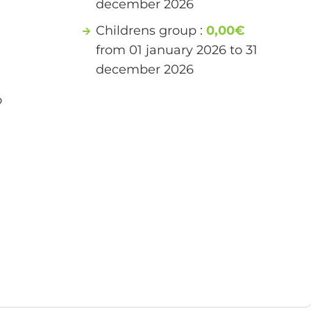
december 2026
Childrens group :
0,00€
from 01 january 2026 to 31
december 2026
o