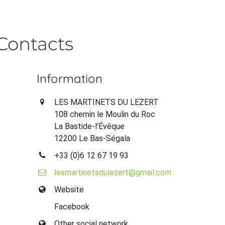
Contacts
Information
LES MARTINETS DU LEZERT
108 chemin le Moulin du Roc
La Bastide-l'Évêque
12200 Le Bas-Ségala
+33 (0)6 12 67 19 93
lesmartinetsdulezert@gmail.com
Website
Facebook
Other social network