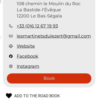
t
108 chemin le Moulin du Roc
La Bastide-l'Évêque
12200 Le Bas-Ségala
.
+33 (0)6 12 67 19 93
lesmartinetsdulezert@gmail.com
s
Website
Facebook
Instagram
Book
ADD TO THE ROAD BOOK