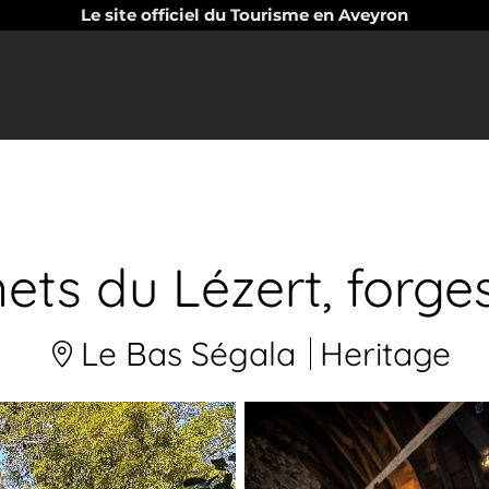
Le site officiel du Tourisme en Aveyron
ets du Lézert, forge
Le Bas Ségala
Heritage