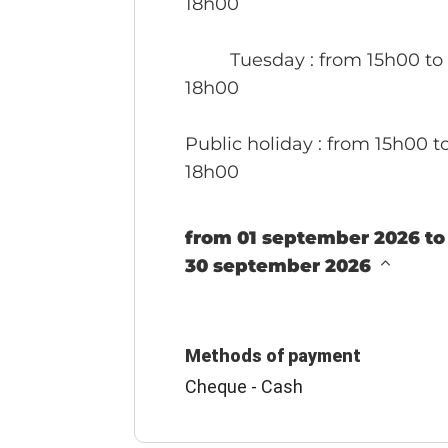
18h00
Tuesday
: from 15h00 to
18h00
Public holiday
: from 15h00 t
18h00
from 01 september 2026 to
30 september 2026
Methods of payment
Cheque - Cash