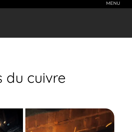
MENU
s du cuivre