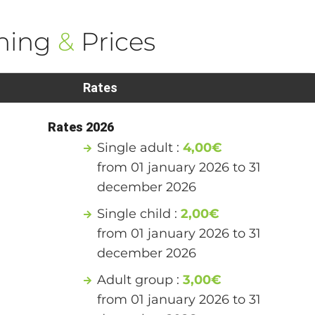
ning
&
Prices
Rates
Rates 2026
Single adult :
4,00€
from 01 january 2026 to 31
december 2026
Single child :
2,00€
from 01 january 2026 to 31
december 2026
Adult group :
3,00€
from 01 january 2026 to 31