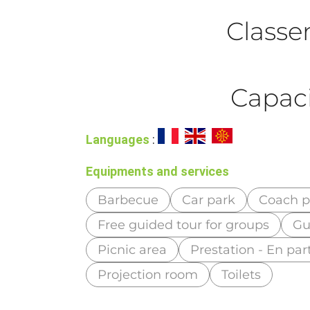
Class
Capaci
Languages
:
Equipments and services
Barbecue
Car park
Coach p
Free guided tour for groups
Gu
Picnic area
Prestation - En part
Projection room
Toilets