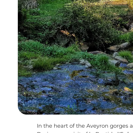
In the heart of the Aveyron gorges an