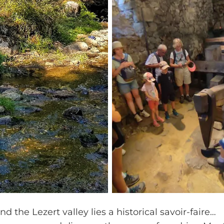
d the Lezert valley lies a historical savoir-faire…