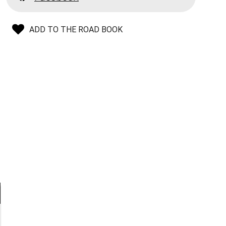
ADD TO THE ROAD BOOK