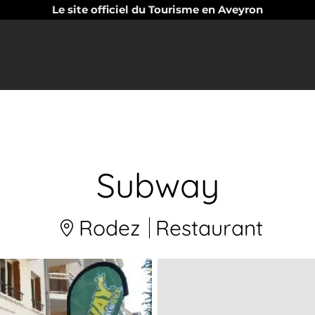
Le site officiel du Tourisme en Aveyron
Subway
Rodez
Restaurant