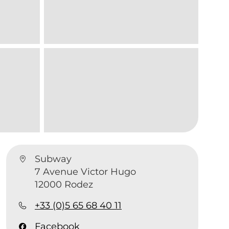
Subway
7 Avenue Victor Hugo
12000 Rodez
+33 (0)5 65 68 40 11
Facebook