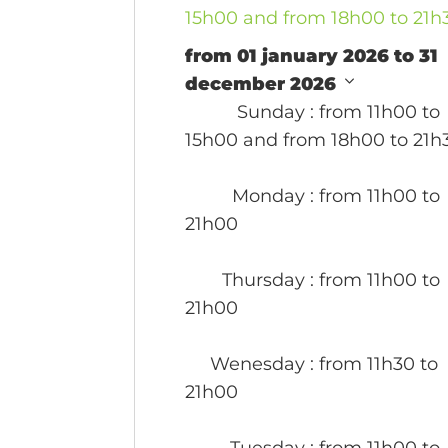
15h00 and from 18h00 to 21h
from 01 january 2026 to 31
december 2026
Sunday
: from 11h00 to
15h00 and from 18h00 to 21h
Monday
: from 11h00 to
21h00
Thursday
: from 11h00 to
21h00
Wenesday
: from 11h30 to
21h00
Tuesday
: from 11h00 to