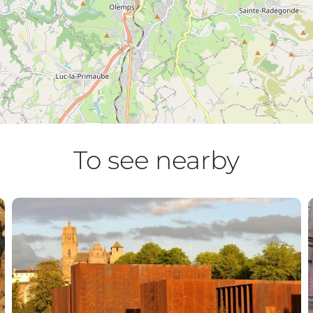
To see nearby