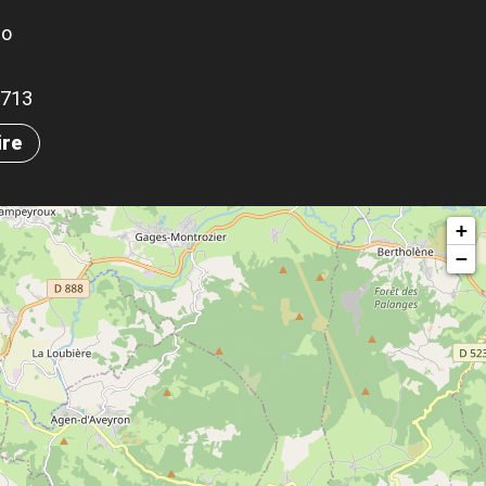
go
.5713
ire
+
−