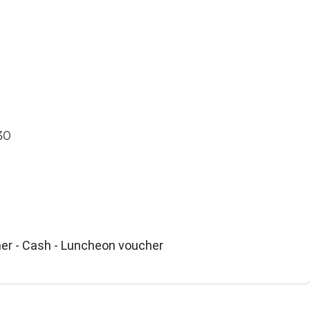
30
er - Cash - Luncheon voucher