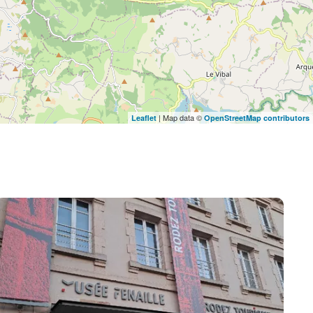
| Map data ©
Leaflet
OpenStreetMap contributors