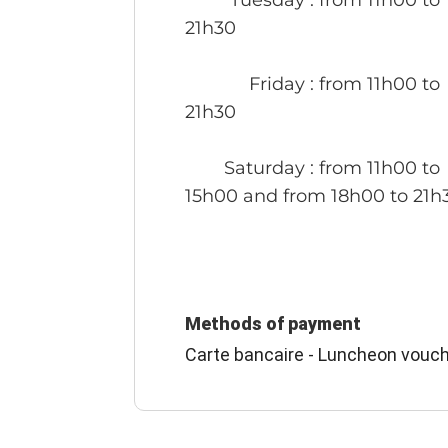
21h30
Friday
: from 11h00 to
21h30
Saturday
: from 11h00 to
15h00 and from 18h00 to 21h
Methods of payment
Carte bancaire - Luncheon vouch