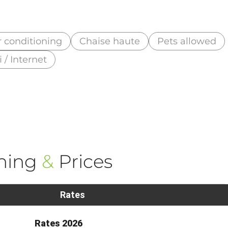
r conditioning
Chaise haute
Pets allowed
i / Internet
ning
&
Prices
Rates
Rates 2026