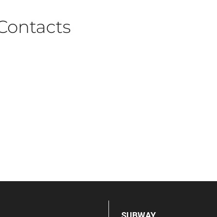
Contacts
SUBWAY