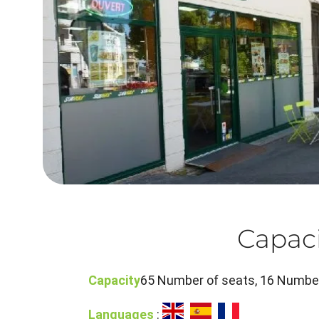
Capaci
Capacity
65 Number of seats, 16 Number
Languages
: