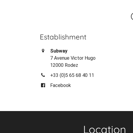
Establishment
Subway
7 Avenue Victor Hugo
12000 Rodez
+33 (0)5 65 68 40 11
Facebook
Location