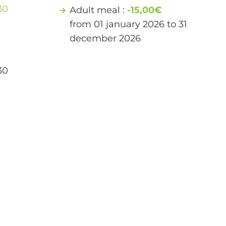
30
Adult meal :
-15,00€
from 01 january 2026 to 31
december 2026
30