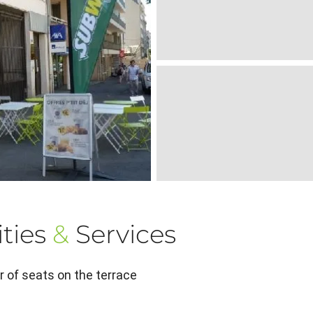
ties
&
Services
 of seats on the terrace