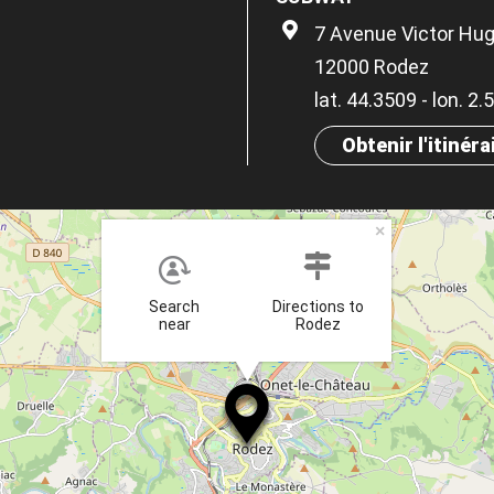
7 Avenue Victor Hu
12000 Rodez
lat. 44.3509 - lon. 2
Obtenir l'itinéra
×
Search
Directions to
near
Rodez