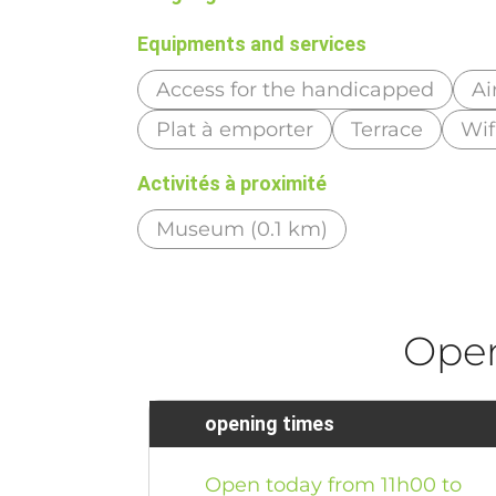
Equipments and services
Access for the handicapped
Ai
Plat à emporter
Terrace
Wif
Activités à proximité
Museum (0.1 km)
Ope
opening times
Open today from 11h00 to