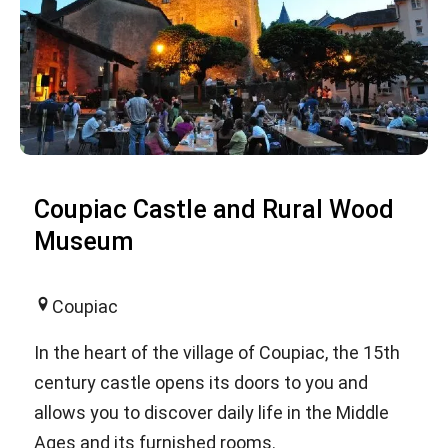
Coupiac Castle and Rural Wood
Museum
Coupiac
In the heart of the village of Coupiac, the 15th
century castle opens its doors to you and
allows you to discover daily life in the Middle
Ages and its furnished rooms.