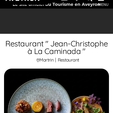
Le site officiel du Tourisme en Aveyron
MENU
Restaurant " Jean-Christophe
à La Caminada "
Martrin
Restaurant