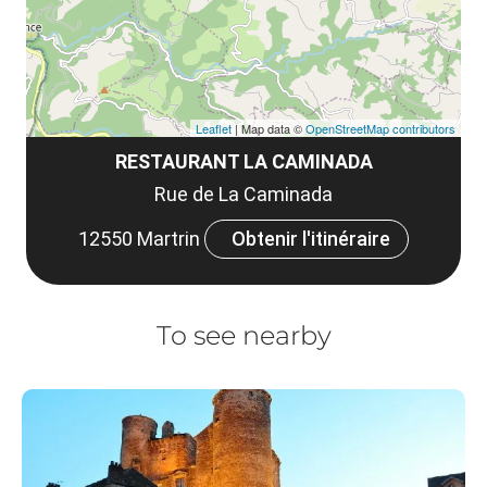
Leaflet
| Map data ©
OpenStreetMap contributors
RESTAURANT LA CAMINADA
Rue de La Caminada
12550 Martrin
Obtenir l'itinéraire
To see nearby