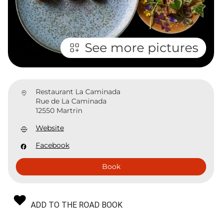
See more pictures
Restaurant La Caminada
Rue de La Caminada
12550 Martrin
Website
Facebook
Book
ADD TO THE ROAD BOOK