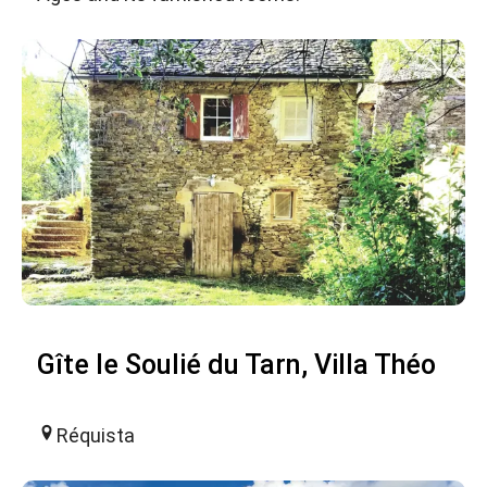
Gîte le Soulié du Tarn, Villa Théo
Réquista