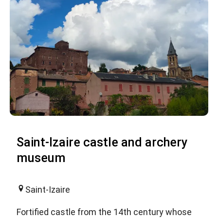
Saint-Izaire castle and archery
museum
Saint-Izaire
Fortified castle from the 14th century whose