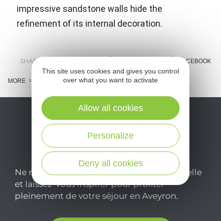
impressive sandstone walls hide the
refinement of its internal decoration.
SHARE :
E-MAIL
MESSENGER
FACEBOOK
This site uses cookies and gives you control
over what you want to activate
MORE
Allow all cookies
Personalize
Deny all cookies
Ne manquez pas notre newsletter mensuelle
et laissez-vous inspirer pour profiter
pleinement de votre séjour en Aveyron.