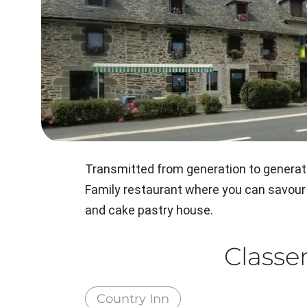
Transmitted from generation to generati
Family restaurant where you can savour 
and cake pastry house.
Class
Country Inn