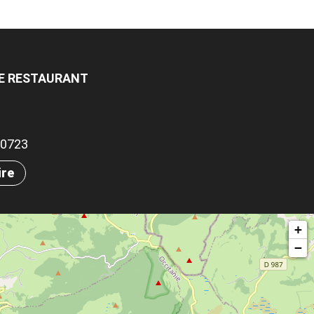
LE RESTAURANT
.80723
ire
+
−