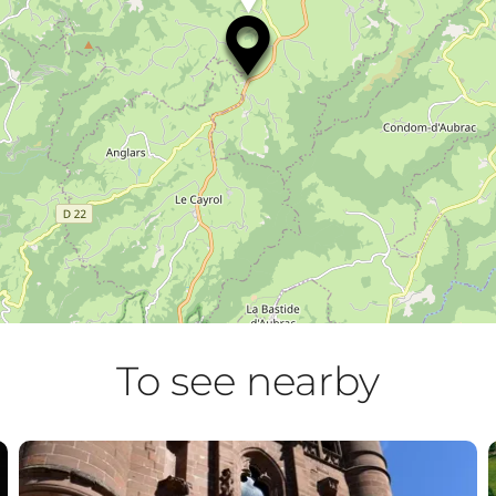
To see nearby