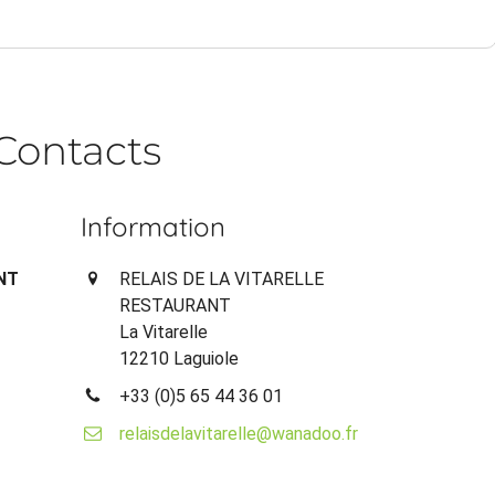
Contacts
Information
NT
RELAIS DE LA VITARELLE
RESTAURANT
La Vitarelle
12210 Laguiole
+33 (0)5 65 44 36 01
relaisdelavitarelle@wanadoo.fr