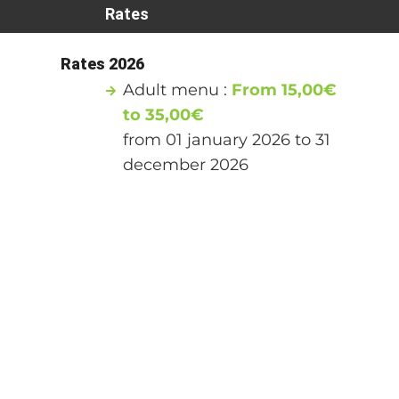
Rates
Rates 2026
Adult menu :
From 15,00€
to 35,00€
from 01 january 2026 to 31
december 2026