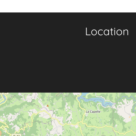
Location