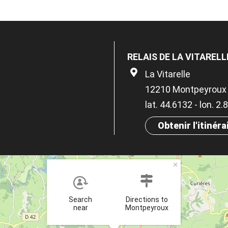
RELAIS DE LA VITAREL
La Vitarelle
12210 Montpeyroux
lat. 44.6132 - lon. 2
Obtenir l'itinéra
×
Search
Directions to
near
Montpeyroux