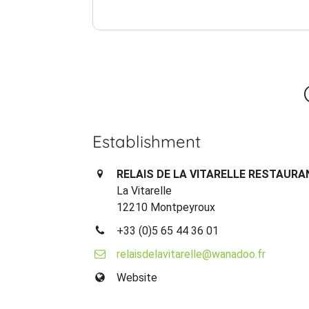
Establishment
RELAIS DE LA VITARELLE RESTAURA
La Vitarelle
12210 Montpeyroux
+33 (0)5 65 44 36 01
relaisdelavitarelle@wanadoo.fr
Website