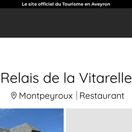
Le site officiel du Tourisme en Aveyron
Relais de la Vitarelle
Montpeyroux
Restaurant