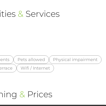
ties
&
Services
ments
Pets allowed
Physical impairment
errace
Wifi / Internet
ning
&
Prices