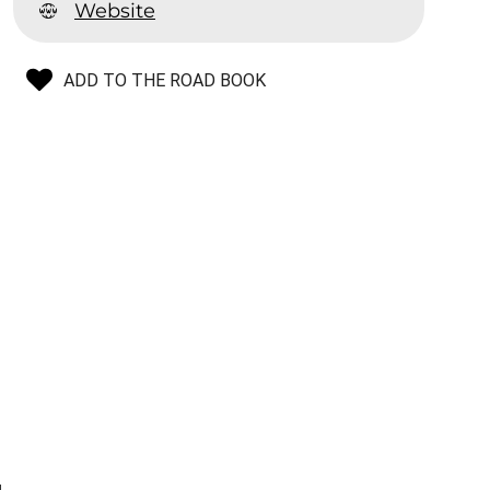
Website
ADD TO THE ROAD BOOK