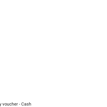
o
y voucher - Cash