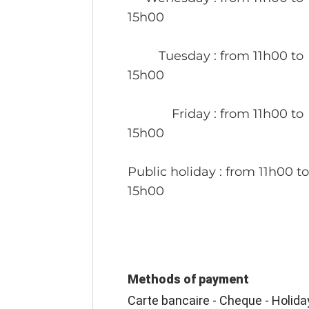
15h00
Tuesday
: from 11h00 to
15h00
Friday
: from 11h00 to
15h00
Public holiday
: from 11h00 t
15h00
Methods of payment
Carte bancaire - Cheque - Holida