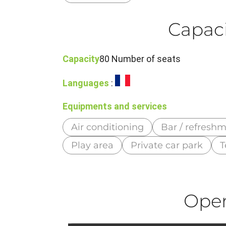
Capaci
Capacity
80 Number of seats
Languages
:
Equipments and services
Air conditioning
Bar / refresh
Play area
Private car park
T
Ope