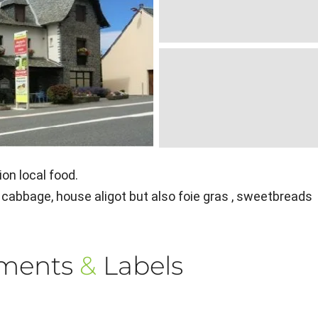
on local food.
cabbage, house aligot but also foie gras , sweetbreads
ements
&
Labels