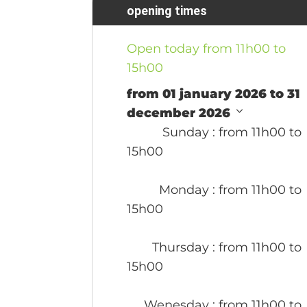
opening times
Open today from 11h00 to
15h00
from 01 january 2026 to 31
december 2026
Sunday
: from 11h00 to
15h00
Monday
: from 11h00 to
15h00
Thursday
: from 11h00 to
15h00
Wenesday
: from 11h00 to