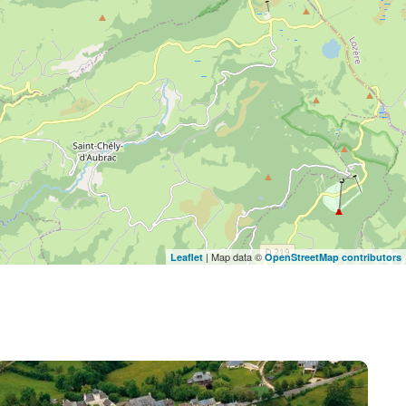
| Map data ©
Leaflet
OpenStreetMap contributors