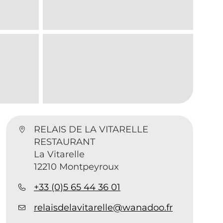
RELAIS DE LA VITARELLE
RESTAURANT
La Vitarelle
12210 Montpeyroux
+33 (0)5 65 44 36 01
relaisdelavitarelle@wanadoo.fr